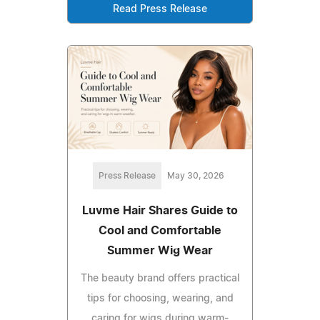
Read Press Release
Press Release
May 30, 2026
Luvme Hair Shares Guide to
Cool and Comfortable
Summer Wig Wear
The beauty brand offers practical
tips for choosing, wearing, and
caring for wigs during warm-