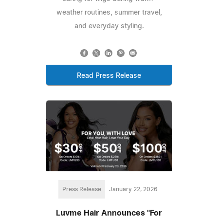
weather routines, summer travel,
and everyday styling.
Read Press Release
Press Release
January 22, 2026
Luvme Hair Announces "For