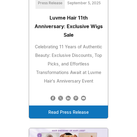
Press Release
September 5, 2025
Luvme Hair 11th
Anniversary: Exclusive Wigs
Sale
Celebrating 11 Years of Authentic
Beauty: Exclusive Discounts, Top
Picks, and Effortless
Transformations Await at Luvme
Hair's Anniversary Event
Read Press Release