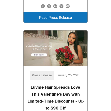
Read Press Release
Press Release
January 25, 2025
Luvme Hair Spreads Love
This Valentine's Day with
Limited-Time Discounts - Up
to $90 Off