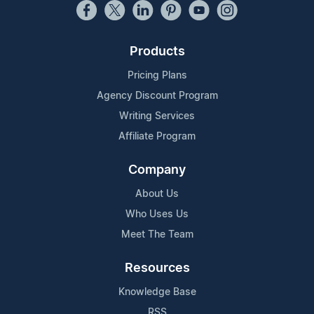
Products
Pricing Plans
Agency Discount Program
Writing Services
Affiliate Program
Company
About Us
Who Uses Us
Meet The Team
Resources
Knowledge Base
RSS