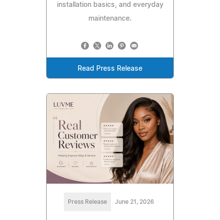
installation basics, and everyday
maintenance.
Read Press Release
Press Release
June 21, 2026