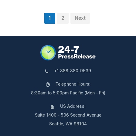
1
2
Next
+1 888-880-9539
Telephone Hours:
8:30am to 5:00pm Pacific (Mon - Fri)
US Address:
Suite 1400 - 506 Second Avenue
Seattle, WA 98104