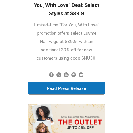
You, With Love" Deal: Select
Styles at $89.9
Limited-time "For You, With Love"
promotion offers select Luvme
Hair wigs at $89.9, with an
additional 30% off for new
customers using code SNU30.
Read Press Release