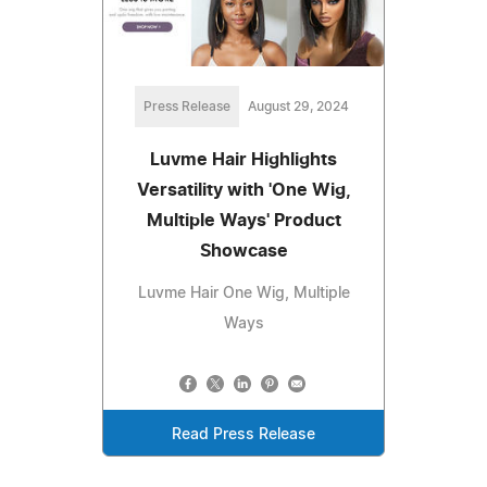
Press Release
August 29, 2024
Luvme Hair Highlights
Versatility with 'One Wig,
Multiple Ways' Product
Showcase
Luvme Hair One Wig, Multiple
Ways
Read Press Release