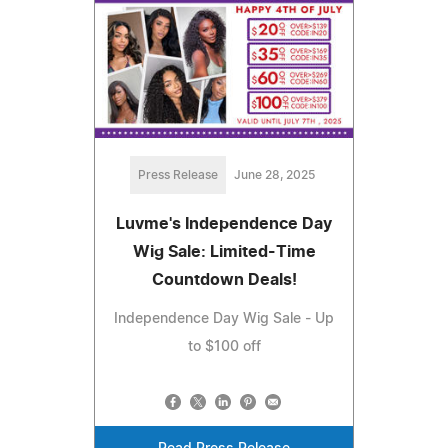
Press Release
June 28, 2025
Luvme's Independence Day
Wig Sale: Limited-Time
Countdown Deals!
Independence Day Wig Sale - Up
to $100 off