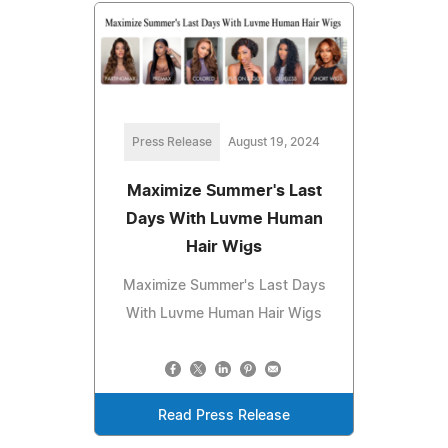
Press Release
August 19, 2024
Maximize Summer's Last
Days With Luvme Human
Hair Wigs
Maximize Summer's Last Days
With Luvme Human Hair Wigs
Read Press Release