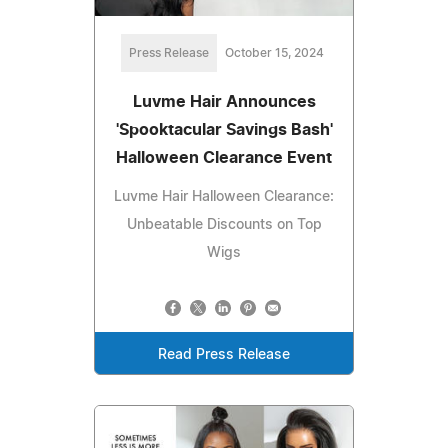
Press Release
October 15, 2024
Luvme Hair Announces
'Spooktacular Savings Bash'
Halloween Clearance Event
Luvme Hair Halloween Clearance:
Unbeatable Discounts on Top
Wigs
Read Press Release