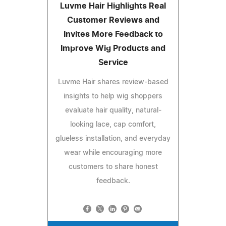
Luvme Hair Highlights Real
Customer Reviews and
Invites More Feedback to
Improve Wig Products and
Service
Luvme Hair shares review-based
insights to help wig shoppers
evaluate hair quality, natural-
looking lace, cap comfort,
glueless installation, and everyday
wear while encouraging more
customers to share honest
feedback.