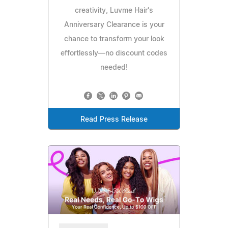
creativity, Luvme Hair's
Anniversary Clearance is your
chance to transform your look
effortlessly—no discount codes
needed!
Read Press Release