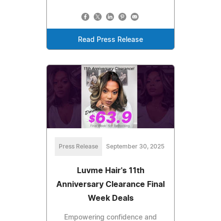
Read Press Release
Press Release
September 30, 2025
Luvme Hair's 11th
Anniversary Clearance Final
Week Deals
Empowering confidence and