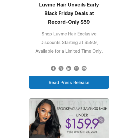
Luvme Hair Unveils Early
Black Friday Deals at
Record-Only $59
Shop Luvme Hair Exclusive
Discounts Starting at $59.9,
Available for a Limited Time Only.
Read Press Release