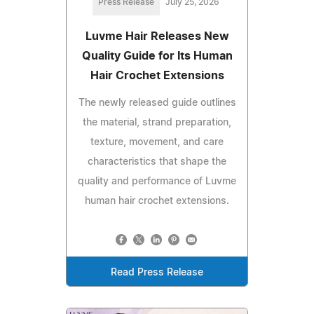
Press Release
July 25, 2026
Luvme Hair Releases New
Quality Guide for Its Human
Hair Crochet Extensions
The newly released guide outlines
the material, strand preparation,
texture, movement, and care
characteristics that shape the
quality and performance of Luvme
human hair crochet extensions.
Read Press Release