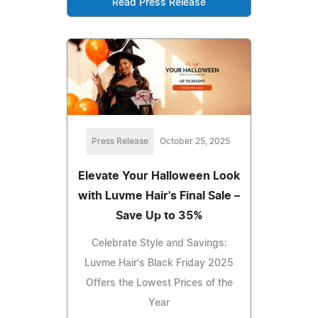
Read Press Release
Press Release
October 25, 2025
Elevate Your Halloween Look
with Luvme Hair's Final Sale –
Save Up to 35%
Celebrate Style and Savings:
Luvme Hair's Black Friday 2025
Offers the Lowest Prices of the
Year