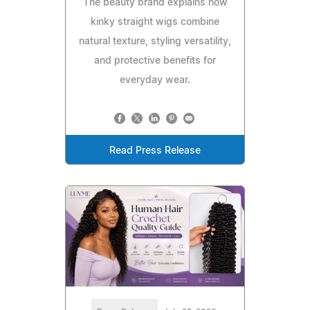
The beauty brand explains how
kinky straight wigs combine
natural texture, styling versatility,
and protective benefits for
everyday wear.
Read Press Release