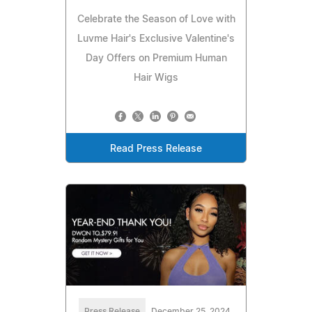
Celebrate the Season of Love with
Luvme Hair's Exclusive Valentine's
Day Offers on Premium Human
Hair Wigs
Read Press Release
Press Release
December 25, 2024