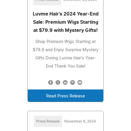
Luvme Hair's 2024 Year-End
Sale: Premium Wigs Starting
at $79.9 with Mystery Gifts!
Shop Premium Wigs Starting at
$79.9 and Enjoy Surprise Mystery
Gifts During Luvme Hair's Year-
End Thank You Sale!
Read Press Release
Press Release
November 6, 2024