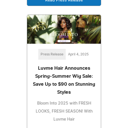
Read Press Release
Press Release
April 4, 2025
Luvme Hair Announces
Spring-Summer Wig Sale:
Save Up to $90 on Stunning
Styles
Bloom Into 2025 with FRESH
LOOKS, FRESH SEASON! With
Luvme Hair