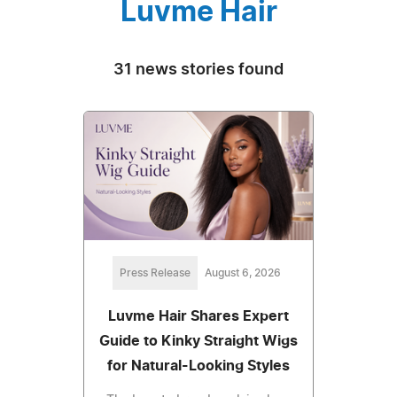
Luvme Hair
31 news stories found
Press Release
August 6, 2026
Luvme Hair Shares Expert
Guide to Kinky Straight Wigs
for Natural-Looking Styles