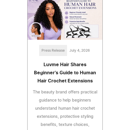
Press Release
July 4, 2026
Luvme Hair Shares
Beginner's Guide to Human
Hair Crochet Extensions
The beauty brand offers practical
guidance to help beginners
understand human hair crochet
extensions, protective styling
benefits, texture choices,