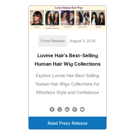
Press Release
August 3, 2024
Luvme Hair's Best-Selling
Human Hair Wig Collections
Explore Luvme Hair Best-Selling
Human Hair Wigs Collections for
Effortless Style and Confidence
Read Press Release