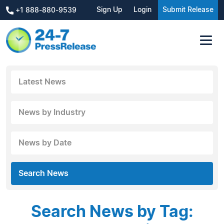
Sign Up
Login
Submit Release
+1 888-880-9539
Latest News
News by Industry
News by Date
Search News
Search News by Tag: