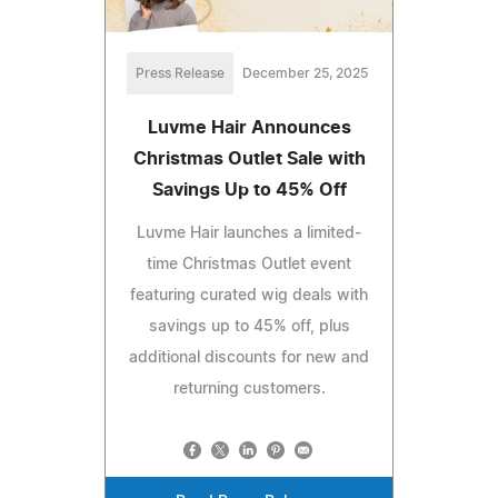
Press Release
December 25, 2025
Luvme Hair Announces
Christmas Outlet Sale with
Savings Up to 45% Off
Luvme Hair launches a limited-
time Christmas Outlet event
featuring curated wig deals with
savings up to 45% off, plus
additional discounts for new and
returning customers.