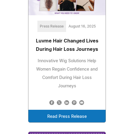
Press Release
August 16, 2025
Luvme Hair Changed Lives
During Hair Loss Journeys
Innovative Wig Solutions Help
Women Regain Confidence and
Comfort During Hair Loss
Journeys
Read Press Release