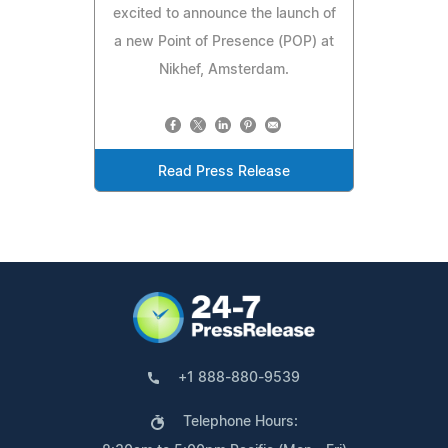
excited to announce the launch of
a new Point of Presence (POP) at
Nikhef, Amsterdam.
Read Press Release
+1 888-880-9539
Telephone Hours: