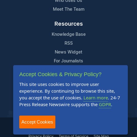
Who Uses Us
Meet The Team
Resources
Knowledge Base
RSS
News Widget
For Journalists
Accept Cookies & Privacy Policy?
Support
This site uses cookies to improve user
Contact Us
experience. By continuing to browse this site,
Content Guidelines
you accept the use of cookies.
Learn more
. 24-7
Press Release Newswire supports the
GDPR
.
FAQs
Accept Cookies
2004-2026 24-7 Press Release Newswire. All Rights Reserved.
Privacy Policy
Terms of Service
Site Map