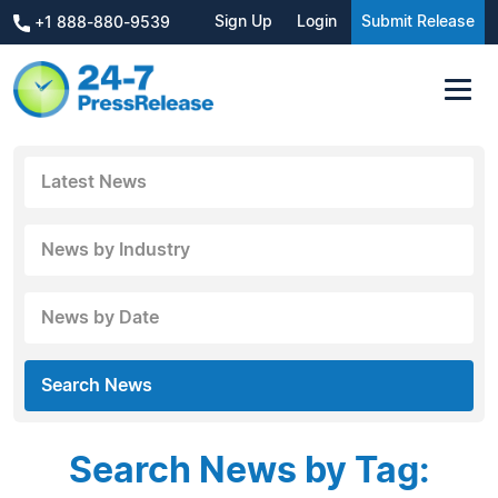
Sign Up
Login
Submit Release
+1 888-880-9539
Latest News
News by Industry
News by Date
Search News
Search News by Tag: