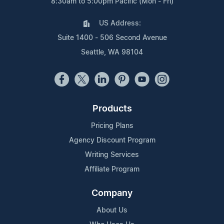
8:30am to 5:00pm Pacific (Mon - Fri)
US Address:
Suite 1400 - 506 Second Avenue
Seattle, WA 98104
Products
Pricing Plans
Agency Discount Program
Writing Services
Affiliate Program
Company
About Us