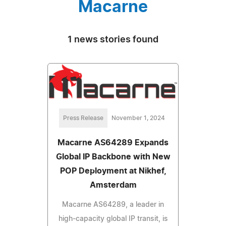
Macarne
1 news stories found
Press Release
November 1, 2024
Macarne AS64289 Expands
Global IP Backbone with New
POP Deployment at Nikhef,
Amsterdam
Macarne AS64289, a leader in
high-capacity global IP transit, is