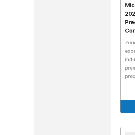
Mic
202
Pre
Con
Zuri
expe
indu
prem
prec