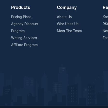
Products
Company
Re
Pricing Plans
About Us
Kn
Agency Discount
Who Uses Us
RS
Program
Meet The Team
Ne
Writing Services
For
Affiliate Program