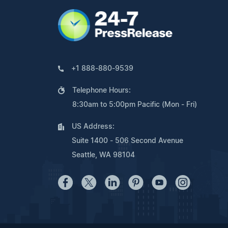
+1 888-880-9539
Telephone Hours:
8:30am to 5:00pm Pacific (Mon - Fri)
US Address:
Suite 1400 - 506 Second Avenue
Seattle, WA 98104