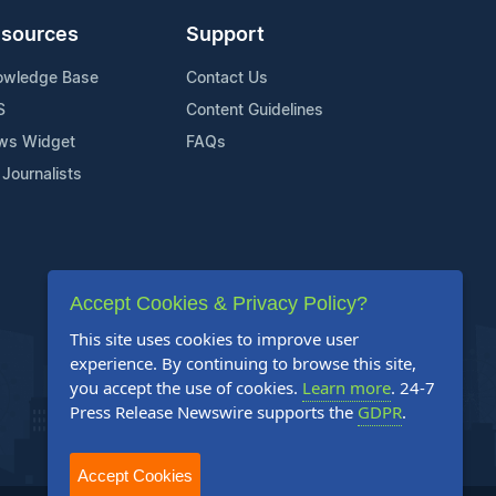
sources
Support
owledge Base
Contact Us
S
Content Guidelines
ws Widget
FAQs
 Journalists
Accept Cookies & Privacy Policy?
This site uses cookies to improve user
experience. By continuing to browse this site,
you accept the use of cookies.
Learn more
. 24-7
Press Release Newswire supports the
GDPR
.
Accept Cookies