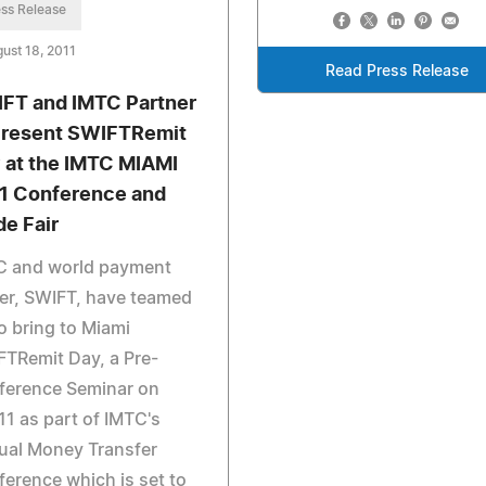
ss Release
ust 18, 2011
Read Press Release
FT and IMTC Partner
Present SWIFTRemit
 at the IMTC MIAMI
1 Conference and
de Fair
C and world payment
er, SWIFT, have teamed
o bring to Miami
TRemit Day, a Pre-
ference Seminar on
11 as part of IMTC's
ual Money Transfer
erence which is set to