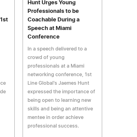
Hunt Urges Young
Professionals to be
1st
Coachable During a
Speech at Miami
Conference
In a speech delivered to a
crowd of young
professionals at a Miami
networking conference, 1st
nce
Line Global's Jaemes Hunt
ude
expressed the importance of
being open to learning new
skills and being an attentive
mentee in order achieve
professional success.