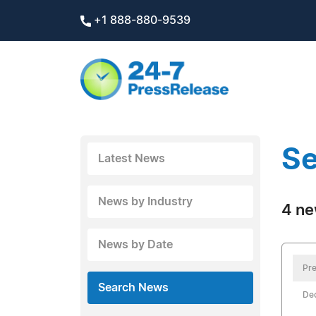
+1 888-880-9539
Se
Latest News
News by Industry
4 ne
News by Date
Pre
Search News
De