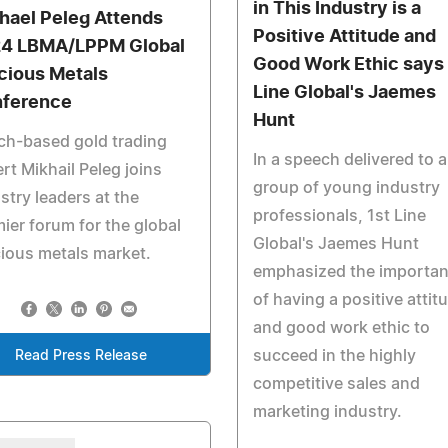
in This Industry is a
hael Peleg Attends
Positive Attitude and
4 LBMA/LPPM Global
Good Work Ethic says 
cious Metals
Line Global's Jaemes
ference
Hunt
ch-based gold trading
In a speech delivered to a
rt Mikhail Peleg joins
group of young industry
stry leaders at the
professionals, 1st Line
ier forum for the global
Global's Jaemes Hunt
ious metals market.
emphasized the importa
of having a positive attit
and good work ethic to
succeed in the highly
Read Press Release
competitive sales and
marketing industry.