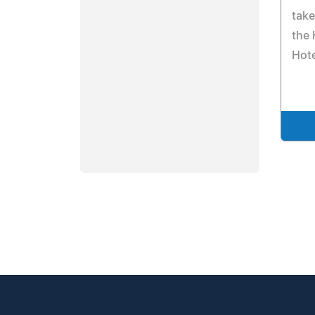
take
the
Hote