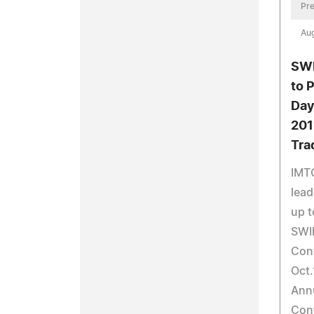
Pre
Aug
SWI
to 
Day
201
Tra
IMT
lead
up t
SWIF
Con
Oct.
Ann
Conf