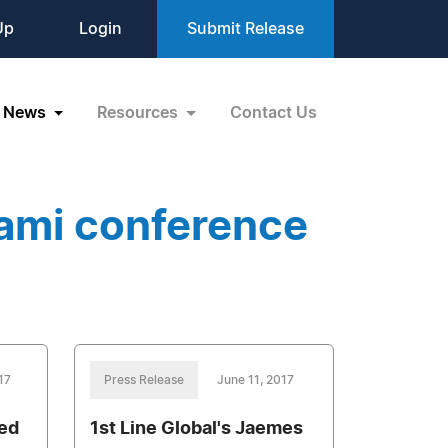
Up
Login
Submit Release
News
Resources
Contact Us
ami conference
17
Press Release
June 11, 2017
eed
1st Line Global's Jaemes