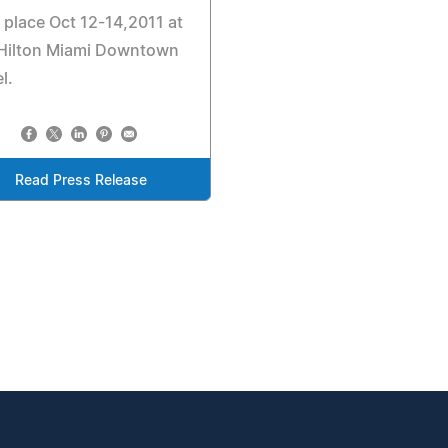
 place Oct 12-14,2011 at
 Hilton Miami Downtown
l.
Read Press Release