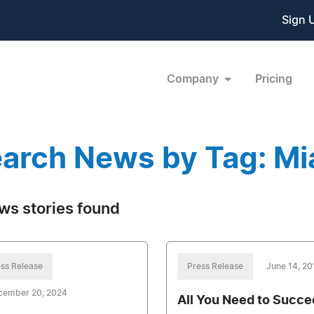
Sign 
Company
Pricing
arch News by Tag: Mi
ws stories found
ss Release
Press Release
June 14, 20
cember 20, 2024
All You Need to Succ