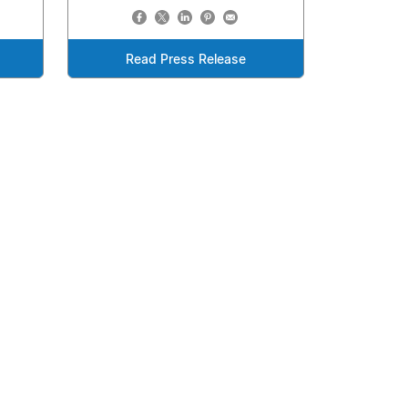
Read Press Release