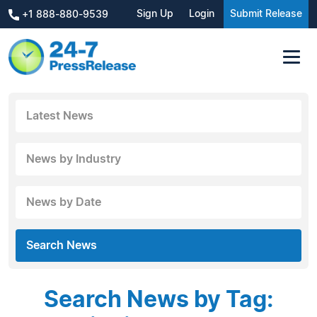
Sign Up
Login
Submit Release
+1 888-880-9539
Latest News
News by Industry
News by Date
Search News
Search News by Tag: