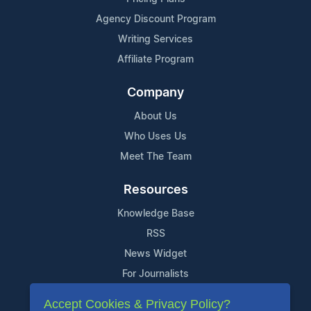
Agency Discount Program
Writing Services
Affiliate Program
Company
About Us
Who Uses Us
Meet The Team
Resources
Knowledge Base
RSS
News Widget
For Journalists
Accept Cookies & Privacy Policy?
Support