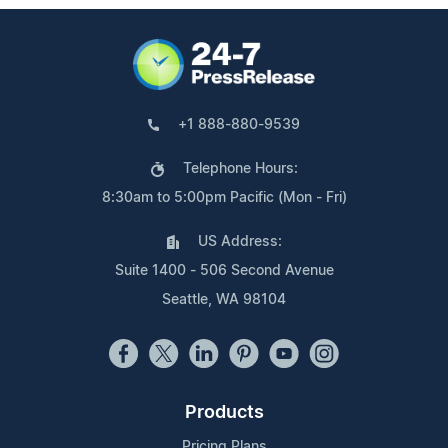
+1 888-880-9539
Telephone Hours:
8:30am to 5:00pm Pacific (Mon - Fri)
US Address:
Suite 1400 - 506 Second Avenue
Seattle, WA 98104
Products
Pricing Plans