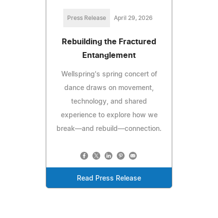
Press Release
April 29, 2026
Rebuilding the Fractured
Entanglement
Wellspring's spring concert of
dance draws on movement,
technology, and shared
experience to explore how we
break—and rebuild—connection.
Read Press Release