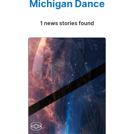
Michigan Dance
1 news stories found