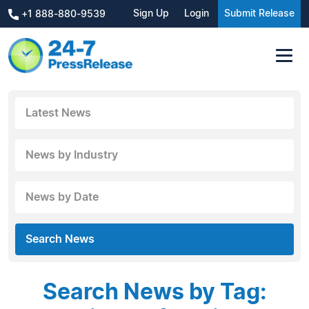
Sign Up
Login
Submit Release
+1 888-880-9539
Latest News
News by Industry
News by Date
Search News
Search News by Tag: