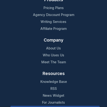
Products
Pricing Plans
Agency Discount Program
Writing Services
Affiliate Program
Company
About Us
Who Uses Us
Meet The Team
Resources
Knowledge Base
RSS
News Widget
For Journalists