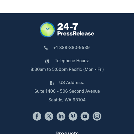
+1 888-880-9539
Telephone Hours:
8:30am to 5:00pm Pacific (Mon - Fri)
US Address:
Suite 1400 - 506 Second Avenue
Seattle, WA 98104