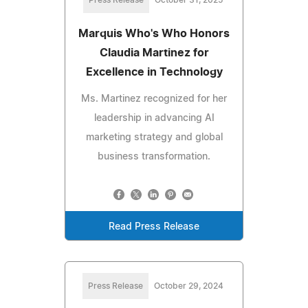
Press Release
October 31, 2025
Marquis Who's Who Honors
Claudia Martinez for
Excellence in Technology
Ms. Martinez recognized for her
leadership in advancing AI
marketing strategy and global
business transformation.
Read Press Release
Press Release
October 29, 2024