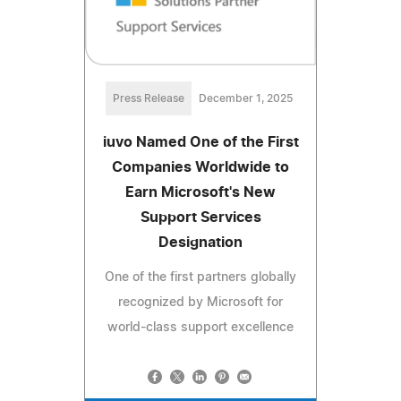
Press Release
December 1, 2025
iuvo Named One of the First
Companies Worldwide to
Earn Microsoft's New
Support Services
Designation
One of the first partners globally
recognized by Microsoft for
world-class support excellence