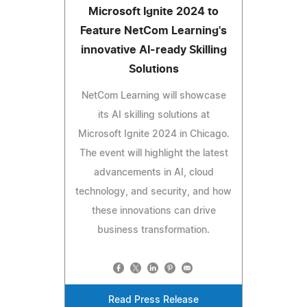
Microsoft Ignite 2024 to
Feature NetCom Learning's
innovative AI-ready Skilling
Solutions
NetCom Learning will showcase
its AI skilling solutions at
Microsoft Ignite 2024 in Chicago.
The event will highlight the latest
advancements in AI, cloud
technology, and security, and how
these innovations can drive
business transformation.
Read Press Release