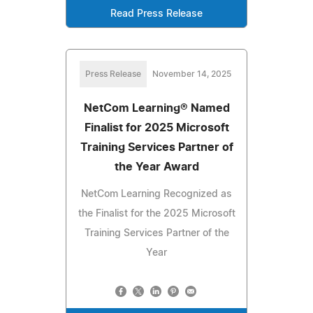
Read Press Release
Press Release
November 14, 2025
NetCom Learning® Named
Finalist for 2025 Microsoft
Training Services Partner of
the Year Award
NetCom Learning Recognized as
the Finalist for the 2025 Microsoft
Training Services Partner of the
Year