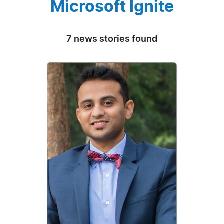
Microsoft Ignite
7 news stories found