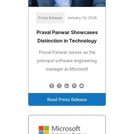
Press Release
January 14, 2026
Praval Panwar Showcases
Distinction in Technology
Praval Panwar serves as the
principal software engineering
manager at Microsoft
Read Press Release