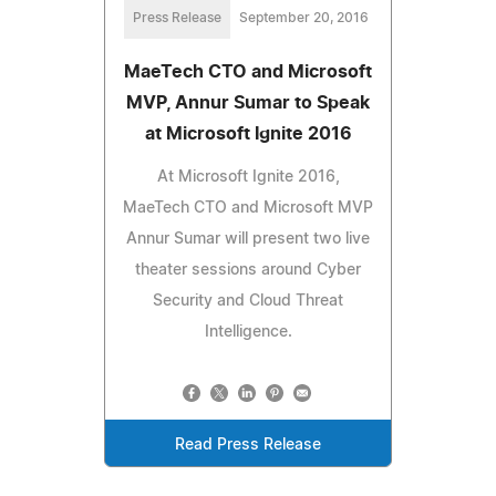
Press Release
September 20, 2016
MaeTech CTO and Microsoft
MVP, Annur Sumar to Speak
at Microsoft Ignite 2016
At Microsoft Ignite 2016,
MaeTech CTO and Microsoft MVP
Annur Sumar will present two live
theater sessions around Cyber
Security and Cloud Threat
Intelligence.
Read Press Release