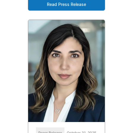
Read Press Release