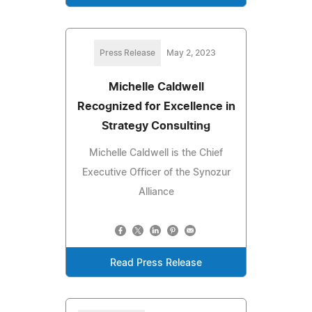
Press Release
May 2, 2023
Michelle Caldwell
Recognized for Excellence in
Strategy Consulting
Michelle Caldwell is the Chief
Executive Officer of the Synozur
Alliance
Read Press Release