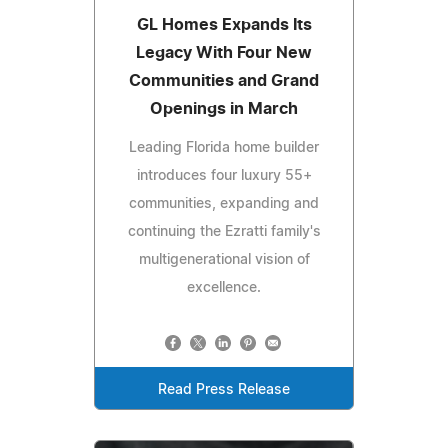
GL Homes Expands Its
Legacy With Four New
Communities and Grand
Openings in March
Leading Florida home builder
introduces four luxury 55+
communities, expanding and
continuing the Ezratti family's
multigenerational vision of
excellence.
Read Press Release