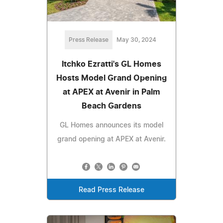
Press Release
May 30, 2024
Itchko Ezratti's GL Homes
Hosts Model Grand Opening
at APEX at Avenir in Palm
Beach Gardens
GL Homes announces its model
grand opening at APEX at Avenir.
Read Press Release