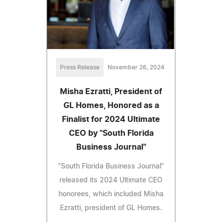
Press Release
November 26, 2024
Misha Ezratti, President of
GL Homes, Honored as a
Finalist for 2024 Ultimate
CEO by "South Florida
Business Journal"
"South Florida Business Journal"
released its 2024 Ultimate CEO
honorees, which included Misha
Ezratti, president of GL Homes.