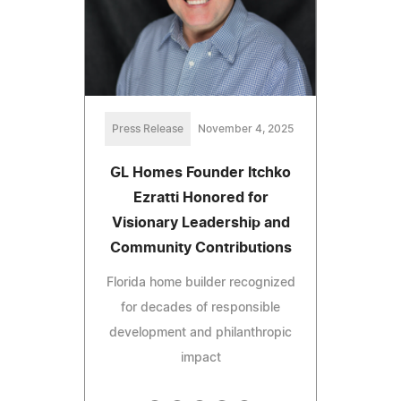
Press Release
November 4, 2025
GL Homes Founder Itchko
Ezratti Honored for
Visionary Leadership and
Community Contributions
Florida home builder recognized
for decades of responsible
development and philanthropic
impact