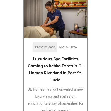
Press Release
April 5, 2024
Luxurious Spa Facilities
Coming to Itchko Ezratti's GL
Homes Riverland in Port St.
Lucie
GL Homes has just unveiled a new
luxury spa and nail salon,
enriching its array of amenities for
residents to enjoy.