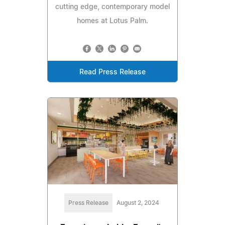
cutting edge, contemporary model
homes at Lotus Palm.
Read Press Release
Press Release
August 2, 2024