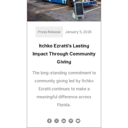
Press Release
January 5, 2026
​​Itchko Ezratti's Lasting
Impact Through Community
Giving
The long-standing commitment to
community giving led by Itchko
Ezratti continues to make a
meaningful difference across
Florida.