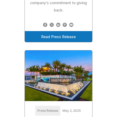
company's commitment to giving
back.
Read Press Release
Press Release
May 2, 2025