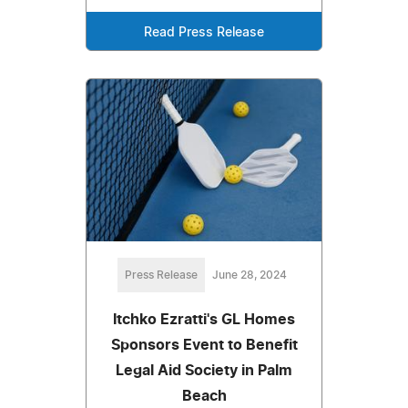
Read Press Release
Press Release
June 28, 2024
Itchko Ezratti's GL Homes
Sponsors Event to Benefit
Legal Aid Society in Palm
Beach