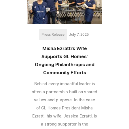
Press Release
July 7, 2025
Misha Ezratti's Wife
Supports GL Homes'
Ongoing Philanthropic and
Community Efforts
Behind every impactful leader is
often a partnership built on shared
values and purpose. In the case
of GL Homes President Misha
Ezratti, his wife, Jessica Ezratti, is
a strong supporter in the