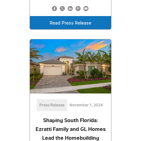
Read Press Release
Press Release
November 1, 2024
Shaping South Florida:
Ezratti Family and GL Homes
Lead the Homebuilding