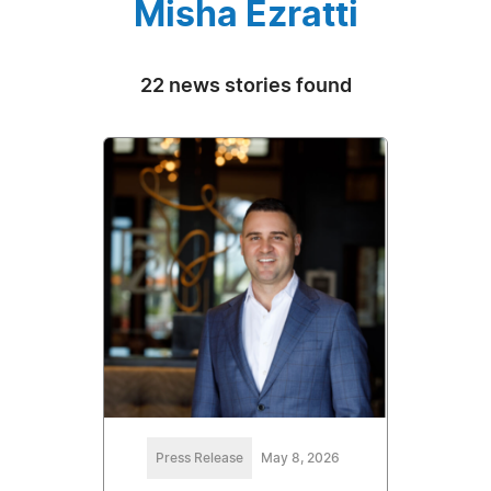
Misha Ezratti
22 news stories found
Press Release
May 8, 2026