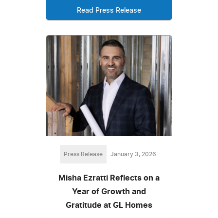
Read Press Release
Press Release
January 3, 2026
Misha Ezratti Reflects on a
Year of Growth and
Gratitude at GL Homes