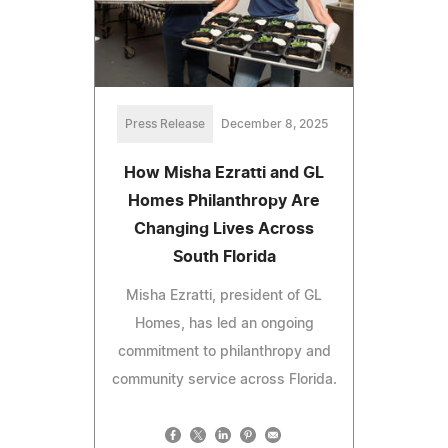
Press Release
December 8, 2025
How Misha Ezratti and GL
Homes Philanthropy Are
Changing Lives Across
South Florida
Misha Ezratti, president of GL
Homes, has led an ongoing
commitment to philanthropy and
community service across Florida.