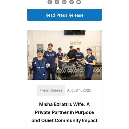
Read Press Release
Press Release
August 1, 2025
Misha Ezratti's Wife: A
Private Partner in Purpose
and Quiet Community Impact