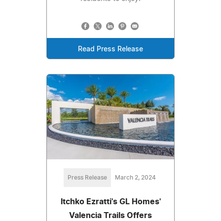
Read Press Release
Press Release
March 2, 2024
Itchko Ezratti's GL Homes'
Valencia Trails Offers