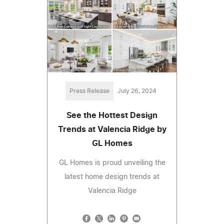
Press Release
July 26, 2024
See the Hottest Design
Trends at Valencia Ridge by
GL Homes
GL Homes is proud unveiling the
latest home design trends at
Valencia Ridge