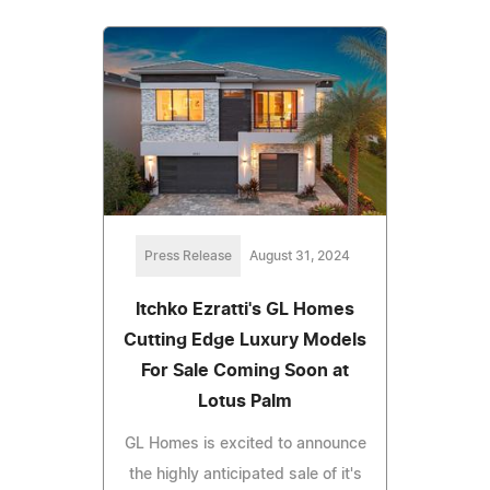
Press Release
August 31, 2024
Itchko Ezratti's GL Homes
Cutting Edge Luxury Models
For Sale Coming Soon at
Lotus Palm
GL Homes is excited to announce
the highly anticipated sale of it's