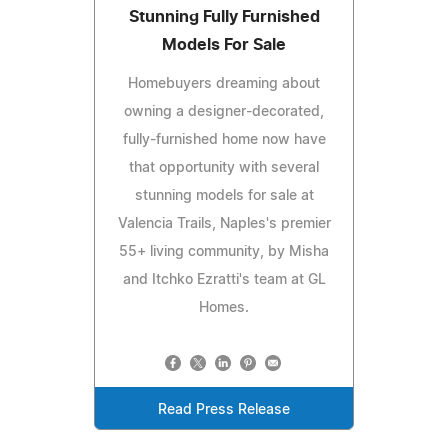
Stunning Fully Furnished
Models For Sale
Homebuyers dreaming about
owning a designer-decorated,
fully-furnished home now have
that opportunity with several
stunning models for sale at
Valencia Trails, Naples's premier
55+ living community, by Misha
and Itchko Ezratti's team at GL
Homes.
Read Press Release