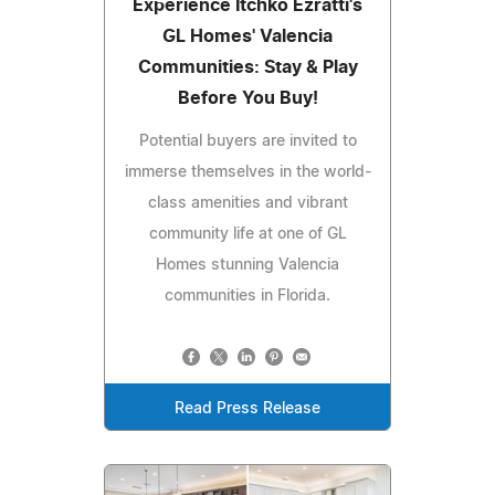
Experience Itchko Ezratti's
GL Homes' Valencia
Communities: Stay & Play
Before You Buy!
Potential buyers are invited to
immerse themselves in the world-
class amenities and vibrant
community life at one of GL
Homes stunning Valencia
communities in Florida.
Read Press Release