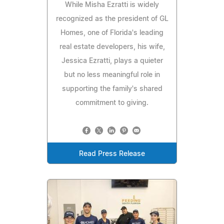
While Misha Ezratti is widely
recognized as the president of GL
Homes, one of Florida's leading
real estate developers, his wife,
Jessica Ezratti, plays a quieter
but no less meaningful role in
supporting the family's shared
commitment to giving.
Read Press Release