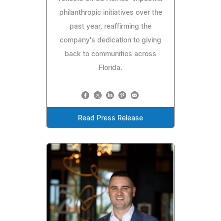
philanthropic initiatives over the
past year, reaffirming the
company's dedication to giving
back to communities across
Florida.
Read Press Release