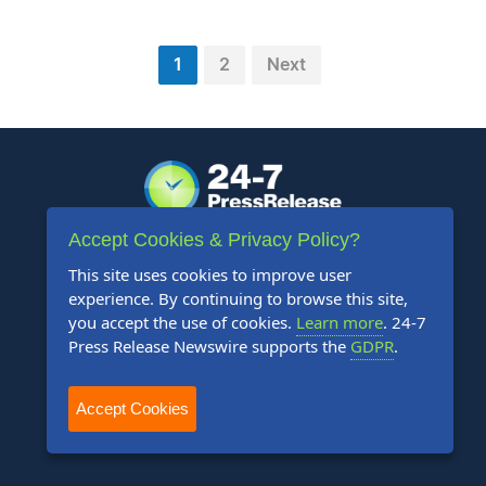
1
2
Next
Accept Cookies & Privacy Policy?
+1 888-880-9539
This site uses cookies to improve user
experience. By continuing to browse this site,
Telephone Hours:
you accept the use of cookies.
Learn more
. 24-7
8:30am to 5:00pm Pacific (Mon - Fri)
Press Release Newswire supports the
GDPR
.
US Address:
Accept Cookies
Suite 1400 - 506 Second Avenue
Seattle, WA 98104