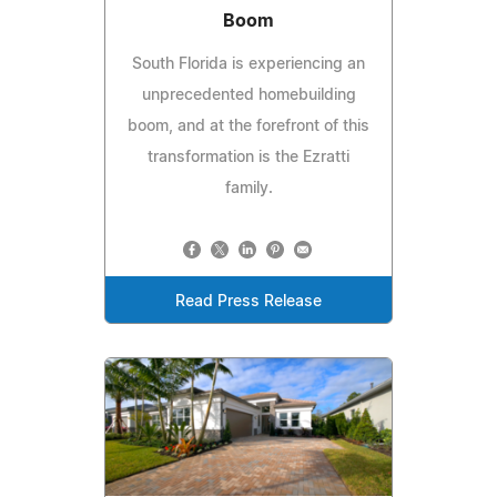
Boom
South Florida is experiencing an
unprecedented homebuilding
boom, and at the forefront of this
transformation is the Ezratti
family.
Read Press Release