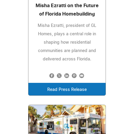
Misha Ezratti on the Future
of Florida Homebuilding
Misha Ezratti, president of GL
Homes, plays a central role in
shaping how residential
communities are planned and
delivered across Florida.
Read Press Release