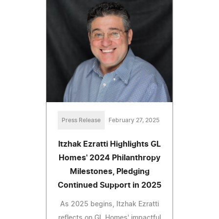
Press Release
February 27, 2025
Itzhak Ezratti Highlights GL
Homes' 2024 Philanthropy
Milestones, Pledging
Continued Support in 2025
As 2025 begins, Itzhak Ezratti
reflects on GL Homes' impactful