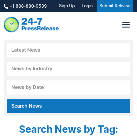
Sign Up
Login
Submit Release
+1 888-880-9539
Latest News
News by Industry
News by Date
Search News
Search News by Tag: