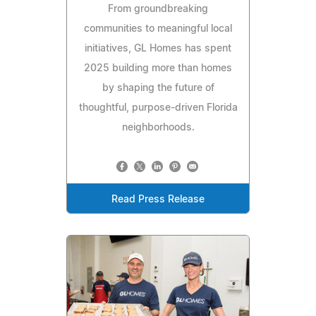
From groundbreaking
communities to meaningful local
initiatives, GL Homes has spent
2025 building more than homes
by shaping the future of
thoughtful, purpose-driven Florida
neighborhoods.
Read Press Release