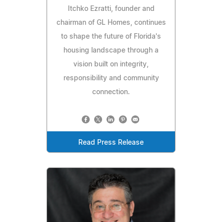
Itchko Ezratti, founder and
chairman of GL Homes, continues
to shape the future of Florida's
housing landscape through a
vision built on integrity,
responsibility and community
connection.
Read Press Release