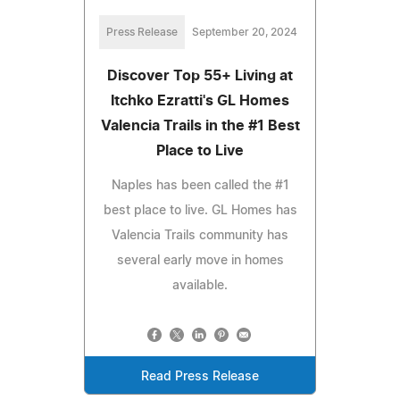
Press Release
September 20, 2024
Discover Top 55+ Living at
Itchko Ezratti's GL Homes
Valencia Trails in the #1 Best
Place to Live
Naples has been called the #1
best place to live. GL Homes has
Valencia Trails community has
several early move in homes
available.
Read Press Release