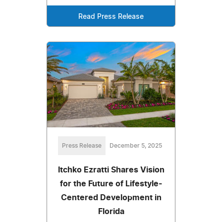
Read Press Release
Press Release
December 5, 2025
Itchko Ezratti Shares Vision
for the Future of Lifestyle-
Centered Development in
Florida