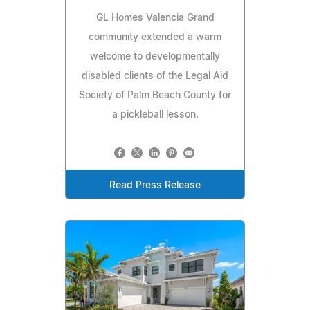
GL Homes Valencia Grand
community extended a warm
welcome to developmentally
disabled clients of the Legal Aid
Society of Palm Beach County for
a pickleball lesson.
Read Press Release