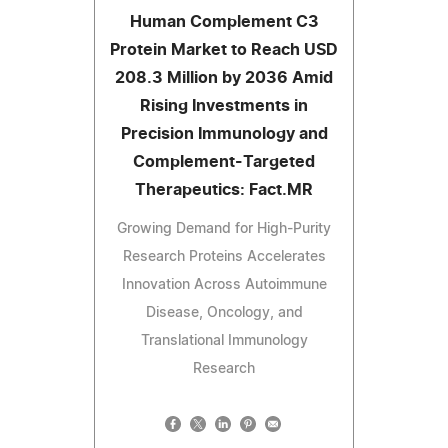
Human Complement C3
Protein Market to Reach USD
208.3 Million by 2036 Amid
Rising Investments in
Precision Immunology and
Complement-Targeted
Therapeutics: Fact.MR
Growing Demand for High-Purity
Research Proteins Accelerates
Innovation Across Autoimmune
Disease, Oncology, and
Translational Immunology
Research