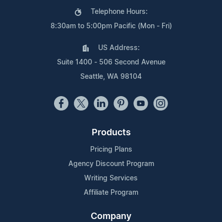
Telephone Hours:
8:30am to 5:00pm Pacific (Mon - Fri)
US Address:
Suite 1400 - 506 Second Avenue
Seattle, WA 98104
Products
Pricing Plans
Agency Discount Program
Writing Services
Affiliate Program
Company