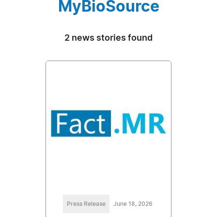
MyBioSource
2 news stories found
Press Release
June 18, 2026