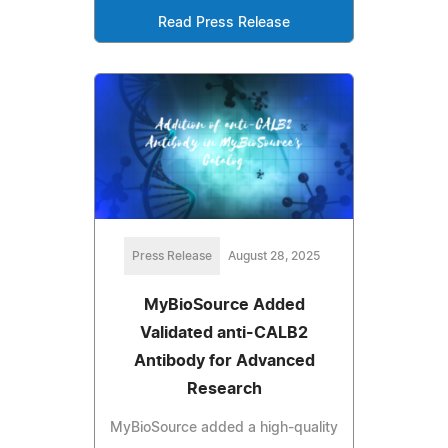
Read Press Release
Press Release
August 28, 2025
MyBioSource Added
Validated anti-CALB2
Antibody for Advanced
Research
MyBioSource added a high-quality