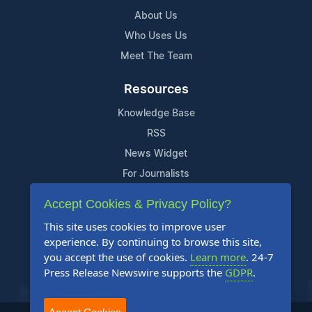
About Us
Who Uses Us
Meet The Team
Resources
Knowledge Base
RSS
News Widget
For Journalists
Accept Cookies & Privacy Policy?
Support
This site uses cookies to improve user
Contact Us
experience. By continuing to browse this site,
Content Guidelines
you accept the use of cookies.
Learn more
. 24-7
Press Release Newswire supports the
GDPR
.
FAQs