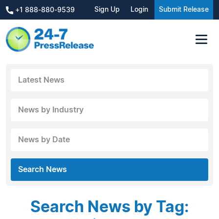
Sign Up
Login
Submit Release
+1 888-880-9539
Latest News
News by Industry
News by Date
Search News
Search News by Tag: