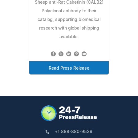
Sheep anti-Rat Calretinin (CALB2)
Polyclonal antibody to their
catalog, supporting biomedical
research with global shipping
available.
Read Press Release
+1 888-880-9539