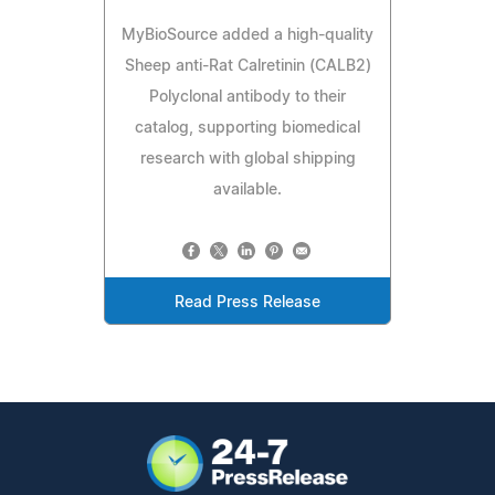
MyBioSource added a high-quality
Sheep anti-Rat Calretinin (CALB2)
Polyclonal antibody to their
catalog, supporting biomedical
research with global shipping
available.
Read Press Release