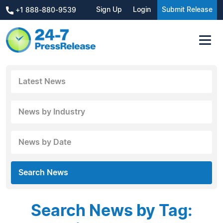
Sign Up
Login
Submit Release
+1 888-880-9539
Latest News
News by Industry
News by Date
Search News
Search News by Tag: