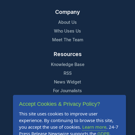
Company
About Us
Who Uses Us
Meet The Team
Resources
Knowledge Base
RSS
News Widget
For Journalists
Accept Cookies & Privacy Policy?
Support
This site uses cookies to improve user
Contact Us
experience. By continuing to browse this site,
Content Guidelines
you accept the use of cookies.
Learn more
. 24-7
Press Release Newswire supports the
GDPR
.
FAQs