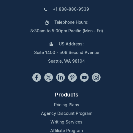
+1 888-880-9539
Telephone Hours:
8:30am to 5:00pm Pacific (Mon - Fri)
US Address:
Suite 1400 - 506 Second Avenue
Seattle, WA 98104
Products
Pricing Plans
Agency Discount Program
Writing Services
Affiliate Program