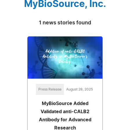
MyBioSource, Inc.
1 news stories found
Press Release
August 28, 2025
MyBioSource Added
Validated anti-CALB2
Antibody for Advanced
Research