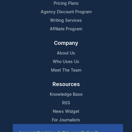
Pricing Plans
Agency Discount Program
Writing Services
Affiliate Program
Company
About Us
Who Uses Us
Meet The Team
Resources
Knowledge Base
RSS
News Widget
For Journalists