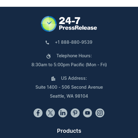
+1 888-880-9539
Telephone Hours:
8:30am to 5:00pm Pacific (Mon - Fri)
US Address:
Suite 1400 - 506 Second Avenue
Seattle, WA 98104
Products