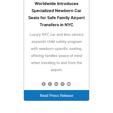
Worldwide Introduces
Specialized Newborn Car
Seats for Safe Family Airport
Transfers in NYC
Luxury NYC car and limo service
expands child safety program
with newborn-specific seating,
offering families peace of mind
when traveling to and from the
airport.
Read Press Release