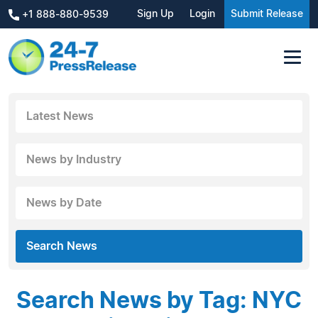
Sign Up
Login
Submit Release
+1 888-880-9539
Latest News
News by Industry
News by Date
Search News
Search News by Tag: NYC