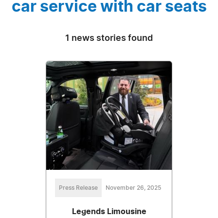
car service with car seats
1 news stories found
Press Release
November 26, 2025
Legends Limousine