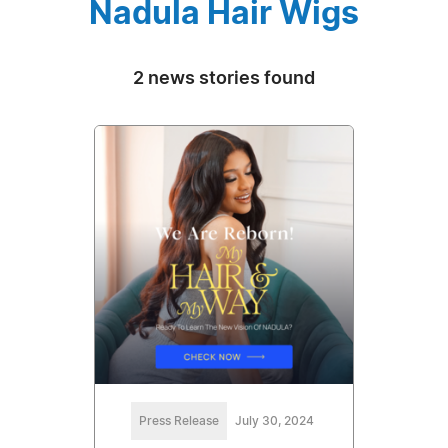
Nadula Hair Wigs
2 news stories found
Press Release
July 30, 2024