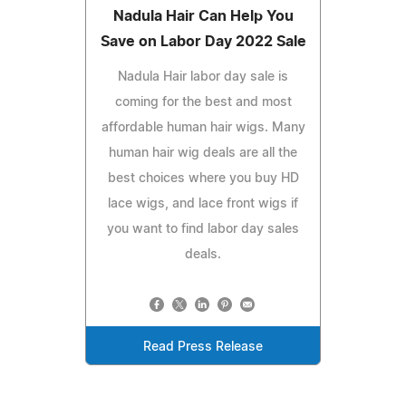
Nadula Hair Can Help You
Save on Labor Day 2022 Sale
Nadula Hair labor day sale is
coming for the best and most
affordable human hair wigs. Many
human hair wig deals are all the
best choices where you buy HD
lace wigs, and lace front wigs if
you want to find labor day sales
deals.
Read Press Release