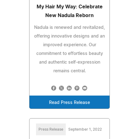
My Hair My Way: Celebrate
New Nadula Reborn
Nadula is renewed and revitalized,
offering innovative designs and an
improved experience. Our
commitment to effortless beauty
and authentic self-expression
remains central.
Read Press Release
Press Release
September 1, 2022