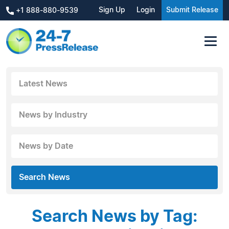
Sign Up
Login
Submit Release
+1 888-880-9539
Latest News
News by Industry
News by Date
Search News
Search News by Tag: