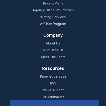
Pricing Plans
Agency Discount Program
Writing Services
Affiliate Program
Company
About Us
Who Uses Us
Meet The Team
Resources
Knowledge Base
RSS
News Widget
For Journalists