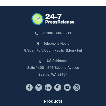
+1 888-880-9539
Telephone Hours:
8:30am to 5:00pm Pacific (Mon - Fri)
US Address:
Suite 1400 - 506 Second Avenue
Seattle, WA 98104
Products