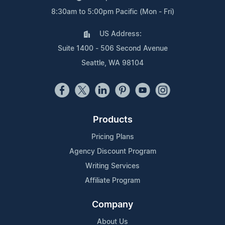
8:30am to 5:00pm Pacific (Mon - Fri)
US Address:
Suite 1400 - 506 Second Avenue
Seattle, WA 98104
Products
Pricing Plans
Agency Discount Program
Writing Services
Affiliate Program
Company
About Us