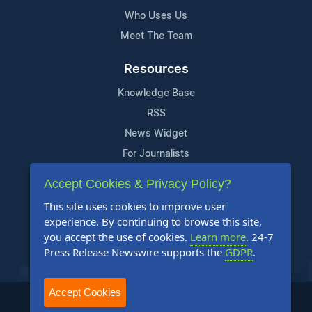
Who Uses Us
Meet The Team
Resources
Knowledge Base
RSS
News Widget
For Journalists
Accept Cookies & Privacy Policy?
Support
This site uses cookies to improve user
Contact Us
experience. By continuing to browse this site,
Content Guidelines
you accept the use of cookies.
Learn more
. 24-7
Press Release Newswire supports the
GDPR
.
FAQs
Accept Cookies
2004-2026 24-7 Press Release Newswire. All Rights Reserved.