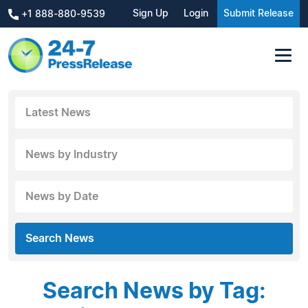
Sign Up
Login
Submit Release
+1 888-880-9539
Latest News
News by Industry
News by Date
Search News
Search News by Tag: