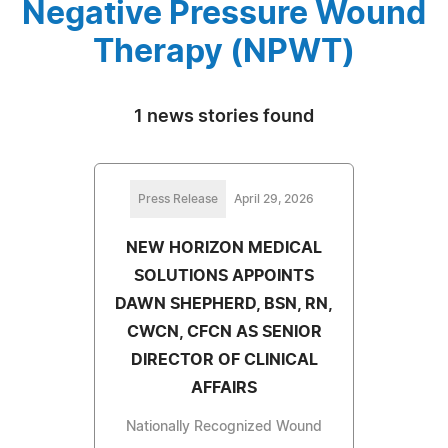
Negative Pressure Wound
Therapy (NPWT)
1 news stories found
Press Release
April 29, 2026
NEW HORIZON MEDICAL
SOLUTIONS APPOINTS
DAWN SHEPHERD, BSN, RN,
CWCN, CFCN AS SENIOR
DIRECTOR OF CLINICAL
AFFAIRS
Nationally Recognized Wound