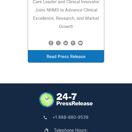
Care Leader and Clinical Innovator
Joins NHMS to Advance Clinical
Excellence, Research, and Market
Growth
Read Press Release
+1 888-880-9539
Telephone Hours: