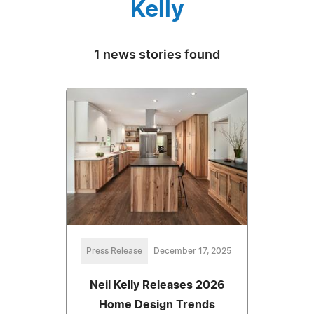
Kelly
1 news stories found
Press Release
December 17, 2025
Neil Kelly Releases 2026
Home Design Trends