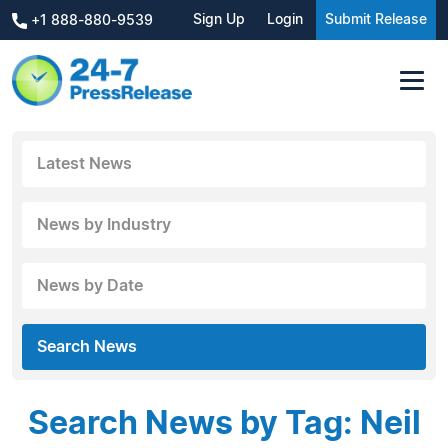
Sign Up
Login
Submit Release
+1 888-880-9539
Latest News
News by Industry
News by Date
Search News
Search News by Tag: Neil