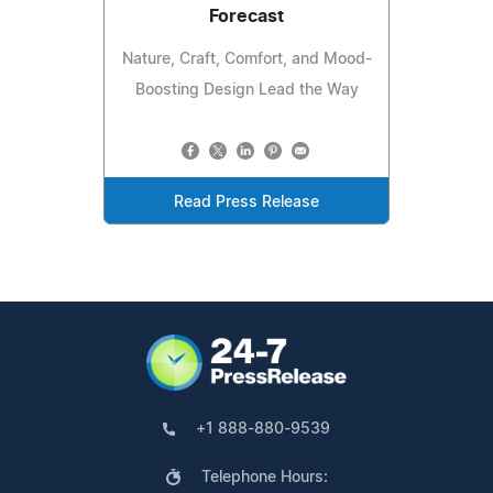
Forecast
Nature, Craft, Comfort, and Mood-
Boosting Design Lead the Way
Read Press Release
+1 888-880-9539
Telephone Hours: