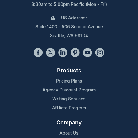
8:30am to 5:00pm Pacific (Mon - Fri)
US Address:
Suite 1400 - 506 Second Avenue
Seattle, WA 98104
Products
Pricing Plans
Agency Discount Program
Writing Services
Affiliate Program
Company
About Us