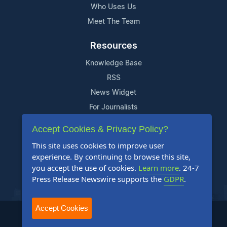
Who Uses Us
Meet The Team
Resources
Knowledge Base
RSS
News Widget
For Journalists
Accept Cookies & Privacy Policy?
Support
This site uses cookies to improve user
Contact Us
experience. By continuing to browse this site,
Content Guidelines
you accept the use of cookies.
Learn more
. 24-7
Press Release Newswire supports the
GDPR
.
FAQs
Accept Cookies
2004-2026 24-7 Press Release Newswire. All Rights Reserved.