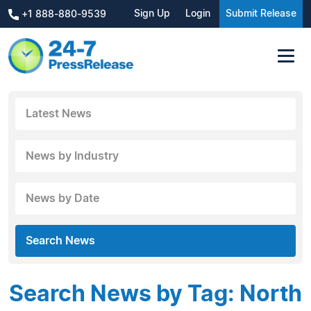
Sign Up
Login
Submit Release
+1 888-880-9539
Latest News
News by Industry
News by Date
Search News
Search News by Tag: North