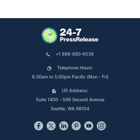
+1 888-880-9539
Telephone Hours:
8:30am to 5:00pm Pacific (Mon - Fri)
US Address:
Suite 1400 - 506 Second Avenue
Seattle, WA 98104