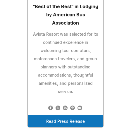
"Best of the Best" in Lodging
by American Bus
Association
Avista Resort was selected for its
continued excellence in
welcoming tour operators,
motorcoach travelers, and group
planners with outstanding
accommodations, thoughtful
amenities, and personalized
service.
Read Press Release