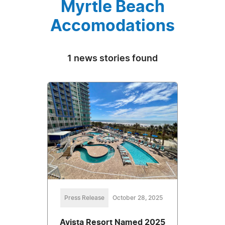
Myrtle Beach
Accomodations
1 news stories found
Press Release
October 28, 2025
Avista Resort Named 2025