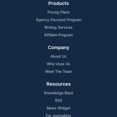
Products
Pricing Plans
Agency Discount Program
Writing Services
Affiliate Program
Company
About Us
Who Uses Us
Meet The Team
Resources
Knowledge Base
RSS
News Widget
For Journalists