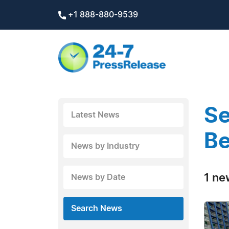
+1 888-880-9539
Se
Latest News
B
News by Industry
1 ne
News by Date
Search News