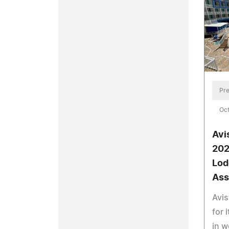
Pre
Oct
Avi
202
Lod
Ass
Avis
for 
in w