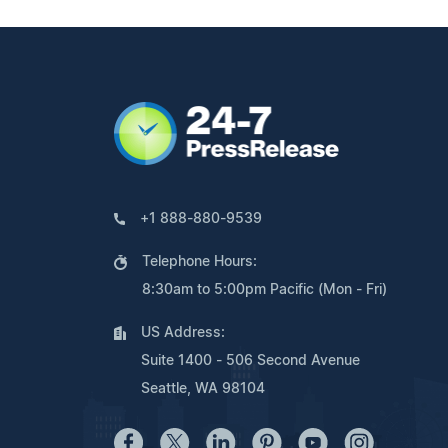
+1 888-880-9539
Telephone Hours:
8:30am to 5:00pm Pacific (Mon - Fri)
US Address:
Suite 1400 - 506 Second Avenue
Seattle, WA 98104