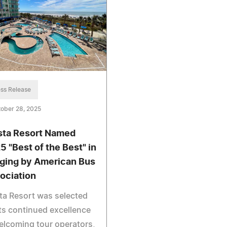
ss Release
ober 28, 2025
sta Resort Named
5 "Best of the Best" in
ging by American Bus
ociation
ta Resort was selected
its continued excellence
elcoming tour operators,