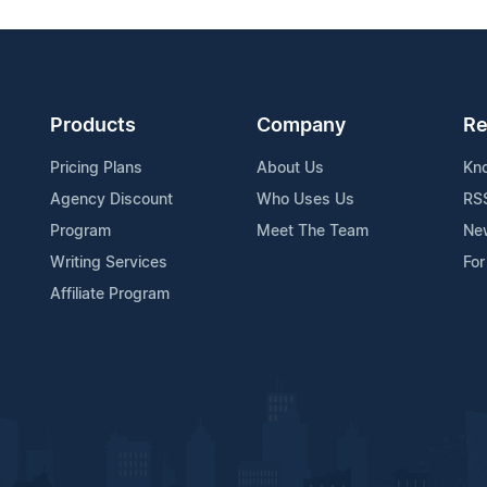
Products
Company
Re
Pricing Plans
About Us
Kn
Agency Discount
Who Uses Us
RS
Program
Meet The Team
Ne
Writing Services
For
Affiliate Program