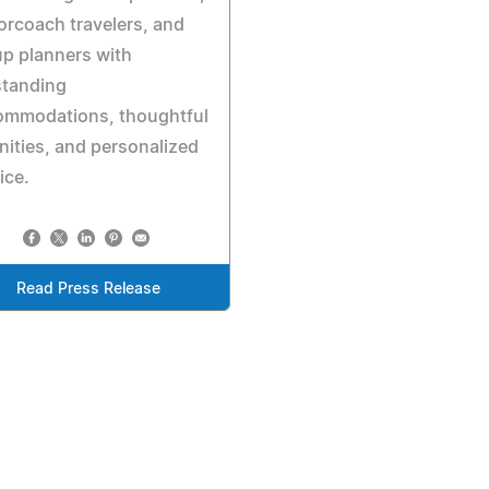
rcoach travelers, and
p planners with
standing
ommodations, thoughtful
ities, and personalized
ice.
Read Press Release