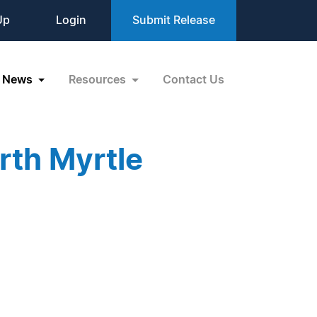
Up
Login
Submit Release
News
Resources
Contact Us
rth Myrtle