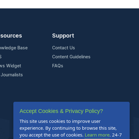
sources
Support
owledge Base
Contact Us
S
Content Guidelines
ws Widget
FAQs
 Journalists
Accept Cookies & Privacy Policy?
This site uses cookies to improve user
experience. By continuing to browse this site,
you accept the use of cookies.
Learn more
. 24-7