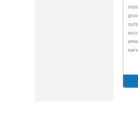
moto
grou
out
acc
amen
serv