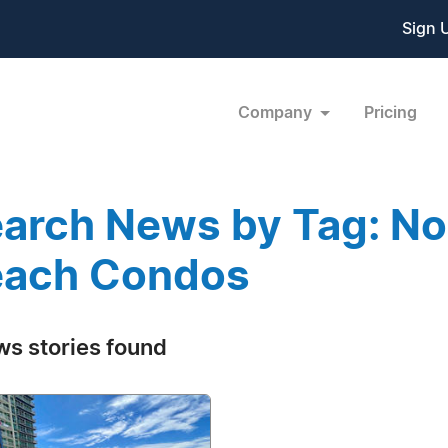
Sign 
Company
Pricing
arch News by Tag: No
each Condos
ws stories found