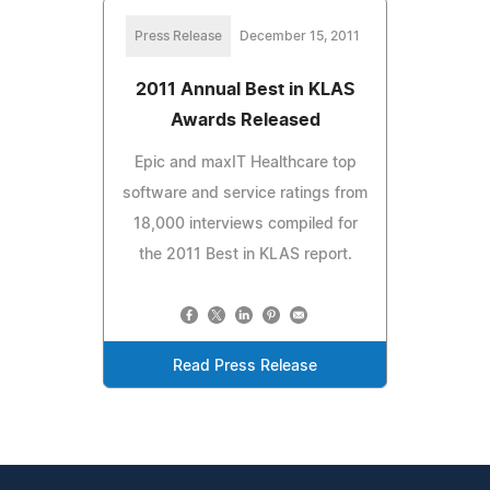
Press Release
December 15, 2011
2011 Annual Best in KLAS
Awards Released
Epic and maxIT Healthcare top
software and service ratings from
18,000 interviews compiled for
the 2011 Best in KLAS report.
Read Press Release