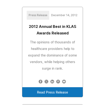
Press Release
December 14, 2012
2012 Annual Best in KLAS
Awards Released
The opinions of thousands of
healthcare providers help to
expand the dominance of some
vendors, while helping others
surge in rank.
Read Press Release