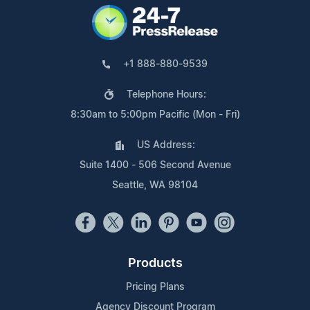
+1 888-880-9539
Telephone Hours:
8:30am to 5:00pm Pacific (Mon - Fri)
US Address:
Suite 1400 - 506 Second Avenue
Seattle, WA 98104
Products
Pricing Plans
Agency Discount Program