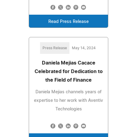
Read Press Release
Press Release
May 14, 2024
Daniela Mejias Cacace
Celebrated for Dedication to
the Field of Finance
Daniela Mejias channels years of
expertise to her work with Aventiv
Technologies