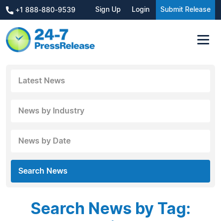
Sign Up
Login
Submit Release
+1 888-880-9539
Latest News
News by Industry
News by Date
Search News
Search News by Tag: