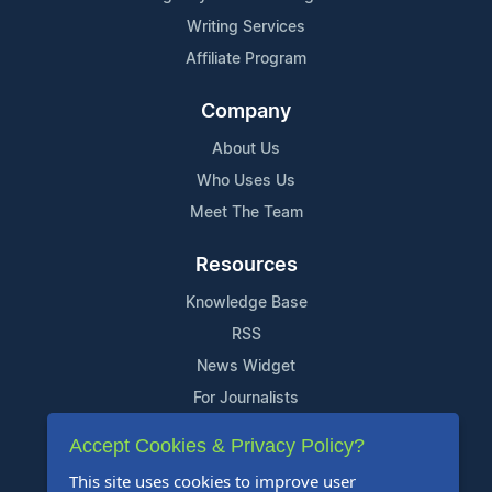
Writing Services
Affiliate Program
Company
About Us
Who Uses Us
Meet The Team
Resources
Knowledge Base
RSS
News Widget
For Journalists
Accept Cookies & Privacy Policy?
Support
This site uses cookies to improve user
Contact Us