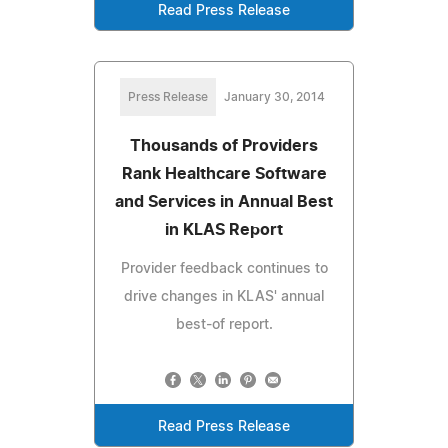
Read Press Release
Press Release
January 30, 2014
Thousands of Providers
Rank Healthcare Software
and Services in Annual Best
in KLAS Report
Provider feedback continues to
drive changes in KLAS' annual
best-of report.
Read Press Release