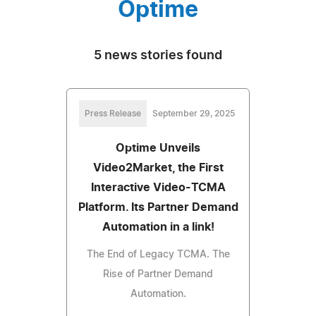
Optime
5 news stories found
Press Release
September 29, 2025
Optime Unveils
Video2Market, the First
Interactive Video-TCMA
Platform. Its Partner Demand
Automation in a link!
The End of Legacy TCMA. The
Rise of Partner Demand
Automation.