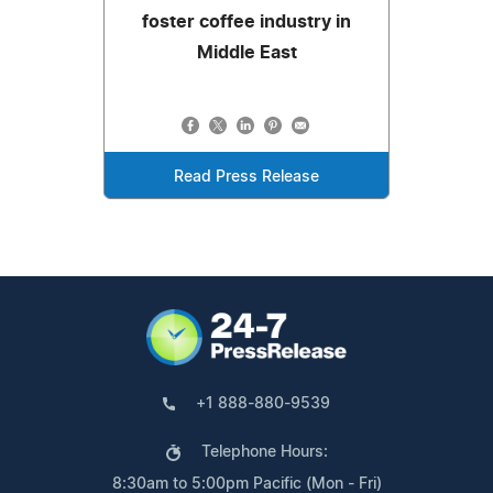
foster coffee industry in
Middle East
Read Press Release
+1 888-880-9539
Telephone Hours:
8:30am to 5:00pm Pacific (Mon - Fri)