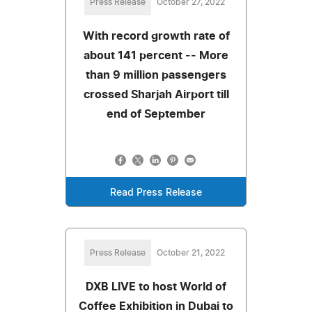
Press Release
October 27, 2022
With record growth rate of
about 141 percent -- More
than 9 million passengers
crossed Sharjah Airport till
end of September
Read Press Release
Press Release
October 21, 2022
DXB LIVE to host World of
Coffee Exhibition in Dubai to