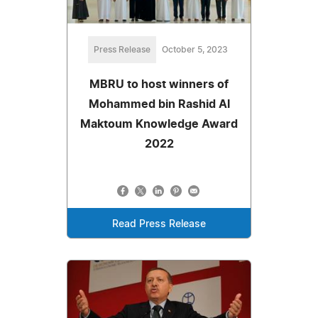
Press Release
October 5, 2023
MBRU to host winners of
Mohammed bin Rashid Al
Maktoum Knowledge Award
2022
Read Press Release