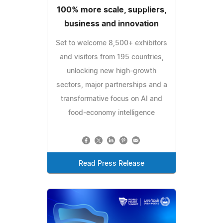
100% more scale, suppliers,
business and innovation
Set to welcome 8,500+ exhibitors
and visitors from 195 countries,
unlocking new high-growth
sectors, major partnerships and a
transformative focus on AI and
food-economy intelligence
Read Press Release