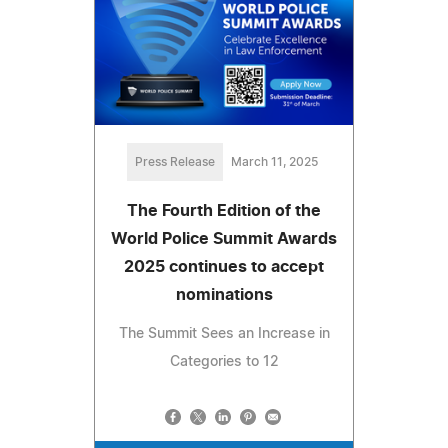
Press Release
March 11, 2025
The Fourth Edition of the
World Police Summit Awards
2025 continues to accept
nominations
The Summit Sees an Increase in
Categories to 12