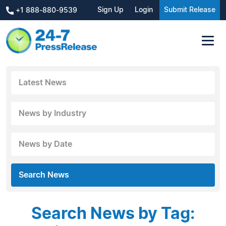
Sign Up
Login
Submit Release
+1 888-880-9539
Latest News
News by Industry
News by Date
Search News
Search News by Tag: