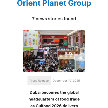
Orient Planet Group
7 news stories found
Press Release
December 19, 2025
Dubai becomes the global
headquarters of food trade
as Gulfood 2026 delivers