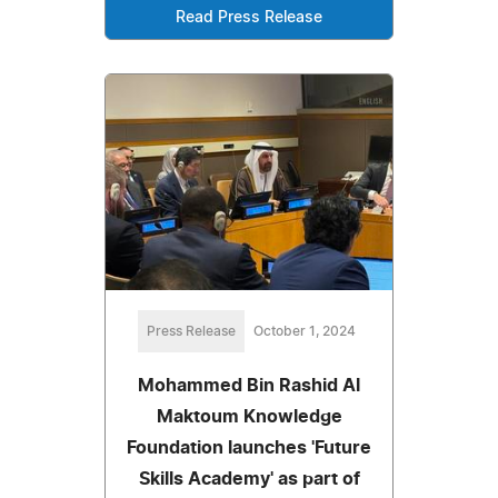
Read Press Release
Press Release
October 1, 2024
Mohammed Bin Rashid Al
Maktoum Knowledge
Foundation launches 'Future
Skills Academy' as part of