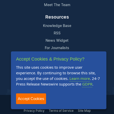
Meet The Team
Resources
Knowledge Base
RSS
News Widget
For Journalists
Accept Cookies & Privacy Policy?
Support
This site uses cookies to improve user
Contact Us
experience. By continuing to browse this site,
Content Guidelines
you accept the use of cookies.
Learn more
. 24-7
Press Release Newswire supports the
GDPR
.
FAQs
Accept Cookies
2004-2026 24-7 Press Release Newswire. All Rights Reserved.
Privacy Policy
Terms of Service
Site Map