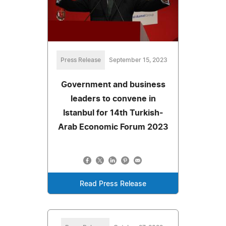
Press Release
September 15, 2023
Government and business
leaders to convene in
Istanbul for 14th Turkish-
Arab Economic Forum 2023
Read Press Release