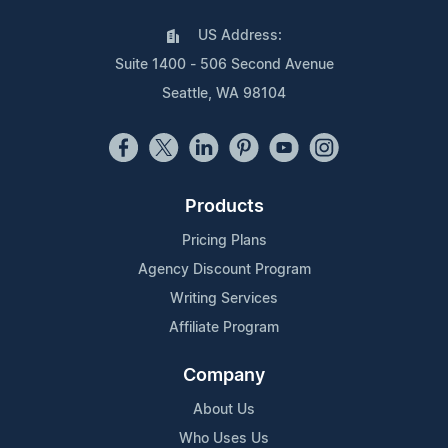
US Address:
Suite 1400 - 506 Second Avenue
Seattle, WA 98104
Products
Pricing Plans
Agency Discount Program
Writing Services
Affiliate Program
Company
About Us
Who Uses Us