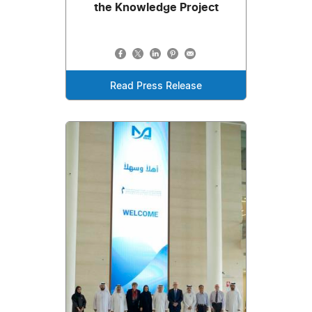
the Knowledge Project
Read Press Release