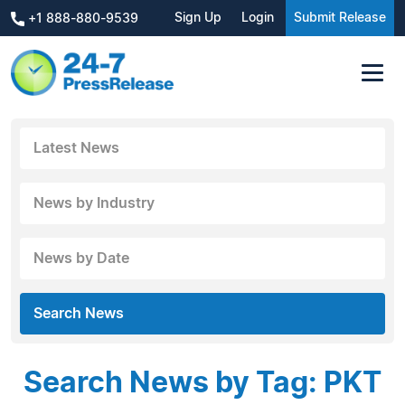
Sign Up
Login
Submit Release
+1 888-880-9539
Latest News
News by Industry
News by Date
Search News
Search News by Tag: PKT