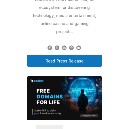
ecosystem for discovering
technology, media entertainment,
online casino and gaming
projects.
Read Press Release