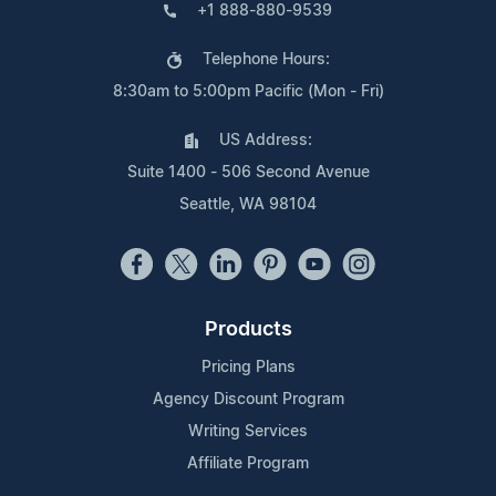
+1 888-880-9539
Telephone Hours:
8:30am to 5:00pm Pacific (Mon - Fri)
US Address:
Suite 1400 - 506 Second Avenue
Seattle, WA 98104
Products
Pricing Plans
Agency Discount Program
Writing Services
Affiliate Program