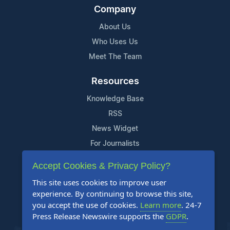
Company
About Us
Who Uses Us
Meet The Team
Resources
Knowledge Base
RSS
News Widget
For Journalists
Accept Cookies & Privacy Policy?
Support
This site uses cookies to improve user
Contact Us
experience. By continuing to browse this site,
Content Guidelines
you accept the use of cookies.
Learn more
. 24-7
Press Release Newswire supports the
GDPR
.
FAQs