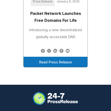
Press Release
January 9, 2025
Packet Network Launches
Free Domains For Life
Introducing a new decentralized
globally accessible DNS
Read Press Release