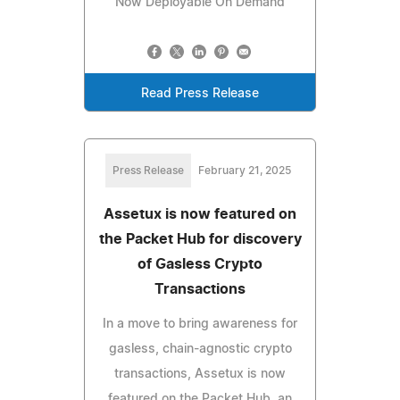
Now Deployable On Demand
Read Press Release
Press Release
February 21, 2025
Assetux is now featured on
the Packet Hub for discovery
of Gasless Crypto
Transactions
In a move to bring awareness for
gasless, chain-agnostic crypto
transactions, Assetux is now
featured on the Packet Hub, an