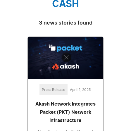
CASH
3 news stories found
Press Release
April 2, 2025
Akash Network Integrates
Packet (PKT) Network
Infrastructure