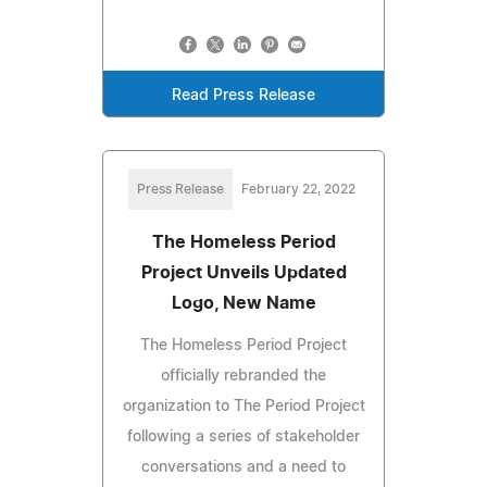
Read Press Release
Press Release
February 22, 2022
The Homeless Period
Project Unveils Updated
Logo, New Name
The Homeless Period Project
officially rebranded the
organization to The Period Project
following a series of stakeholder
conversations and a need to