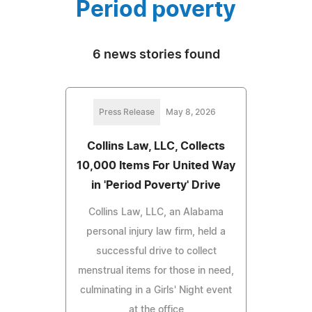
Period poverty
6 news stories found
Press Release
May 8, 2026
Collins Law, LLC, Collects
10,000 Items For United Way
in 'Period Poverty' Drive
Collins Law, LLC, an Alabama
personal injury law firm, held a
successful drive to collect
menstrual items for those in need,
culminating in a Girls' Night event
at the office