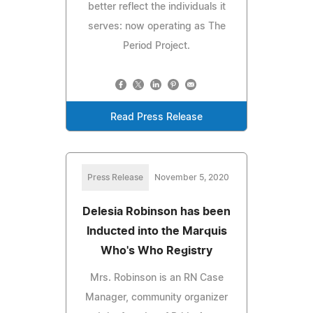
better reflect the individuals it
serves: now operating as The
Period Project.
Read Press Release
Press Release
November 5, 2020
Delesia Robinson has been
Inducted into the Marquis
Who's Who Registry
Mrs. Robinson is an RN Case
Manager, community organizer