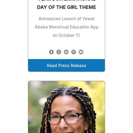
DAY OF THE GIRL THEME
Announces Launch of Yewer
Abeba Menstrual Education App
on October 11.
Read Press Release