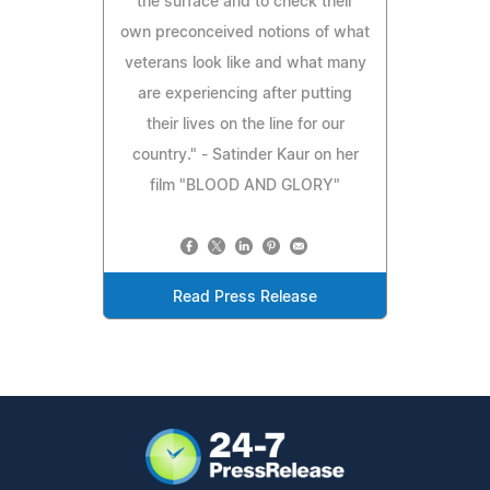
the surface and to check their
own preconceived notions of what
veterans look like and what many
are experiencing after putting
their lives on the line for our
country." - Satinder Kaur on her
film "BLOOD AND GLORY"
Read Press Release