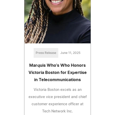
Press Release
June 11, 2025
Marquis Who's Who Honors
Victoria Boston for Expertise
in Telecommunications
Victoria Boston excels as an
executive vice president and chief
customer experience officer at
Tech Network Inc.