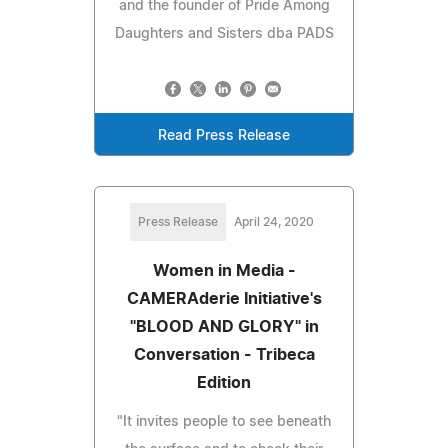
and the founder of Pride Among
Daughters and Sisters dba PADS
Read Press Release
Press Release
April 24, 2020
Women in Media -
CAMERAderie Initiative's
"BLOOD AND GLORY" in
Conversation - Tribeca
Edition
"It invites people to see beneath