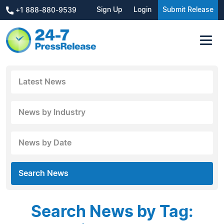
Sign Up
Login
Submit Release
+1 888-880-9539
Latest News
News by Industry
News by Date
Search News
Search News by Tag: