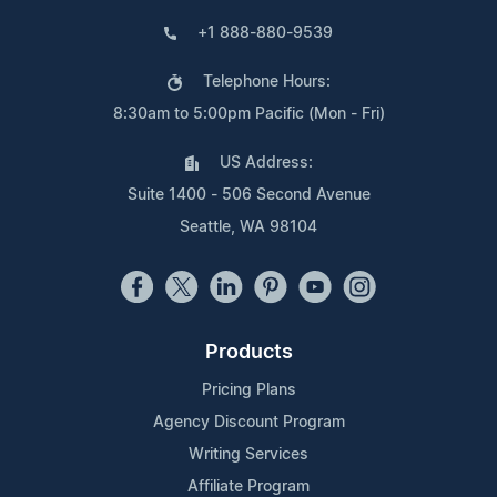
+1 888-880-9539
Telephone Hours:
8:30am to 5:00pm Pacific (Mon - Fri)
US Address:
Suite 1400 - 506 Second Avenue
Seattle, WA 98104
Products
Pricing Plans
Agency Discount Program
Writing Services
Affiliate Program