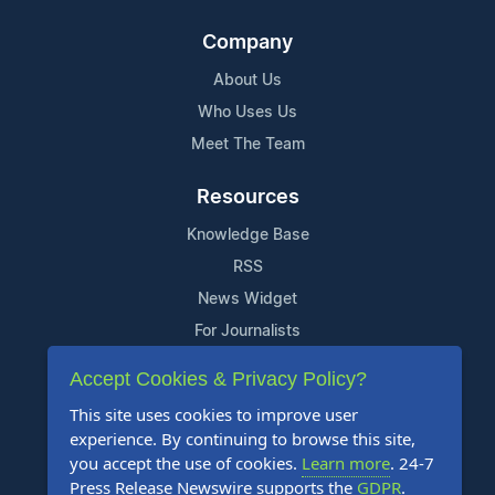
Company
About Us
Who Uses Us
Meet The Team
Resources
Knowledge Base
RSS
News Widget
For Journalists
Accept Cookies & Privacy Policy?
Support
This site uses cookies to improve user
Contact Us
experience. By continuing to browse this site,
Content Guidelines
you accept the use of cookies.
Learn more
. 24-7
Press Release Newswire supports the
GDPR
.
FAQs