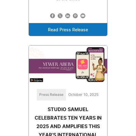
Read Press Release
Press Release
October 10, 2025
STUDIO SAMUEL
CELEBRATES TEN YEARS IN
2025 AND AMPLIFIES THIS
YEAR'S INTERNATIONAL