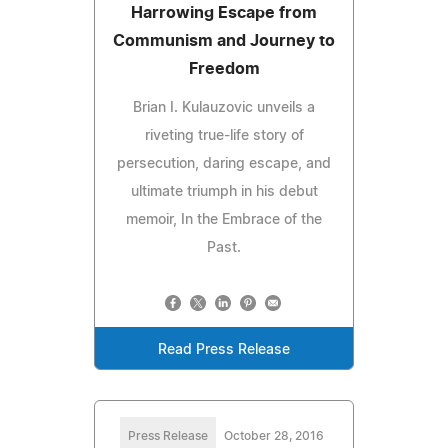
Harrowing Escape from
Communism and Journey to
Freedom
Brian I. Kulauzovic unveils a
riveting true-life story of
persecution, daring escape, and
ultimate triumph in his debut
memoir, In the Embrace of the
Past.
Read Press Release
Press Release
October 28, 2016