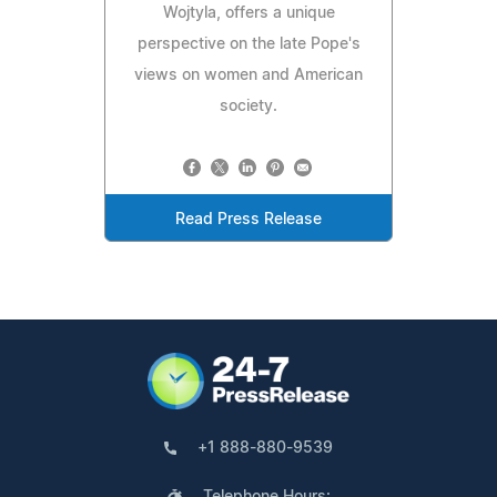
Wojtyla, offers a unique
perspective on the late Pope's
views on women and American
society.
Read Press Release
+1 888-880-9539