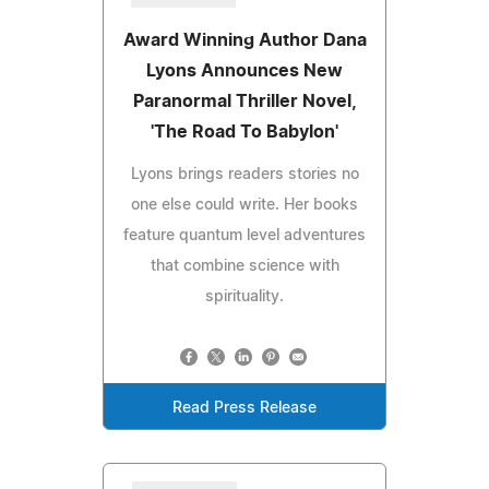
Award Winning Author Dana
Lyons Announces New
Paranormal Thriller Novel,
'The Road To Babylon'
Lyons brings readers stories no
one else could write. Her books
feature quantum level adventures
that combine science with
spirituality.
Read Press Release