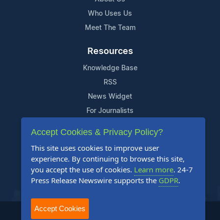
Who Uses Us
Meet The Team
Resources
Knowledge Base
RSS
News Widget
For Journalists
Accept Cookies & Privacy Policy?
Support
This site uses cookies to improve user
Contact Us
experience. By continuing to browse this site,
Content Guidelines
you accept the use of cookies.
Learn more
. 24-7
Press Release Newswire supports the
GDPR
.
FAQs
Accept Cookies
2004-2026 24-7 Press Release Newswire. All Rights Reserved.