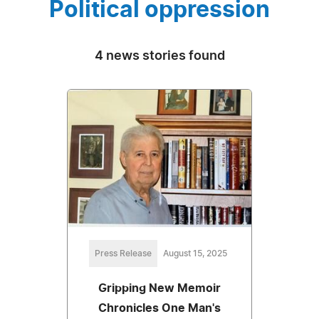
Political oppression
4 news stories found
Press Release
August 15, 2025
Gripping New Memoir
Chronicles One Man's