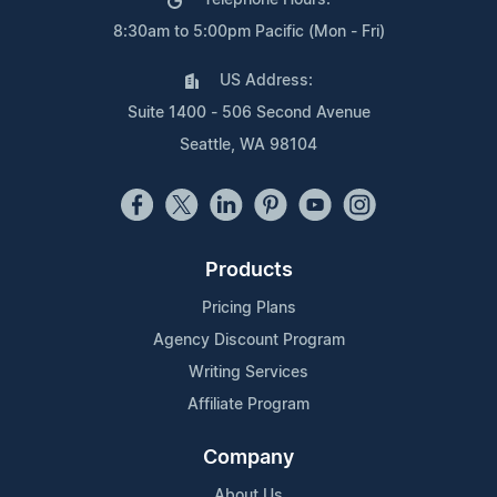
Telephone Hours:
8:30am to 5:00pm Pacific (Mon - Fri)
US Address:
Suite 1400 - 506 Second Avenue
Seattle, WA 98104
Products
Pricing Plans
Agency Discount Program
Writing Services
Affiliate Program
Company
About Us