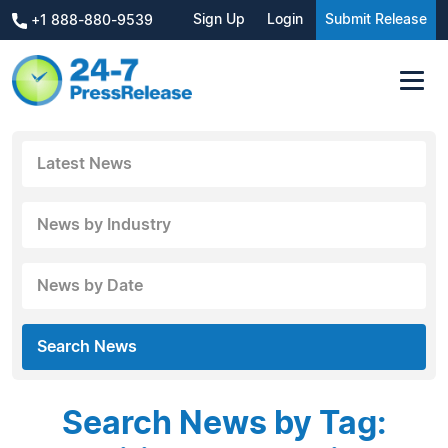
Sign Up
Login
Submit Release
+1 888-880-9539
Latest News
News by Industry
News by Date
Search News
Search News by Tag: