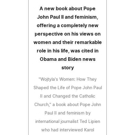
A new book about Pope
John Paul II and feminism,
offering a completely new
perspective on his views on
women and their remarkable
role in his life, was cited in
Obama and Biden news
story
"Wojtyla's Women: How They
Shaped the Life of Pope John Paul
II and Changed the Catholic
Church," a book about Pope John
Paul II and feminism by
international journalist Ted Lipien
who had interviewed Karol