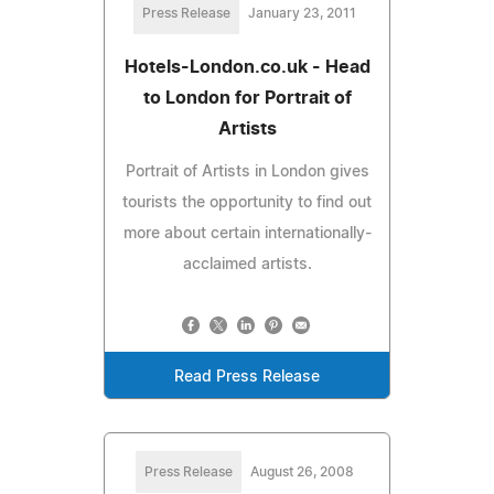
Press Release
January 23, 2011
Hotels-London.co.uk - Head
to London for Portrait of
Artists
Portrait of Artists in London gives
tourists the opportunity to find out
more about certain internationally-
acclaimed artists.
Read Press Release
Press Release
August 26, 2008