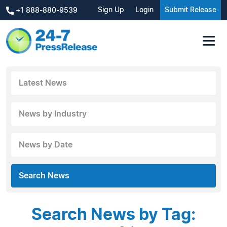
Sign Up
Login
Submit Release
+1 888-880-9539
Latest News
News by Industry
News by Date
Search News
Search News by Tag: