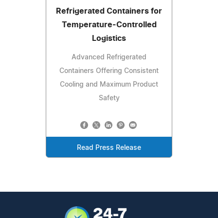
Refrigerated Containers for
Temperature-Controlled
Logistics
Advanced Refrigerated
Containers Offering Consistent
Cooling and Maximum Product
Safety
Read Press Release