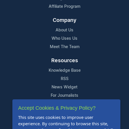
Affiliate Program
Company
About Us
Who Uses Us
Meet The Team
Resources
Knowledge Base
RSS
News Widget
For Journalists
Accept Cookies & Privacy Policy?
Support
This site uses cookies to improve user
Contact Us
experience. By continuing to browse this site,
Content Guidelines