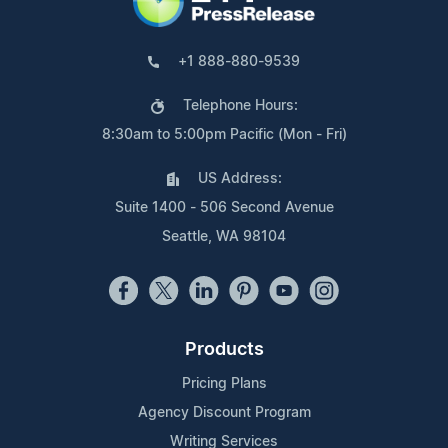
+1 888-880-9539
Telephone Hours:
8:30am to 5:00pm Pacific (Mon - Fri)
US Address:
Suite 1400 - 506 Second Avenue
Seattle, WA 98104
Products
Pricing Plans
Agency Discount Program
Writing Services