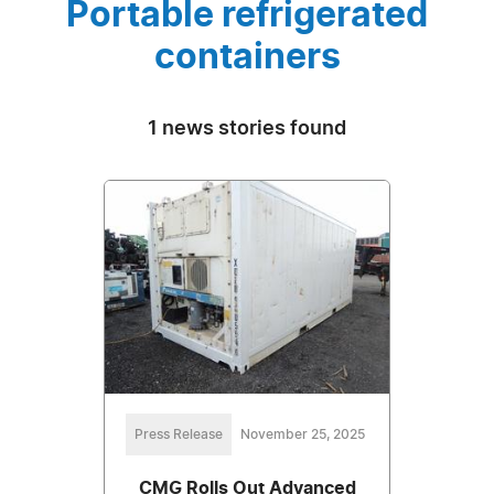
Portable refrigerated
containers
1 news stories found
Press Release
November 25, 2025
CMG Rolls Out Advanced