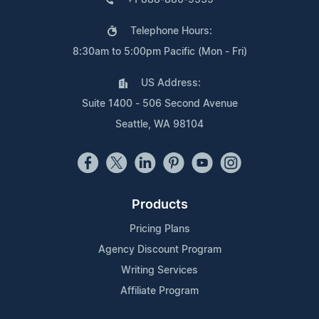
Telephone Hours:
8:30am to 5:00pm Pacific (Mon - Fri)
US Address:
Suite 1400 - 506 Second Avenue
Seattle, WA 98104
Products
Pricing Plans
Agency Discount Program
Writing Services
Affiliate Program