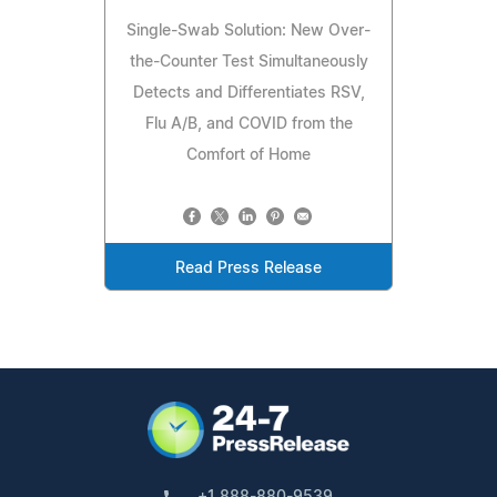
Single-Swab Solution: New Over-
the-Counter Test Simultaneously
Detects and Differentiates RSV,
Flu A/B, and COVID from the
Comfort of Home
Read Press Release
+1 888-880-9539