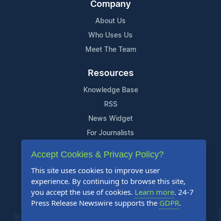
Company
About Us
Who Uses Us
Meet The Team
Resources
Knowledge Base
RSS
News Widget
For Journalists
Accept Cookies & Privacy Policy?
Support
This site uses cookies to improve user
Contact Us
experience. By continuing to browse this site,
Content Guidelines
you accept the use of cookies.
Learn more
. 24-7
Press Release Newswire supports the
GDPR
.
FAQs