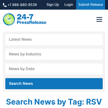
Sign Up
Login
Submit Release
+1 888-880-9539
Latest News
News by Industry
News by Date
Search News
Search News by Tag: RSV