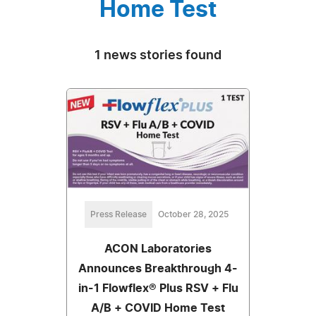
Home Test
1 news stories found
Press Release
October 28, 2025
ACON Laboratories
Announces Breakthrough 4-
in-1 Flowflex® Plus RSV + Flu
A/B + COVID Home Test