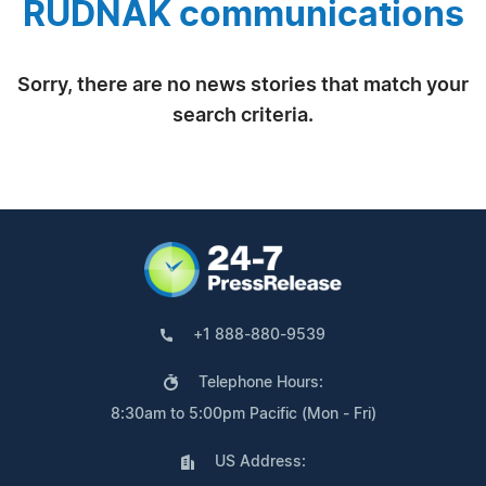
RUDNAK communications
Sorry, there are no news stories that match your
search criteria.
+1 888-880-9539
Telephone Hours:
8:30am to 5:00pm Pacific (Mon - Fri)
US Address: