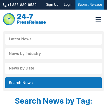
Sign Up
Login
Submit Release
+1 888-880-9539
Latest News
News by Industry
News by Date
Search News
Search News by Tag: