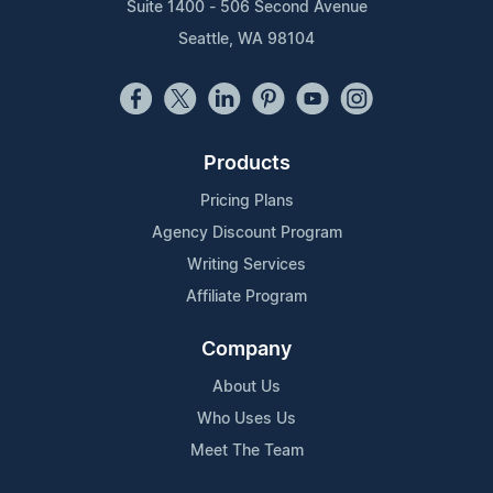
Suite 1400 - 506 Second Avenue
Seattle, WA 98104
Products
Pricing Plans
Agency Discount Program
Writing Services
Affiliate Program
Company
About Us
Who Uses Us
Meet The Team