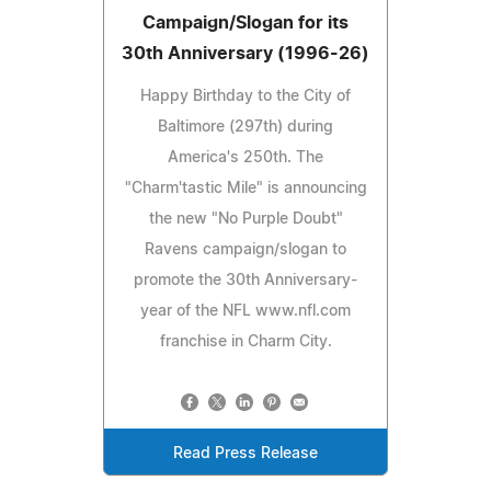
Campaign/Slogan for its
30th Anniversary (1996-26)
Happy Birthday to the City of
Baltimore (297th) during
America's 250th. The
"Charm'tastic Mile" is announcing
the new "No Purple Doubt"
Ravens campaign/slogan to
promote the 30th Anniversary-
year of the NFL www.nfl.com
franchise in Charm City.
Read Press Release