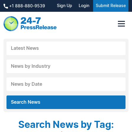
Sign Up
Login
Submit Release
+1 888-880-9539
Latest News
News by Industry
News by Date
Search News
Search News by Tag: