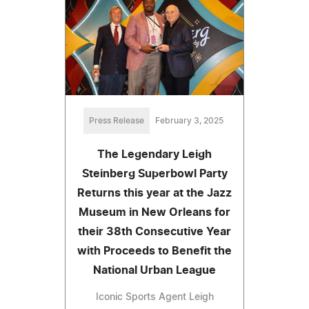
Press Release
February 3, 2025
The Legendary Leigh
Steinberg Superbowl Party
Returns this year at the Jazz
Museum in New Orleans for
their 38th Consecutive Year
with Proceeds to Benefit the
National Urban League
Iconic Sports Agent Leigh