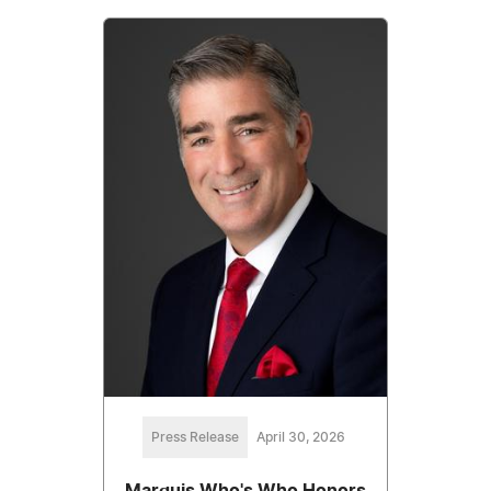
Press Release
April 30, 2026
Marquis Who's Who Honors