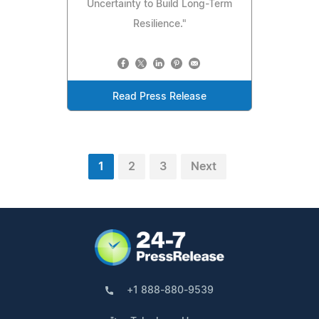
Uncertainty to Build Long-Term
Resilience."
Read Press Release
1
2
3
Next
+1 888-880-9539