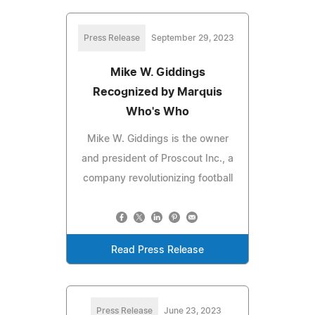
Press Release
September 29, 2023
Mike W. Giddings
Recognized by Marquis
Who's Who
Mike W. Giddings is the owner
and president of Proscout Inc., a
company revolutionizing football
Read Press Release
Press Release
June 23, 2023