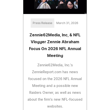
Press Release
March 31, 2026
Zennie62Media, Inc, & NFL
Vlogger Zennie Abraham
Focus On 2026 NFL Annual
Meeting
Zennie62Media, Inc.'s
ZennieReport.com has news
focused on the 2026 NFL Annual
Meeting and a possible new
Raiders Owner, as well as news
about the firm's new NFL-focused
websites.