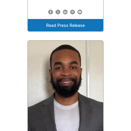
Read Press Release