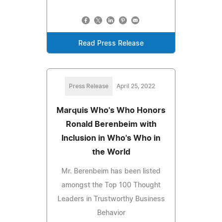
Read Press Release
Press Release
April 25, 2022
Marquis Who's Who Honors
Ronald Berenbeim with
Inclusion in Who's Who in
the World
Mr. Berenbeim has been listed
amongst the Top 100 Thought
Leaders in Trustworthy Business
Behavior