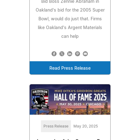
Bid Boss Zennie Abraham in
Oakland's bid for the 2005 Super
Bowl, would do just that. Firms
like Oakland's Argent Materials
can help
Read Press Release
Press Release
May 20, 2025