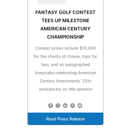
FANTASY GOLF CONTEST
TEES UP MILESTONE
AMERICAN CENTURY
CHAMPIONSHIP
Contest prizes include $10,000
for the charity of choice, trips for
two, and an autographed
keepsake celebrating American
Century Investments' 25th
anniversary as title sponsor
Read Press Release