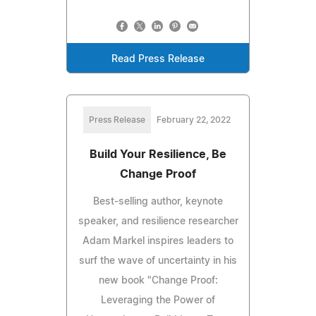
Read Press Release
Press Release
February 22, 2022
Build Your Resilience, Be
Change Proof
Best-selling author, keynote
speaker, and resilience researcher
Adam Markel inspires leaders to
surf the wave of uncertainty in his
new book "Change Proof:
Leveraging the Power of