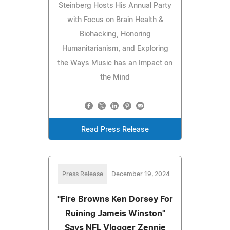
Steinberg Hosts His Annual Party
with Focus on Brain Health &
Biohacking, Honoring
Humanitarianism, and Exploring
the Ways Music has an Impact on
the Mind
Read Press Release
Press Release
December 19, 2024
"Fire Browns Ken Dorsey For
Ruining Jameis Winston"
Says NFL Vlogger Zennie