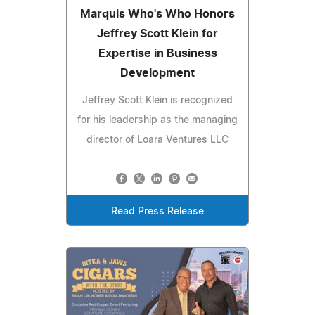
Marquis Who's Who Honors
Jeffrey Scott Klein for
Expertise in Business
Development
Jeffrey Scott Klein is recognized
for his leadership as the managing
director of Loara Ventures LLC
Read Press Release