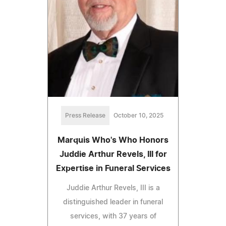
Press Release
October 10, 2025
Marquis Who's Who Honors
Juddie Arthur Revels, III for
Expertise in Funeral Services
Juddie Arthur Revels, III is a
distinguished leader in funeral
services, with 37 years of