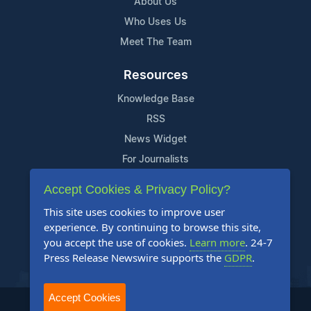
About Us
Who Uses Us
Meet The Team
Resources
Knowledge Base
RSS
News Widget
For Journalists
Accept Cookies & Privacy Policy?
Support
This site uses cookies to improve user
Contact Us
experience. By continuing to browse this site,
Content Guidelines
you accept the use of cookies.
Learn more
. 24-7
Press Release Newswire supports the
GDPR
.
FAQs
Accept Cookies
2004-2026 24-7 Press Release Newswire. All Rights Reserved.