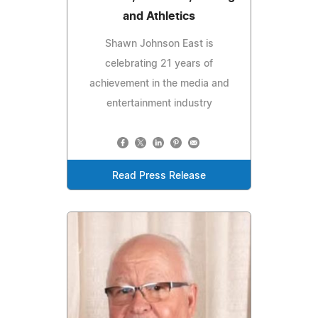
and Athletics
Shawn Johnson East is
celebrating 21 years of
achievement in the media and
entertainment industry
Read Press Release