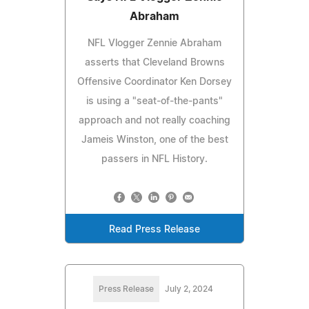
Abraham
NFL Vlogger Zennie Abraham
asserts that Cleveland Browns
Offensive Coordinator Ken Dorsey
is using a "seat-of-the-pants"
approach and not really coaching
Jameis Winston, one of the best
passers in NFL History.
Read Press Release
Press Release
July 2, 2024