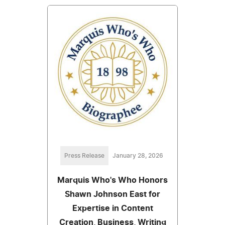
Press Release
January 28, 2026
Marquis Who's Who Honors
Shawn Johnson East for
Expertise in Content
Creation, Business, Writing