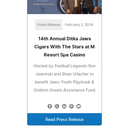
Press Release
February 2, 2024
14th Annual Ditka Jaws
Cigars With The Stars at M
Resort Spa Casino
Hosted by Football Legends Ron
Jaworski and Brian Urlacher to
benefit Jaws Youth Playbook &
Gridiron Greats Assistance Fund
Read Press Release