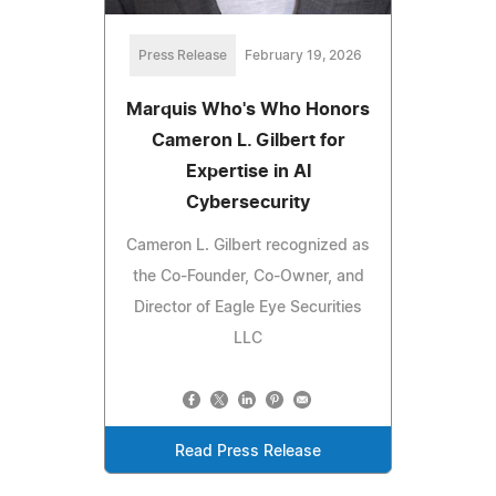
Press Release
February 19, 2026
Marquis Who's Who Honors
Cameron L. Gilbert for
Expertise in AI
Cybersecurity
Cameron L. Gilbert recognized as
the Co-Founder, Co-Owner, and
Director of Eagle Eye Securities
LLC
Read Press Release