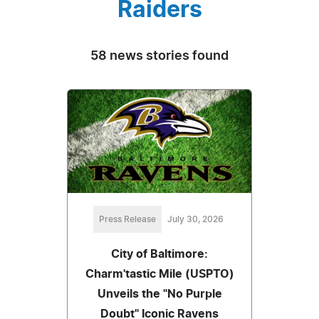
Raiders
58 news stories found
Press Release
July 30, 2026
City of Baltimore:
Charm'tastic Mile (USPTO)
Unveils the "No Purple
Doubt" Iconic Ravens