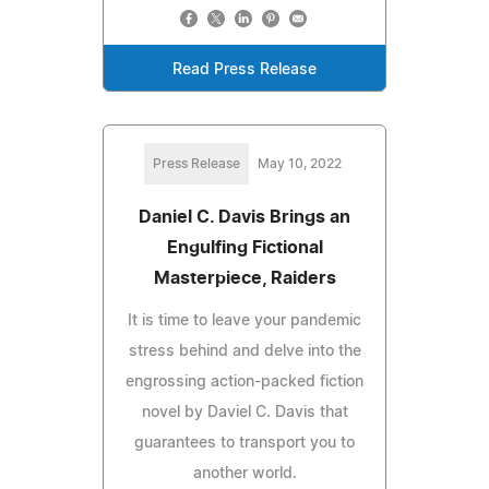
Read Press Release
Press Release
May 10, 2022
Daniel C. Davis Brings an
Engulfing Fictional
Masterpiece, Raiders
It is time to leave your pandemic
stress behind and delve into the
engrossing action-packed fiction
novel by Daviel C. Davis that
guarantees to transport you to
another world.