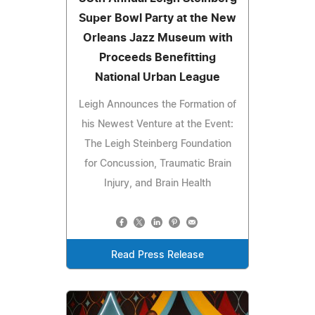
Super Bowl Party at the New
Orleans Jazz Museum with
Proceeds Benefitting
National Urban League
Leigh Announces the Formation of
his Newest Venture at the Event:
The Leigh Steinberg Foundation
for Concussion, Traumatic Brain
Injury, and Brain Health
Read Press Release