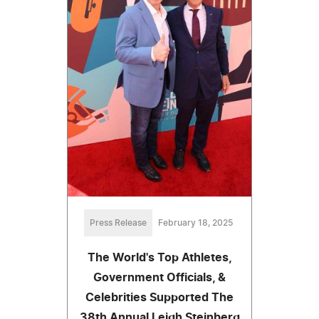
Press Release
February 18, 2025
The World's Top Athletes,
Government Officials, &
Celebrities Supported The
38th Annual Leigh Steinberg