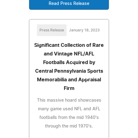
Read Press Release
Press Release
January 18, 2023
Significant Collection of Rare
and Vintage NFL/AFL
Footballs Acquired by
Central Pennsylvania Sports
Memorabilia and Appraisal
Firm
This massive hoard showcases
many game used NFL and AFL
footballs from the mid 1940's
through the mid 1970's.