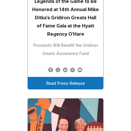
Legends of the Game to Be
Honored at 14th Annual Mike
Ditka's Gridiron Greats Hall
of Fame Gala at the Hyatt
Regency O'Hare
Proceeds Will Benefit the Gridiron
Greats Assistance Fund
Read Press Release