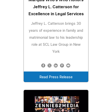
Jeffrey L. Catterson for
Excellence in Legal Services
Jeffrey L. Catterson brings 30
years of experience in family and
matrimonial law to his leadership
role at SCL Law Group in New
York
Read Press Release