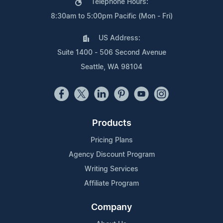
Telephone Hours:
8:30am to 5:00pm Pacific (Mon - Fri)
US Address:
Suite 1400 - 506 Second Avenue
Seattle, WA 98104
Products
Pricing Plans
Agency Discount Program
Writing Services
Affiliate Program
Company