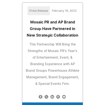
Press Release
February 16, 2023
Mosaic PR and AP Brand
Group Have Partnered in
New Strategic Collaboration
This Partnership Will Bring the
Strengths of Mosaic PR's Year's
of Entertainment, Event, &
Branding Experience with AP
Brand Groups Powerhouse Athlete
Management, Brand Engagement,
& Special Events Firm.