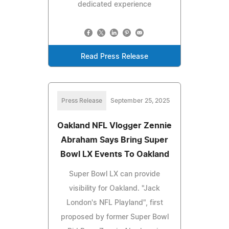
dedicated experience
Read Press Release
Press Release
September 25, 2025
Oakland NFL Vlogger Zennie
Abraham Says Bring Super
Bowl LX Events To Oakland
Super Bowl LX can provide
visibility for Oakland. "Jack
London's NFL Playland", first
proposed by former Super Bowl