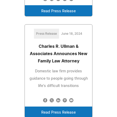
Read Press Release
Press Release
June 18, 2024
Charles R. Ullman &
Associates Announces New
Family Law Attorney
Domestic law firm provides
guidance to people going through
life's difficult transitions
Read Press Release