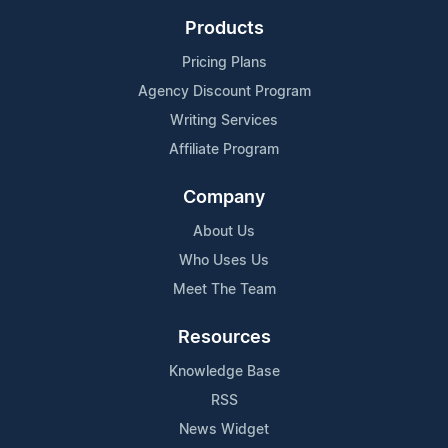
Products
Pricing Plans
Agency Discount Program
Writing Services
Affiliate Program
Company
About Us
Who Uses Us
Meet The Team
Resources
Knowledge Base
RSS
News Widget