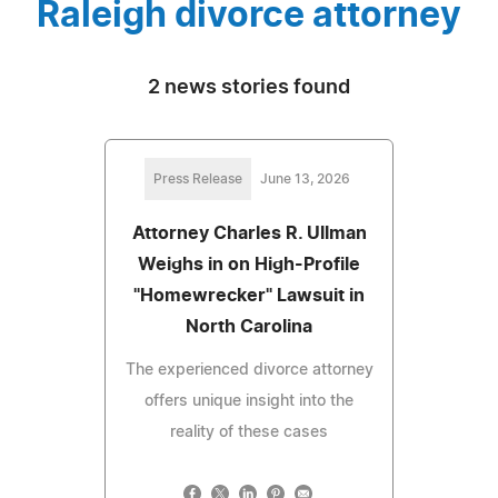
Raleigh divorce attorney
2 news stories found
Press Release
June 13, 2026
Attorney Charles R. Ullman
Weighs in on High-Profile
"Homewrecker" Lawsuit in
North Carolina
The experienced divorce attorney
offers unique insight into the
reality of these cases