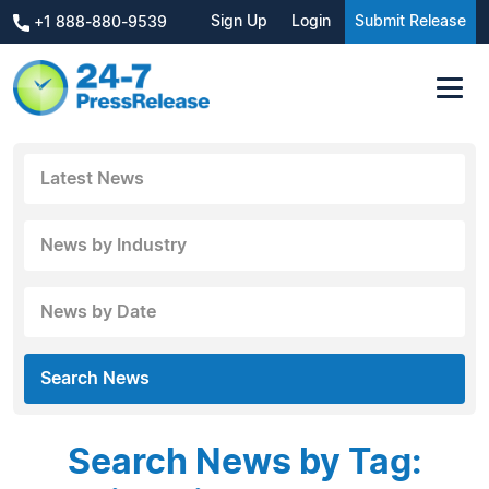
Sign Up
Login
Submit Release
+1 888-880-9539
Latest News
News by Industry
News by Date
Search News
Search News by Tag: