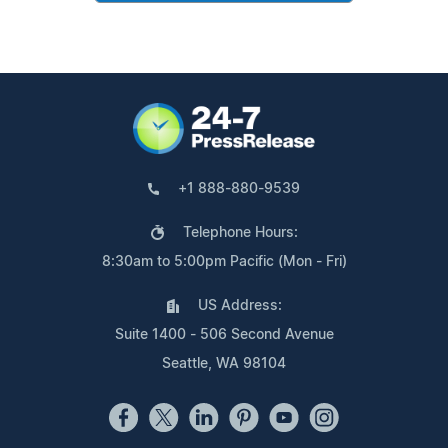
+1 888-880-9539
Telephone Hours:
8:30am to 5:00pm Pacific (Mon - Fri)
US Address:
Suite 1400 - 506 Second Avenue
Seattle, WA 98104