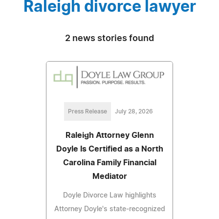
Raleigh divorce lawyer
2 news stories found
Press Release
July 28, 2026
Raleigh Attorney Glenn
Doyle Is Certified as a North
Carolina Family Financial
Mediator
Doyle Divorce Law highlights
Attorney Doyle's state-recognized