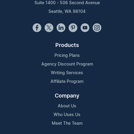
Suite 1400 - 506 Second Avenue
Seattle, WA 98104
Products
Pricing Plans
Agency Discount Program
Writing Services
Affiliate Program
Company
About Us
Who Uses Us
Meet The Team