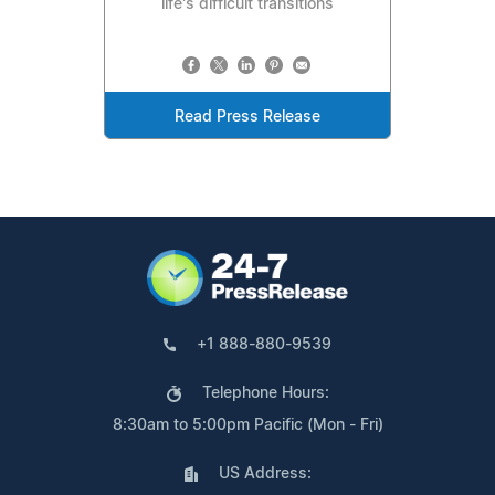
life's difficult transitions
Read Press Release
+1 888-880-9539
Telephone Hours:
8:30am to 5:00pm Pacific (Mon - Fri)
US Address: