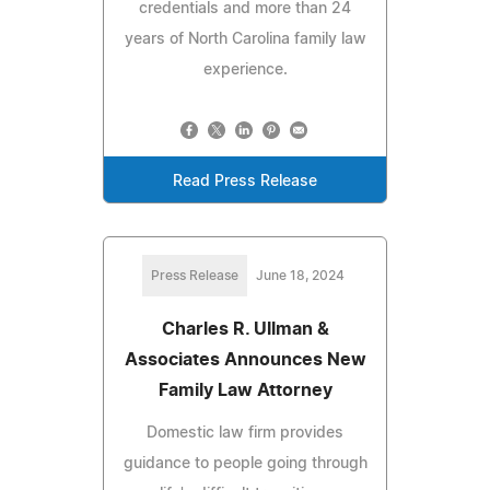
credentials and more than 24
years of North Carolina family law
experience.
Read Press Release
Press Release
June 18, 2024
Charles R. Ullman &
Associates Announces New
Family Law Attorney
Domestic law firm provides
guidance to people going through