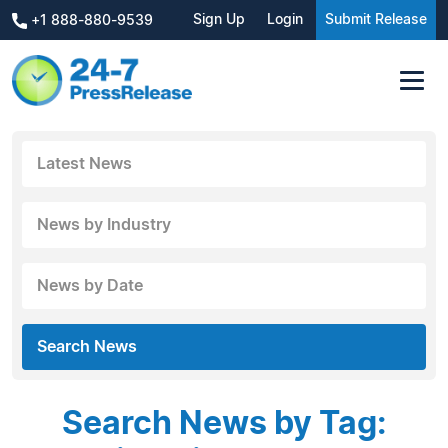
Sign Up
Login
Submit Release
+1 888-880-9539
Latest News
News by Industry
News by Date
Search News
Search News by Tag: