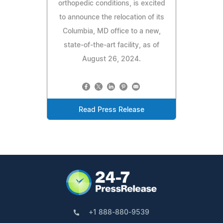
orthopedic conditions, is excited
to announce the relocation of its
Columbia, MD office to a new,
state-of-the-art facility, as of
August 26, 2024.
Read Press Release
+1 888-880-9539