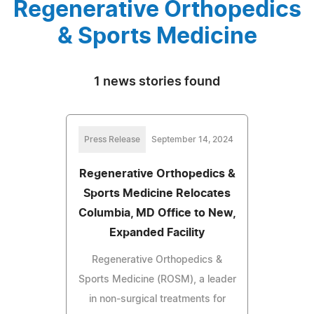
Regenerative Orthopedics
& Sports Medicine
1 news stories found
Press Release
September 14, 2024
Regenerative Orthopedics &
Sports Medicine Relocates
Columbia, MD Office to New,
Expanded Facility
Regenerative Orthopedics &
Sports Medicine (ROSM), a leader
in non-surgical treatments for