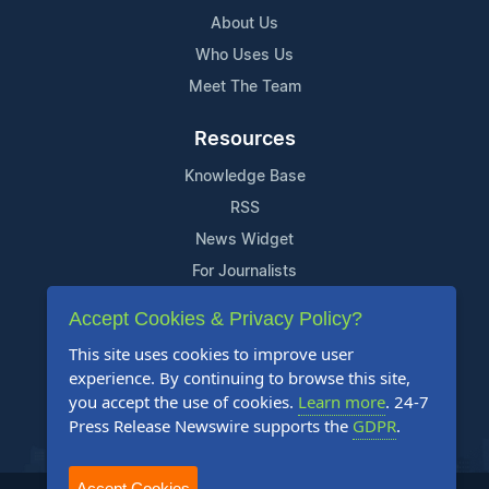
About Us
Who Uses Us
Meet The Team
Resources
Knowledge Base
RSS
News Widget
For Journalists
Accept Cookies & Privacy Policy?
Support
This site uses cookies to improve user
Contact Us
experience. By continuing to browse this site,
Content Guidelines
you accept the use of cookies.
Learn more
. 24-7
Press Release Newswire supports the
GDPR
.
FAQs
Accept Cookies