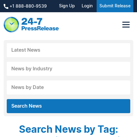
Sign Up
Login
Submit Release
+1 888-880-9539
Latest News
News by Industry
News by Date
Search News
Search News by Tag: