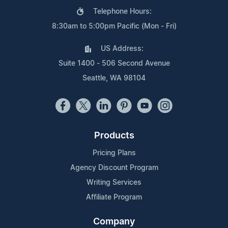
Telephone Hours:
8:30am to 5:00pm Pacific (Mon - Fri)
US Address:
Suite 1400 - 506 Second Avenue
Seattle, WA 98104
Products
Pricing Plans
Agency Discount Program
Writing Services
Affiliate Program
Company