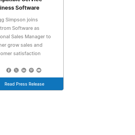
iness Software
gg Simpson joins
trom Software as
onal Sales Manager to
her grow sales and
omer satisfaction
Read Press Release