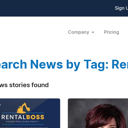
Sign 
Company
Pricing
arch News by Tag: Re
ws stories found