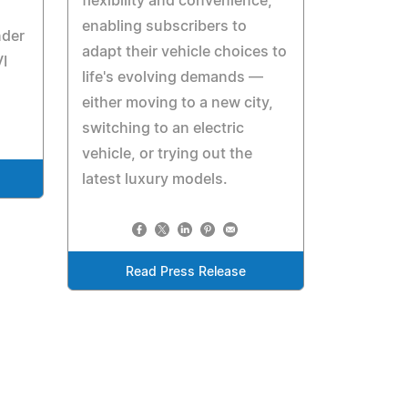
flexibility and convenience,
enabling subscribers to
nder
adapt their vehicle choices to
I
life's evolving demands —
either moving to a new city,
switching to an electric
vehicle, or trying out the
latest luxury models.
Read Press Release