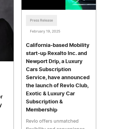
Press Release
February 19, 2025
California-based Mobility
start-up Rexalto Inc. and
Newport Drip, a Luxury
Cars Subscription
Service, have announced
the launch of Revlo Club,
Exotic & Luxury Car
r
Subscription &
y
Membership
Revlo offers unmatched