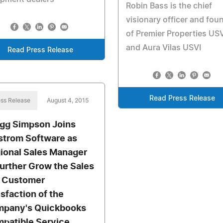
Robin Bass is the chief
visionary officer and fou
of Premier Properties USV
and Aura Vilas USVI
Read Press Release
Read Press Release
ss Release
August 4, 2015
gg Simpson Joins
trom Software as
ional Sales Manager
Further Grow the Sales
 Customer
isfaction of the
pany's Quickbooks
patible Service