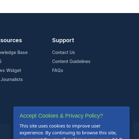
sources
Support
owledge Base
Contact Us
S
Content Guidelines
ws Widget
FAQs
 Journalists
Accept Cookies & Privacy Policy?
This site uses cookies to improve user
experience. By continuing to browse this site,