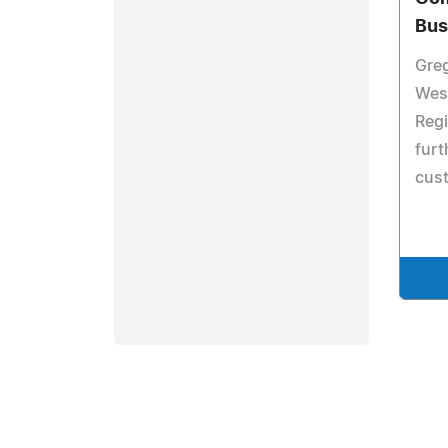
Bus
Gre
Wes
Regi
furt
cust