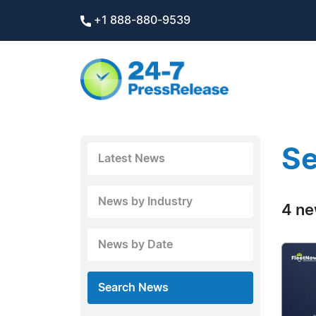
+1 888-880-9539
Se
Latest News
News by Industry
4 ne
News by Date
Search News