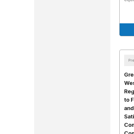
Pre
Gre
Wes
Reg
to 
and
Sat
Com
Com