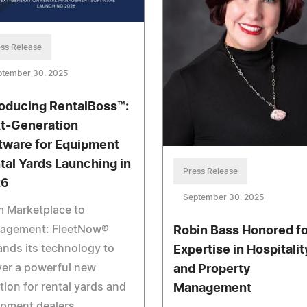
ss Release
ptember 30, 2025
roducing RentalBoss™:
t-Generation
tware for Equipment
tal Yards Launching in
Press Release
26
September 30, 2025
m Marketplace to
agement: FleetNow®
Robin Bass Honored fo
nds its technology to
Expertise in Hospitalit
ver a powerful new
and Property
tion for rental yards and
Management
ipment dealers