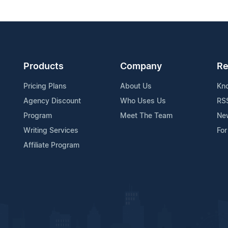
Products
Company
Re
Pricing Plans
About Us
Kn
Agency Discount
Who Uses Us
RS
Program
Meet The Team
Ne
Writing Services
For
Affiliate Program