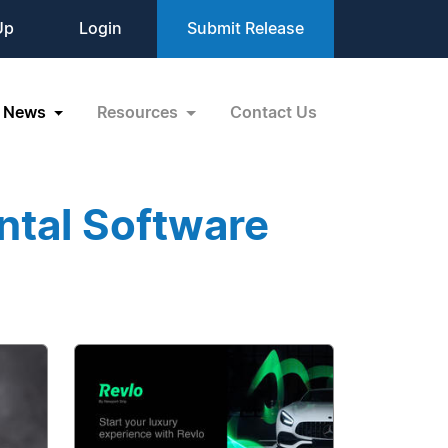
Up
Login
Submit Release
News
Resources
Contact Us
ntal Software