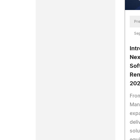
Pre
Se
Int
Nex
Sof
Ren
20
Fro
Man
expa
deli
solu
equ