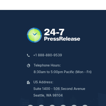
+1 888-880-9539
Telephone Hours:
8:30am to 5:00pm Pacific (Mon - Fri)
US Address:
Suite 1400 - 506 Second Avenue
Seattle, WA 98104