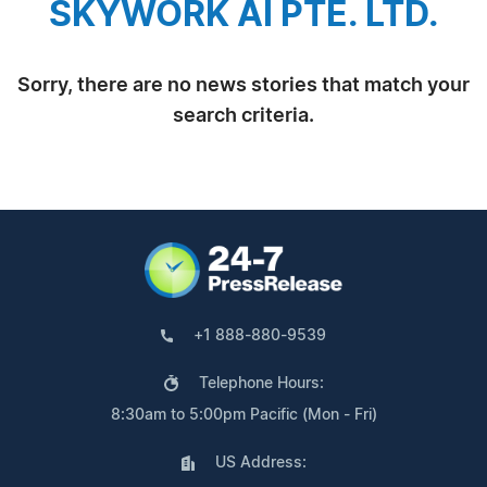
SKYWORK AI PTE. LTD.
Sorry, there are no news stories that match your
search criteria.
+1 888-880-9539
Telephone Hours:
8:30am to 5:00pm Pacific (Mon - Fri)
US Address: