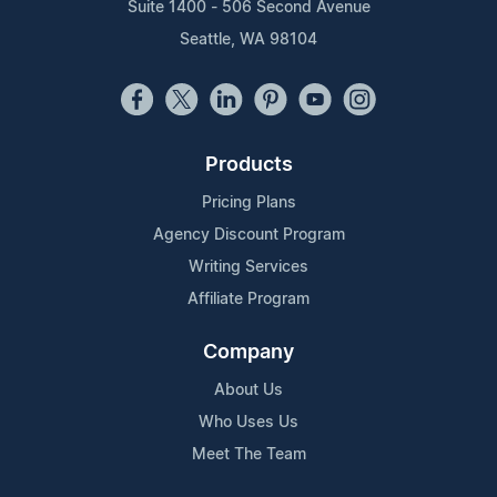
Suite 1400 - 506 Second Avenue
Seattle, WA 98104
Products
Pricing Plans
Agency Discount Program
Writing Services
Affiliate Program
Company
About Us
Who Uses Us
Meet The Team