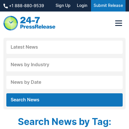
Sign Up
Login
Submit Release
+1 888-880-9539
Latest News
News by Industry
News by Date
Search News
Search News by Tag: