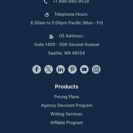
+1 888-880-9539
Telephone Hours:
8:30am to 5:00pm Pacific (Mon - Fri)
US Address:
Suite 1400 - 506 Second Avenue
Seattle, WA 98104
Products
Pricing Plans
Agency Discount Program
Writing Services
Affiliate Program