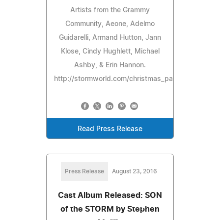
Artists from the Grammy
Community, Aeone, Adelmo
Guidarelli, Armand Hutton, Jann
Klose, Cindy Hughlett, Michael
Ashby, & Erin Hannon.
http://stormworld.com/christmas_passion/
Read Press Release
Press Release
August 23, 2016
Cast Album Released: SON
of the STORM by Stephen