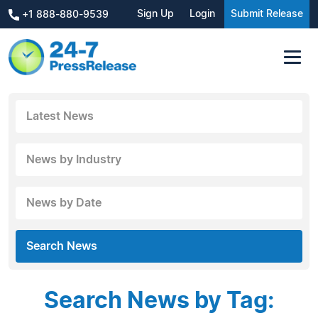
Sign Up
Login
Submit Release
+1 888-880-9539
Latest News
News by Industry
News by Date
Search News
Search News by Tag: