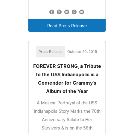
Read Press Release
Press Release
October 20, 2015
FOREVER STRONG, a Tribute
to the USS Indianapolis is a
Contender for Grammy's
Album of the Year
A Musical Portrayal of the USS
Indianapolis Story Marks the 70th
Anniversary Salute to Her
Survivors & is on the 58th