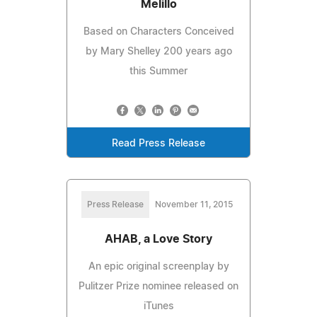
Melillo
Based on Characters Conceived
by Mary Shelley 200 years ago
this Summer
Read Press Release
Press Release
November 11, 2015
AHAB, a Love Story
An epic original screenplay by
Pulitzer Prize nominee released on
iTunes