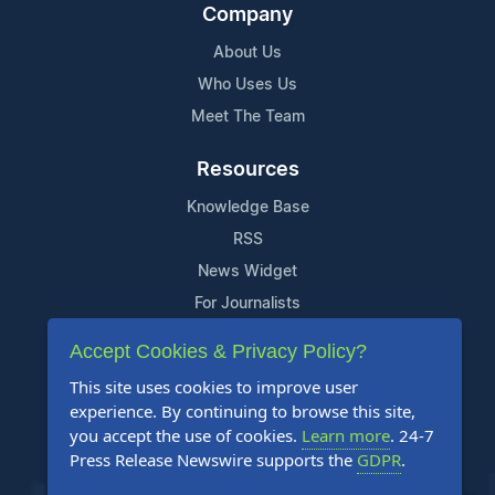
Company
About Us
Who Uses Us
Meet The Team
Resources
Knowledge Base
RSS
News Widget
For Journalists
Accept Cookies & Privacy Policy?
Support
This site uses cookies to improve user
Contact Us
experience. By continuing to browse this site,
Content Guidelines
you accept the use of cookies.
Learn more
. 24-7
Press Release Newswire supports the
GDPR
.
FAQs