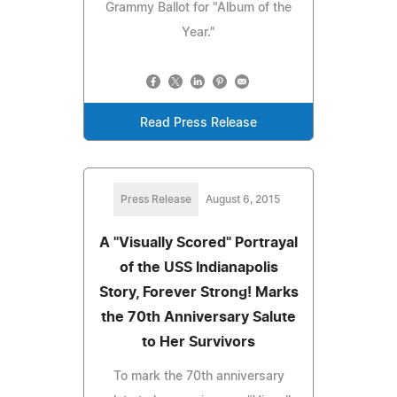
Grammy Ballot for "Album of the
Year."
Read Press Release
Press Release
August 6, 2015
A "Visually Scored" Portrayal
of the USS Indianapolis
Story, Forever Strong! Marks
the 70th Anniversary Salute
to Her Survivors
To mark the 70th anniversary