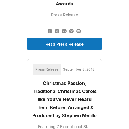
Awards
Press Release
Read Press Release
Press Release
September 8, 2018
Christmas Passion,
Traditional Christmas Carols
like You've Never Heard
Them Before, Arranged &
Produced by Stephen Melillo
Featuring 7 Exceptional Star