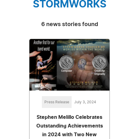
STORMWORKS
6 news stories found
Press Release
July 3, 2024
Stephen Melillo Celebrates
Outstanding Achievements
in 2024 with Two New