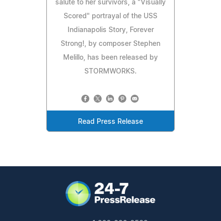
salute to her survivors, a "Visually
Scored" portrayal of the USS
Indianapolis Story, Forever
Strong!, by composer Stephen
Melillo, has been released by
STORMWORKS.
Read Press Release