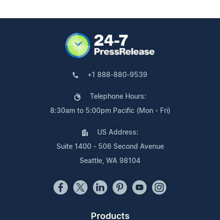
+1 888-880-9539
Telephone Hours:
8:30am to 5:00pm Pacific (Mon - Fri)
US Address:
Suite 1400 - 506 Second Avenue
Seattle, WA 98104
Products