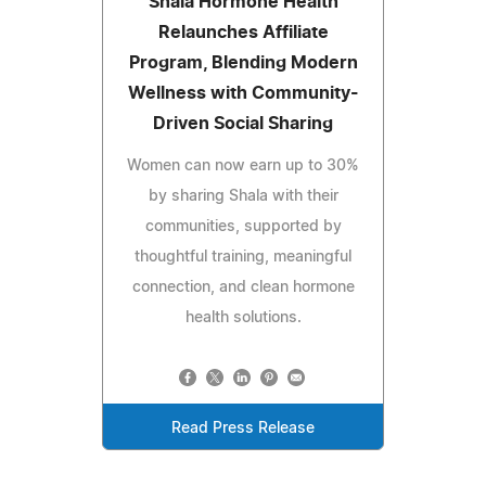
Shala Hormone Health
Relaunches Affiliate
Program, Blending Modern
Wellness with Community-
Driven Social Sharing
Women can now earn up to 30%
by sharing Shala with their
communities, supported by
thoughtful training, meaningful
connection, and clean hormone
health solutions.
Read Press Release