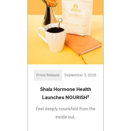
Press Release
September 5, 2025
Shala Hormone Health
Launches NOURISH²
Feel deeply nourished from the
inside out.