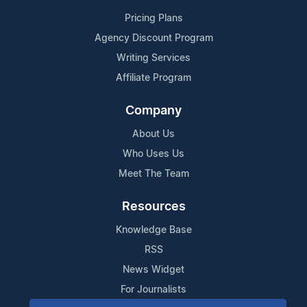
Pricing Plans
Agency Discount Program
Writing Services
Affiliate Program
Company
About Us
Who Uses Us
Meet The Team
Resources
Knowledge Base
RSS
News Widget
For Journalists