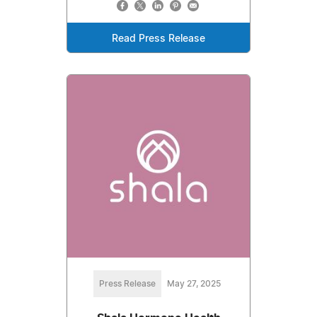
Read Press Release
Press Release
May 27, 2025