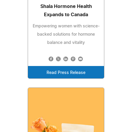
Shala Hormone Health
Expands to Canada
Empowering women with science-
backed solutions for hormone
balance and vitality
Read Press Release