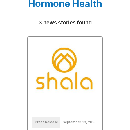
Hormone Health
3 news stories found
Press Release
September 18, 2025