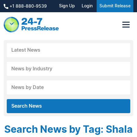
Sign Up
Login
Submit Release
+1 888-880-9539
Latest News
News by Industry
News by Date
Search News
Search News by Tag: Shala