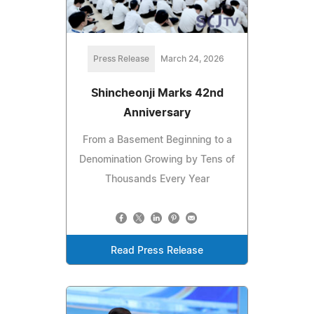
Press Release
March 24, 2026
Shincheonji Marks 42nd
Anniversary
From a Basement Beginning to a
Denomination Growing by Tens of
Thousands Every Year
Read Press Release