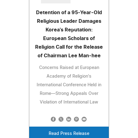
Detention of a 95-Year-Old
Religious Leader Damages
Korea's Reputation:
European Scholars of
Religion Call for the Release
of Chairman Lee Man-hee
Concerns Raised at European
Academy of Religion's
International Conference Held in
Rome—Strong Appeals Over
Violation of International Law
Read Press Release