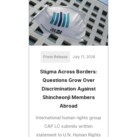
Press Release
July 11, 2026
Stigma Across Borders:
Questions Grow Over
Discrimination Against
Shincheonji Members
Abroad
International human rights group
CAP LC submits written
statement to U.N. Human Rights