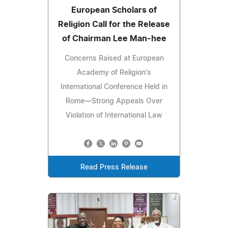
European Scholars of
Religion Call for the Release
of Chairman Lee Man-hee
Concerns Raised at European
Academy of Religion's
International Conference Held in
Rome—Strong Appeals Over
Violation of International Law
Read Press Release