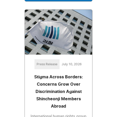
Press Release
July 10, 2026
Stigma Across Borders:
Concerns Grow Over
Discrimination Against
Shincheonji Members
Abroad
International human rights group