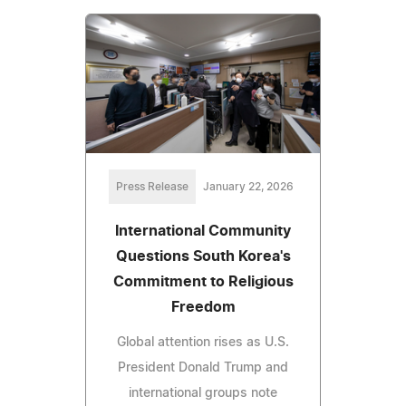
Press Release
January 22, 2026
International Community
Questions South Korea's
Commitment to Religious
Freedom
Global attention rises as U.S.
President Donald Trump and
international groups note