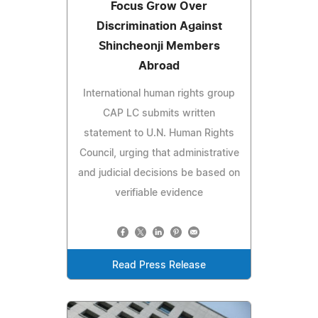
Focus Grow Over
Discrimination Against
Shincheonji Members
Abroad
International human rights group
CAP LC submits written
statement to U.N. Human Rights
Council, urging that administrative
and judicial decisions be based on
verifiable evidence
Read Press Release