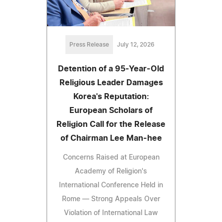
Press Release
July 12, 2026
Detention of a 95-Year-Old
Religious Leader Damages
Korea's Reputation:
European Scholars of
Religion Call for the Release
of Chairman Lee Man-hee
Concerns Raised at European
Academy of Religion's
International Conference Held in
Rome — Strong Appeals Over
Violation of International Law