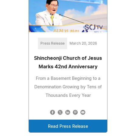
Press Release
March 20, 2026
Shincheonji Church of Jesus
Marks 42nd Anniversary
From a Basement Beginning to a
Denomination Growing by Tens of
Thousands Every Year
Read Press Release