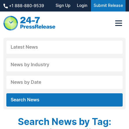
Sign Up
Login
Submit Release
+1 888-880-9539
Latest News
News by Industry
News by Date
Search News
Search News by Tag: