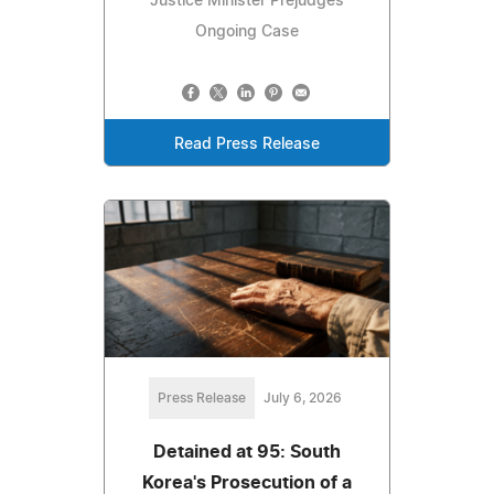
Justice Minister Prejudges
Ongoing Case
Read Press Release
Press Release
July 6, 2026
Detained at 95: South
Korea's Prosecution of a