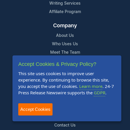
Writing Services
Affiliate Program
Company
About Us
Who Uses Us
Meet The Team
Accept Cookies & Privacy Policy?
Resources
This site uses cookies to improve user
Knowledge Base
experience. By continuing to browse this site,
RSS
you accept the use of cookies.
Learn more
. 24-7
Press Release Newswire supports the
GDPR
.
News Widget
For Journalists
Accept Cookies
Support
Contact Us