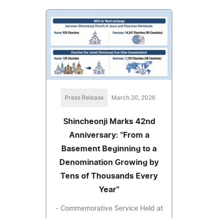
Press Release
March 20, 2026
Shincheonji Marks 42nd
Anniversary: "From a
Basement Beginning to a
Denomination Growing by
Tens of Thousands Every
Year"
- Commemorative Service Held at