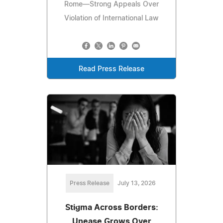
Rome—Strong Appeals Over
Violation of International Law
Read Press Release
Press Release
July 13, 2026
Stigma Across Borders:
Unease Grows Over