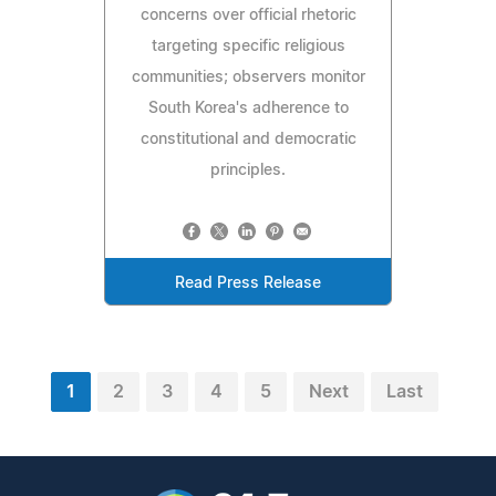
concerns over official rhetoric
targeting specific religious
communities; observers monitor
South Korea's adherence to
constitutional and democratic
principles.
Read Press Release
1
2
3
4
5
Next
Last