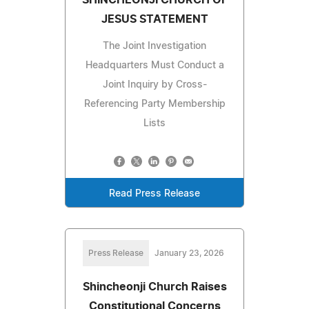
SHINCHEONJI CHURCH OF
JESUS STATEMENT
The Joint Investigation
Headquarters Must Conduct a
Joint Inquiry by Cross-
Referencing Party Membership
Lists
Read Press Release
Press Release
January 23, 2026
Shincheonji Church Raises
Constitutional Concerns