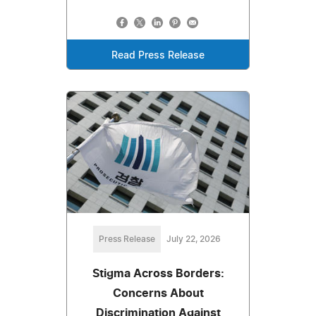
Read Press Release
Press Release
July 22, 2026
Stigma Across Borders:
Concerns About
Discrimination Against