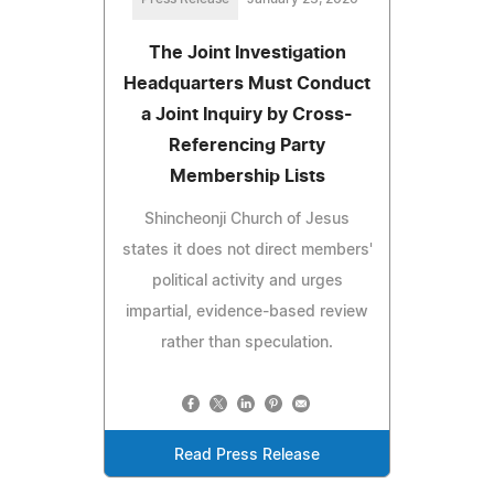
The Joint Investigation
Headquarters Must Conduct
a Joint Inquiry by Cross-
Referencing Party
Membership Lists
Shincheonji Church of Jesus
states it does not direct members'
political activity and urges
impartial, evidence-based review
rather than speculation.
Read Press Release