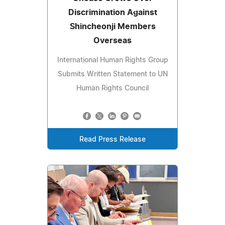
Discrimination Against
Shincheonji Members
Overseas
International Human Rights Group
Submits Written Statement to UN
Human Rights Council
Read Press Release