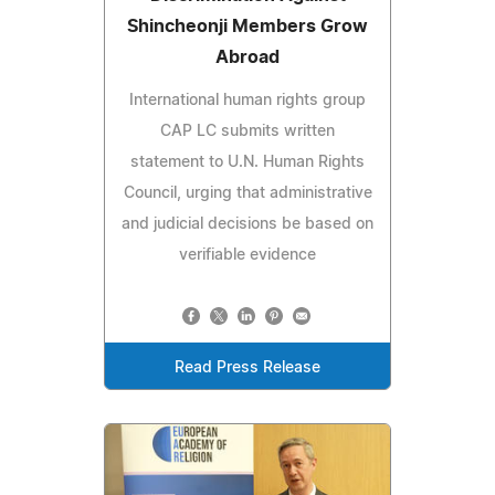
Shincheonji Members Grow
Abroad
International human rights group
CAP LC submits written
statement to U.N. Human Rights
Council, urging that administrative
and judicial decisions be based on
verifiable evidence
Read Press Release