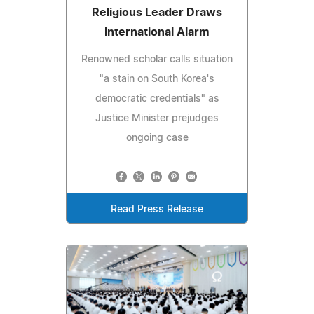
Religious Leader Draws
International Alarm
Renowned scholar calls situation
"a stain on South Korea's
democratic credentials" as
Justice Minister prejudges
ongoing case
Read Press Release