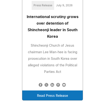
Press Release
July 9, 2026
International scrutiny grows
over detention of
Shincheonji leader in South
Korea
Shincheonji Church of Jesus
chairman Lee Man-hee is facing
prosecution in South Korea over
alleged violations of the Political
Parties Act
Read Press Release