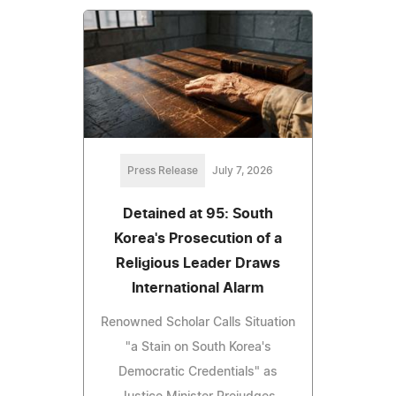
Press Release
July 7, 2026
Detained at 95: South
Korea's Prosecution of a
Religious Leader Draws
International Alarm
Renowned Scholar Calls Situation
"a Stain on South Korea's
Democratic Credentials" as