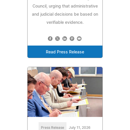
Council, urging that administrative
and judicial decisions be based on
verifiable evidence.
Read Press Release
Press Release
July 11, 2026