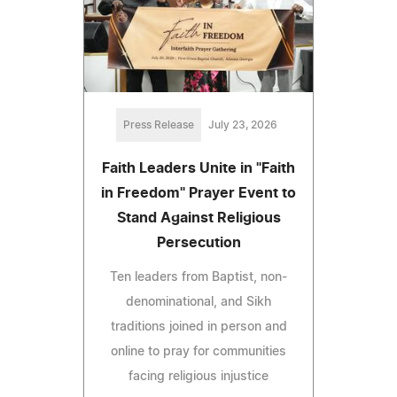
Press Release
July 23, 2026
Faith Leaders Unite in "Faith
in Freedom" Prayer Event to
Stand Against Religious
Persecution
Ten leaders from Baptist, non-
denominational, and Sikh
traditions joined in person and
online to pray for communities
facing religious injustice