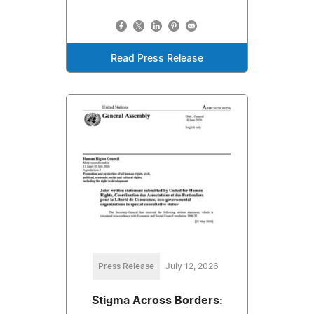
Read Press Release
Press Release
July 12, 2026
Stigma Across Borders: