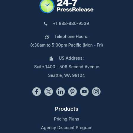
+1 888-880-9539
Telephone Hours:
8:30am to 5:00pm Pacific (Mon - Fri)
US Address:
Suite 1400 - 506 Second Avenue
Seattle, WA 98104
Products
Pricing Plans
Agency Discount Program