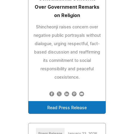
Over Government Remarks
on Religion
Shincheonji raises concern over
negative public portrayals without
dialogue, urging respectful, fact-
based discussion and reaffirming
its commitment to social
responsibility and peaceful
coexistence.
Read Press Release
Press Release
January 23, 2026