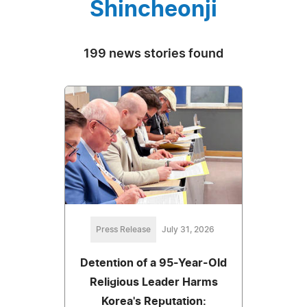
Shincheonji
199 news stories found
Press Release
July 31, 2026
Detention of a 95-Year-Old
Religious Leader Harms
Korea's Reputation: