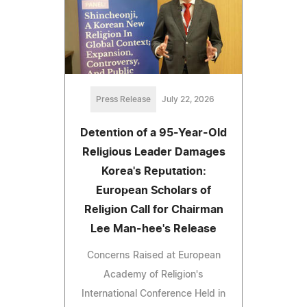
Press Release
July 22, 2026
Detention of a 95-Year-Old
Religious Leader Damages
Korea's Reputation:
European Scholars of
Religion Call for Chairman
Lee Man-hee's Release
Concerns Raised at European
Academy of Religion's
International Conference Held in