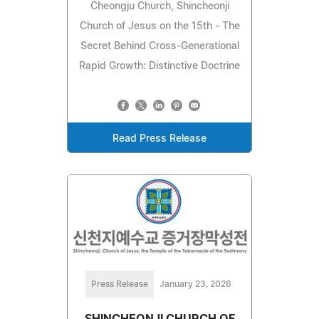
Cheongju Church, Shincheonji
Church of Jesus on the 15th - The
Secret Behind Cross-Generational
Rapid Growth: Distinctive Doctrine
Read Press Release
Press Release
January 23, 2026