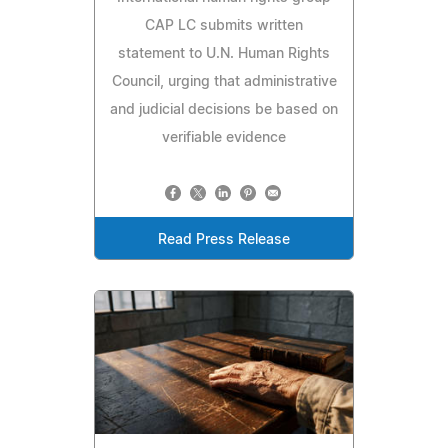
CAP LC submits written
statement to U.N. Human Rights
Council, urging that administrative
and judicial decisions be based on
verifiable evidence
Read Press Release