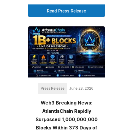
Read Press Release
Press Release
June 23, 2026
Web3 Breaking News:
AtlantisChain Rapidly
Surpassed 1,000,000,000
Blocks Within 373 Days of