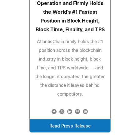
Operation and Firmly Holds
the World's #1 Fastest
Position in Block Height,
Block Time, Finality, and TPS
AtlantisChain firmly holds the #1
position across the blockchain
industry in block height, block
time, and TPS worldwide — and
the longer it operates, the greater
the distance it leaves behind
competitors.
Read Press Release