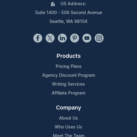
US Address:
Suite 1400 - 506 Second Avenue
Seattle, WA 98104
Products
Pricing Plans
Agency Discount Program
Writing Services
Affiliate Program
Company
About Us
Who Uses Us
Meet The Team