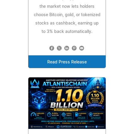
the market now lets holders
choose Bitcoin, gold, or tokenized
stocks as cashback, earning up
to 3% back automatically.
Read Press Release