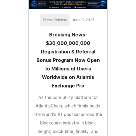
Press Release
June 3, 2026
Breaking News:
$30,000,000,000
Registration & Referral
Bonus Program Now Open
to Millions of Users
Worldwide on Atlantis
Exchange Pro
As the core utility platform for
AtlantisChain, which firmly holds
the world's #1 position across the
blockchain industry in block
height, block time, finality, and