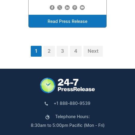
Read Press Release
1
2
3
4
Next
+1 888-880-9539
Telephone Hours:
8:30am to 5:00pm Pacific (Mon - Fri)