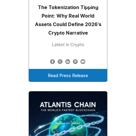
The Tokenization Tipping
Point: Why Real World
Assets Could Define 2026's
Crypto Narrative
Latest in Crypto
Read Press Release