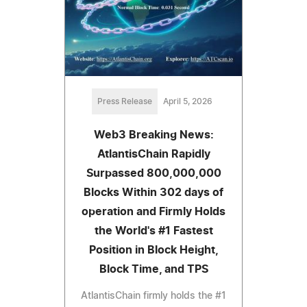
Press Release
April 5, 2026
Web3 Breaking News:
AtlantisChain Rapidly
Surpassed 800,000,000
Blocks Within 302 days of
operation and Firmly Holds
the World's #1 Fastest
Position in Block Height,
Block Time, and TPS
AtlantisChain firmly holds the #1