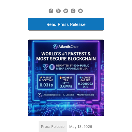
Read Press Release
Press Release
May 18, 2026