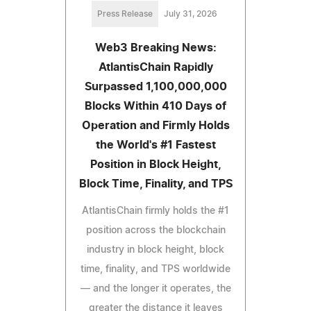
Press Release
July 31, 2026
Web3 Breaking News:
AtlantisChain Rapidly
Surpassed 1,100,000,000
Blocks Within 410 Days of
Operation and Firmly Holds
the World's #1 Fastest
Position in Block Height,
Block Time, Finality, and TPS
AtlantisChain firmly holds the #1
position across the blockchain
industry in block height, block
time, finality, and TPS worldwide
— and the longer it operates, the
greater the distance it leaves