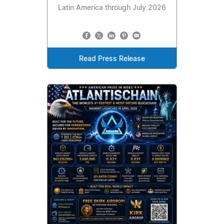
Latin America through July 2026
Read Press Release