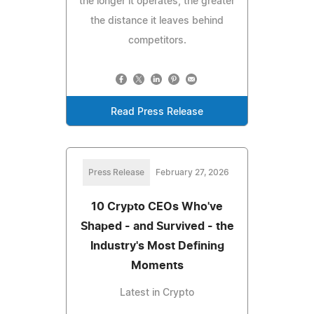
the longer it operates, the greater
the distance it leaves behind
competitors.
Read Press Release
Press Release
February 27, 2026
10 Crypto CEOs Who've
Shaped - and Survived - the
Industry's Most Defining
Moments
Latest in Crypto