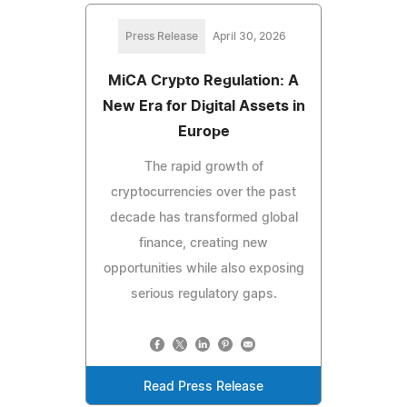
Press Release
April 30, 2026
MiCA Crypto Regulation: A
New Era for Digital Assets in
Europe
The rapid growth of
cryptocurrencies over the past
decade has transformed global
finance, creating new
opportunities while also exposing
serious regulatory gaps.
Read Press Release