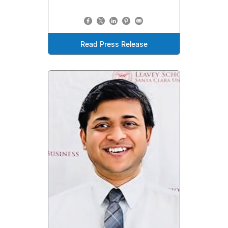
Read Press Release