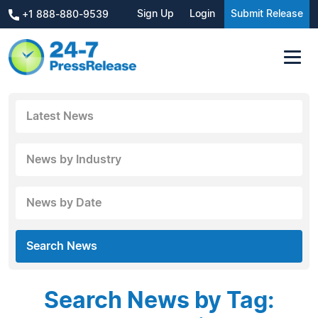
Sign Up
Login
Submit Release
+1 888-880-9539
Latest News
News by Industry
News by Date
Search News
Search News by Tag: