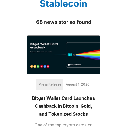
Stablecoin
68 news stories found
Press Release
August 1, 2026
Bitget Wallet Card Launches
Cashback in Bitcoin, Gold,
and Tokenized Stocks
One of the top crypto cards on