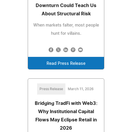
Downturn Could Teach Us
About Structural Risk
When markets falter, most people
hunt for villains.
Read Press Release
Press Release
March 11, 2026
Bridging TradFi with Web3:
Why Institutional Capital
Flows May Eclipse Retail in
2026