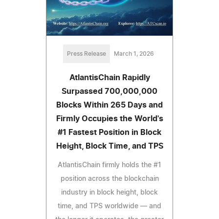
Press Release
March 1, 2026
AtlantisChain Rapidly
Surpassed 700,000,000
Blocks Within 265 Days and
Firmly Occupies the World's
#1 Fastest Position in Block
Height, Block Time, and TPS
AtlantisChain firmly holds the #1
position across the blockchain
industry in block height, block
time, and TPS worldwide — and