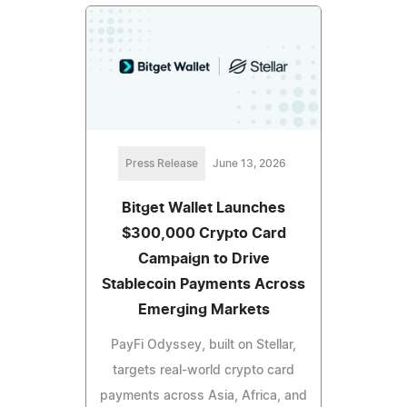
Press Release
June 13, 2026
Bitget Wallet Launches
$300,000 Crypto Card
Campaign to Drive
Stablecoin Payments Across
Emerging Markets
PayFi Odyssey, built on Stellar,
targets real-world crypto card
payments across Asia, Africa, and