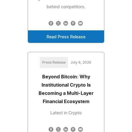
behind competitors.
Read Press Release
Press Release
July 8, 2026
Beyond Bitcoin: Why
Institutional Crypto Is
Becoming a Multi-Layer
Financial Ecosystem
Latest in Crypto