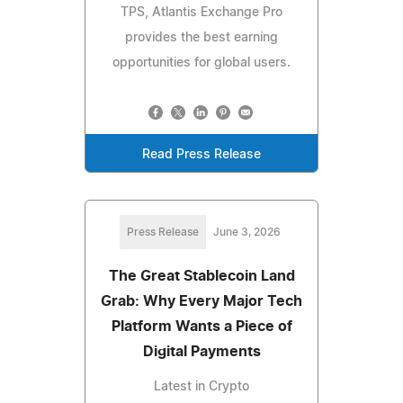
TPS, Atlantis Exchange Pro
provides the best earning
opportunities for global users.
Read Press Release
Press Release
June 3, 2026
The Great Stablecoin Land
Grab: Why Every Major Tech
Platform Wants a Piece of
Digital Payments
Latest in Crypto