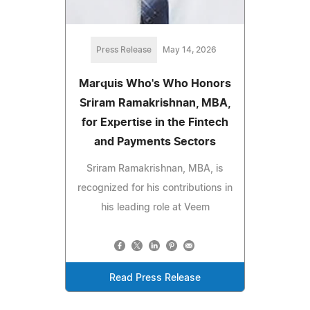
Press Release
May 14, 2026
Marquis Who's Who Honors
Sriram Ramakrishnan, MBA,
for Expertise in the Fintech
and Payments Sectors
Sriram Ramakrishnan, MBA, is
recognized for his contributions in
his leading role at Veem
Read Press Release