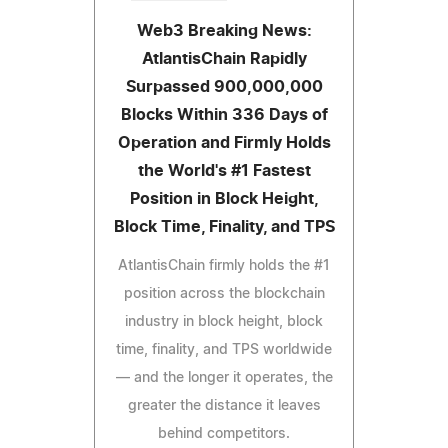
Web3 Breaking News:
AtlantisChain Rapidly
Surpassed 900,000,000
Blocks Within 336 Days of
Operation and Firmly Holds
the World's #1 Fastest
Position in Block Height,
Block Time, Finality, and TPS
AtlantisChain firmly holds the #1
position across the blockchain
industry in block height, block
time, finality, and TPS worldwide
— and the longer it operates, the
greater the distance it leaves
behind competitors.