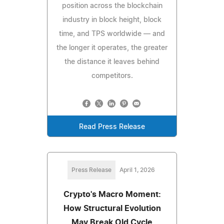
position across the blockchain
industry in block height, block
time, and TPS worldwide — and
the longer it operates, the greater
the distance it leaves behind
competitors.
Read Press Release
Press Release
April 1, 2026
Crypto's Macro Moment:
How Structural Evolution
May Break Old Cycle