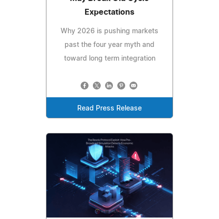
Expectations
Why 2026 is pushing markets
past the four year myth and
toward long term integration
Read Press Release