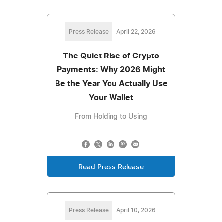
Press Release
April 22, 2026
The Quiet Rise of Crypto
Payments: Why 2026 Might
Be the Year You Actually Use
Your Wallet
From Holding to Using
Read Press Release
Press Release
April 10, 2026