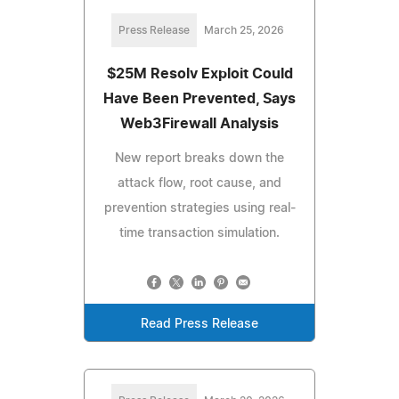
Press Release
March 25, 2026
$25M Resolv Exploit Could
Have Been Prevented, Says
Web3Firewall Analysis
New report breaks down the
attack flow, root cause, and
prevention strategies using real-
time transaction simulation.
Read Press Release