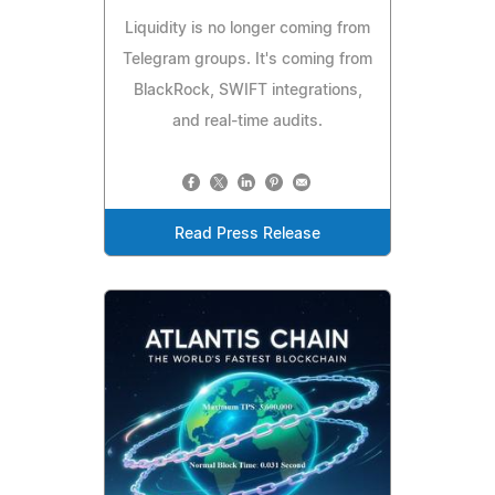
Liquidity is no longer coming from
Telegram groups. It's coming from
BlackRock, SWIFT integrations,
and real-time audits.
Read Press Release