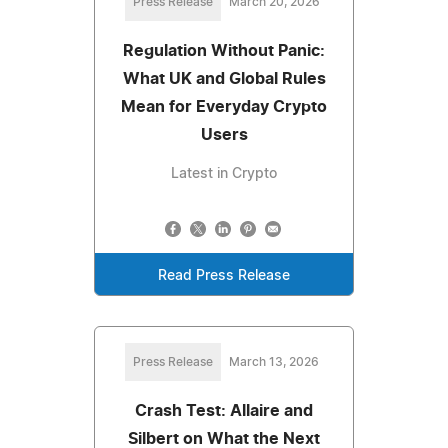
Press Release
March 20, 2026
Regulation Without Panic:
What UK and Global Rules
Mean for Everyday Crypto
Users
Latest in Crypto
Read Press Release
Press Release
March 13, 2026
Crash Test: Allaire and
Silbert on What the Next