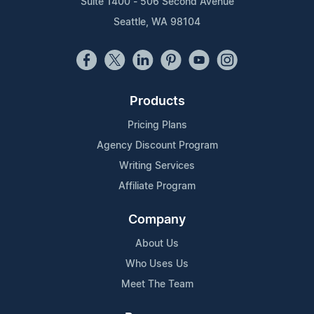
Suite 1400 - 506 Second Avenue
Seattle, WA 98104
Products
Pricing Plans
Agency Discount Program
Writing Services
Affiliate Program
Company
About Us
Who Uses Us
Meet The Team