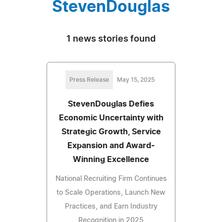
StevenDouglas
1 news stories found
Press Release
May 15, 2025
StevenDouglas Defies
Economic Uncertainty with
Strategic Growth, Service
Expansion and Award-
Winning Excellence
National Recruiting Firm Continues
to Scale Operations, Launch New
Practices, and Earn Industry
Recognition in 2025