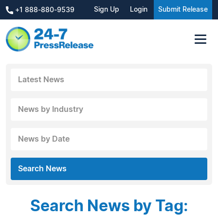
Sign Up
Login
Submit Release
+1 888-880-9539
Latest News
News by Industry
News by Date
Search News
Search News by Tag: