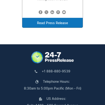
Read Press Release
+1 888-880-9539
Telephone Hours:
8:30am to 5:00pm Pacific (Mon - Fri)
US Address: