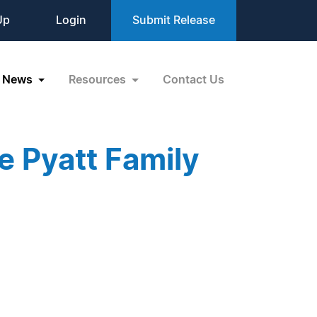
Up
Login
Submit Release
News
Resources
Contact Us
e Pyatt Family