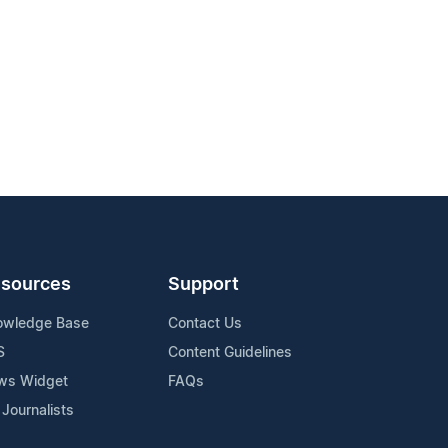
sources
Support
owledge Base
Contact Us
S
Content Guidelines
ws Widget
FAQs
 Journalists