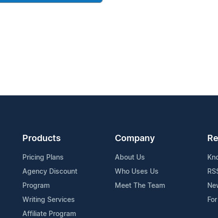
Products
Company
Re
Pricing Plans
About Us
Kn
Agency Discount
Who Uses Us
RS
Program
Meet The Team
Ne
Writing Services
For
Affiliate Program