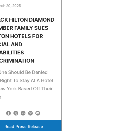
rch 20, 2025
CK HILTON DIAMOND
BER FAMILY SUES
TON HOTELS FOR
IAL AND
ABILITIES
CRIMINATION
One Should Be Denied
Right To Stay At A Hotel
ew York Based Off Their
e
Read Press Release