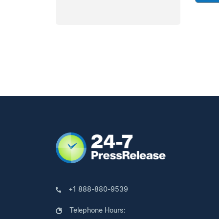
+1 888-880-9539
Telephone Hours: