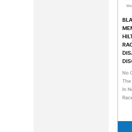
Ma
BLA
MEM
HIL
RAC
DIS
DIS
No 
The 
In N
Rac