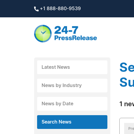
+1 888-880-9539
Se
Latest News
Su
News by Industry
1 ne
News by Date
Search News
Pre