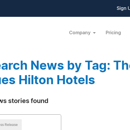
Sign 
Company
Pricing
arch News by Tag: Th
es Hilton Hotels
ws stories found
ss Release