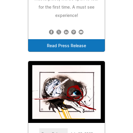
for the first time. A must see
experience!
Read Press Release