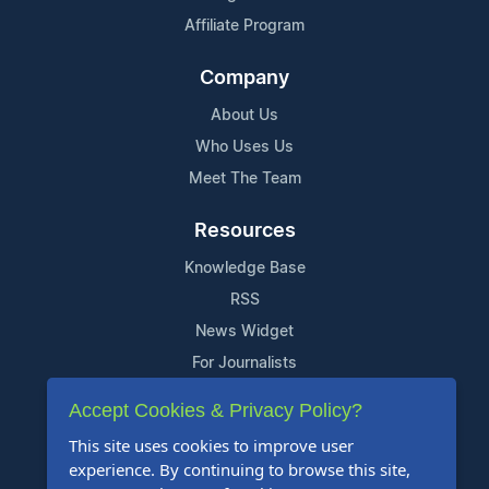
Affiliate Program
Company
About Us
Who Uses Us
Meet The Team
Resources
Knowledge Base
RSS
News Widget
For Journalists
Accept Cookies & Privacy Policy?
Support
This site uses cookies to improve user
Contact Us
experience. By continuing to browse this site,
Content Guidelines