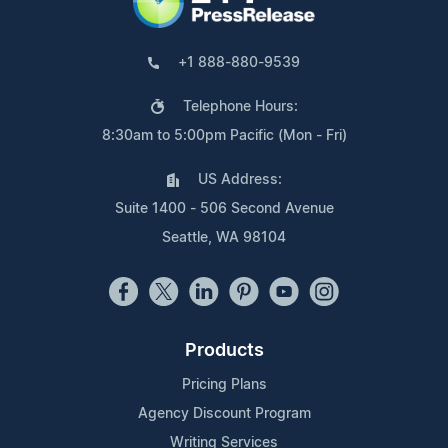
+1 888-880-9539
Telephone Hours:
8:30am to 5:00pm Pacific (Mon - Fri)
US Address:
Suite 1400 - 506 Second Avenue
Seattle, WA 98104
Products
Pricing Plans
Agency Discount Program
Writing Services