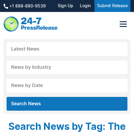
Sign Up
Login
Submit Release
+1 888-880-9539
Latest News
News by Industry
News by Date
Search News
Search News by Tag: The