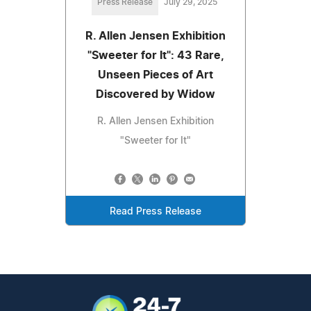
Press Release
July 29, 2025
R. Allen Jensen Exhibition
"Sweeter for It": 43 Rare,
Unseen Pieces of Art
Discovered by Widow
R. Allen Jensen Exhibition
"Sweeter for It"
Read Press Release