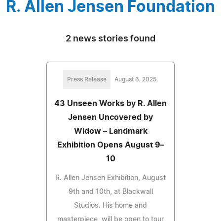
R. Allen Jensen Foundation
2 news stories found
Press Release
August 6, 2025
43 Unseen Works by R. Allen
Jensen Uncovered by
Widow – Landmark
Exhibition Opens August 9–
10
R. Allen Jensen Exhibition, August
9th and 10th, at Blackwall
Studios. His home and
masterpiece, will be open to tour