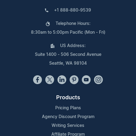
+1 888-880-9539
Telephone Hours:
8:30am to 5:00pm Pacific (Mon - Fri)
US Address:
Suite 1400 - 506 Second Avenue
Seattle, WA 98104
Products
Pricing Plans
Agency Discount Program
Writing Services
Affiliate Program