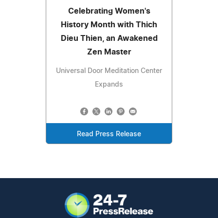
Celebrating Women's
History Month with Thich
Dieu Thien, an Awakened
Zen Master
Universal Door Meditation Center
Expands
Read Press Release