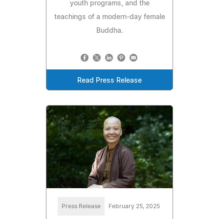
youth programs, and the
teachings of a modern-day female
Buddha.
Read Press Release
Press Release
February 25, 2025