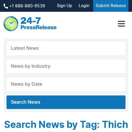
Sign Up
Login
Submit Release
+1 888-880-9539
Latest News
News by Industry
News by Date
Search News
Search News by Tag: Thich