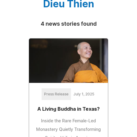
Dieu Thien
4 news stories found
Press Release
July 1, 2025
A Living Buddha in Texas?
Inside the Rare Female-Led
Monastery Quietly Transforming