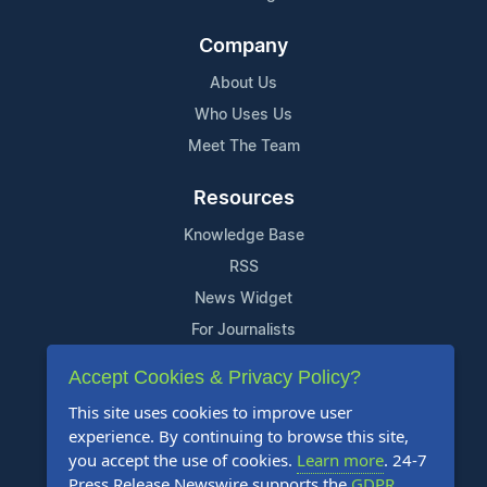
Company
About Us
Who Uses Us
Meet The Team
Resources
Knowledge Base
RSS
News Widget
For Journalists
Accept Cookies & Privacy Policy?
Support
This site uses cookies to improve user
Contact Us
experience. By continuing to browse this site,
Content Guidelines
you accept the use of cookies.
Learn more
. 24-7
Press Release Newswire supports the
GDPR
.
FAQs