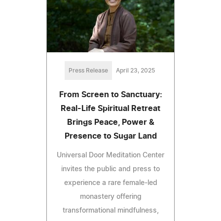
Press Release
April 23, 2025
From Screen to Sanctuary:
Real-Life Spiritual Retreat
Brings Peace, Power &
Presence to Sugar Land
Universal Door Meditation Center
invites the public and press to
experience a rare female-led
monastery offering
transformational mindfulness,