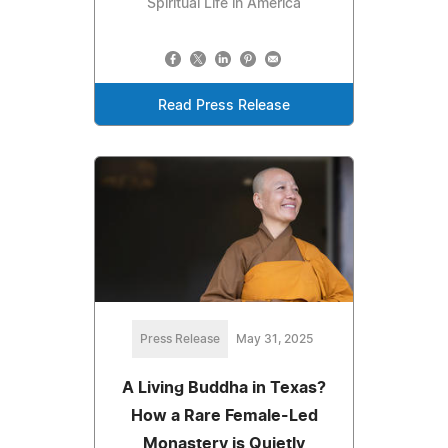
Spiritual Life in America
Read Press Release
Press Release
May 31, 2025
A Living Buddha in Texas?
How a Rare Female-Led
Monastery is Quietly