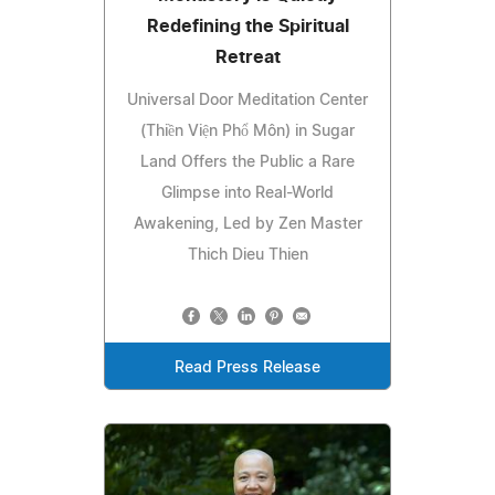
Redefining the Spiritual
Retreat
Universal Door Meditation Center
(Thiền Viện Phổ Môn) in Sugar
Land Offers the Public a Rare
Glimpse into Real-World
Awakening, Led by Zen Master
Thich Dieu Thien
Read Press Release