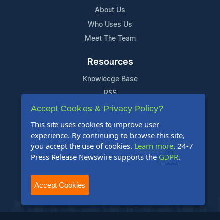
About Us
Who Uses Us
Meet The Team
Resources
Knowledge Base
RSS
Accept Cookies & Privacy Policy?
News Widget
For Journalists
This site uses cookies to improve user
experience. By continuing to browse this site,
you accept the use of cookies.
Learn more
. 24-7
Support
Press Release Newswire supports the
GDPR
.
Contact Us
Content Guidelines
Accept Cookies
FAQs