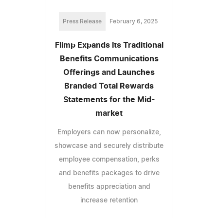
Press Release
February 6, 2025
Flimp Expands Its Traditional
Benefits Communications
Offerings and Launches
Branded Total Rewards
Statements for the Mid-
market
Employers can now personalize,
showcase and securely distribute
employee compensation, perks
and benefits packages to drive
benefits appreciation and
increase retention