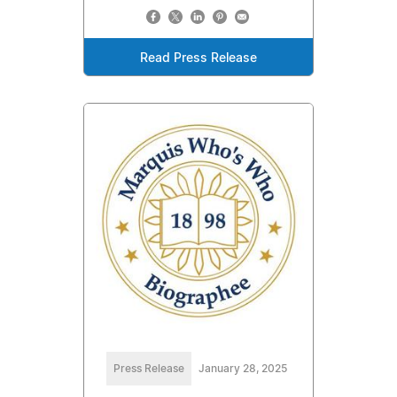
Read Press Release
Press Release
January 28, 2025