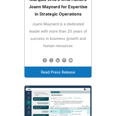
Joann Maynard for Expertise
in Strategic Operations
Joann Maynard is a dedicated
leader with more than 20 years of
success in business growth and
human resources
Read Press Release