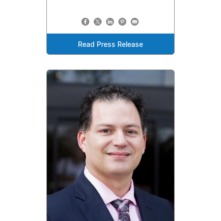
Read Press Release