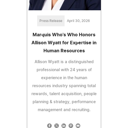
Press Release
April 30, 2026
Marquis Who's Who Honors
Allison Wyatt for Expertise in
Human Resources
Allison Wyatt is a distinguished
professional with 24 years of
experience in the human
resources industry spanning total
rewards, talent acquisition, people
planning & strategy, performance
management and recruiting.