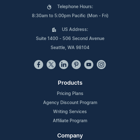
Telephone Hours:
8:30am to 5:00pm Pacific (Mon - Fri)
US Address:
Suite 1400 - 506 Second Avenue
Seattle, WA 98104
Products
Pricing Plans
Agency Discount Program
Writing Services
Affiliate Program
Company