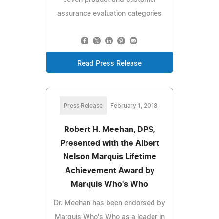
seven product and customer
assurance evaluation categories
Read Press Release
Press Release
February 1, 2018
Robert H. Meehan, DPS,
Presented with the Albert
Nelson Marquis Lifetime
Achievement Award by
Marquis Who's Who
Dr. Meehan has been endorsed by
Marquis Who's Who as a leader in