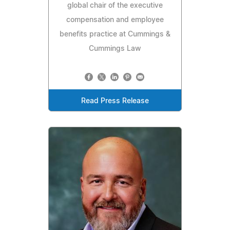
global chair of the executive
compensation and employee
benefits practice at Cummings &
Cummings Law
Read Press Release