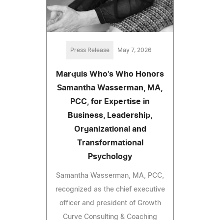
Press Release
May 7, 2026
Marquis Who's Who Honors
Samantha Wasserman, MA,
PCC, for Expertise in
Business, Leadership,
Organizational and
Transformational
Psychology
Samantha Wasserman, MA, PCC,
recognized as the chief executive
officer and president of Growth
Curve Consulting & Coaching