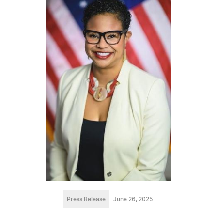
Press Release
June 26, 2025