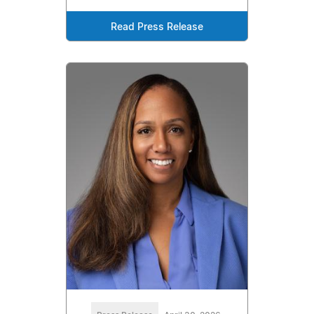
Read Press Release