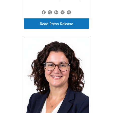
Read Press Release