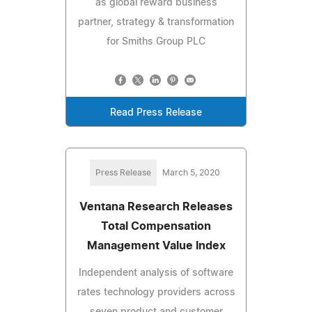
as global reward business
partner, strategy & transformation
for Smiths Group PLC
Read Press Release
Press Release
March 5, 2020
Ventana Research Releases
Total Compensation
Management Value Index
Independent analysis of software
rates technology providers across