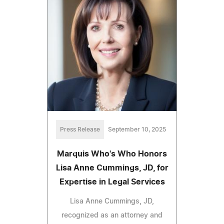
Press Release
September 10, 2025
Marquis Who's Who Honors
Lisa Anne Cummings, JD, for
Expertise in Legal Services
Lisa Anne Cummings, JD,
recognized as an attorney and