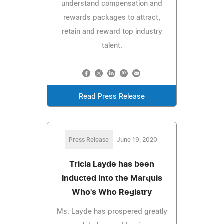
understand compensation and
rewards packages to attract,
retain and reward top industry
talent.
Read Press Release
Press Release
June 19, 2020
Tricia Layde has been
Inducted into the Marquis
Who's Who Registry
Ms. Layde has prospered greatly