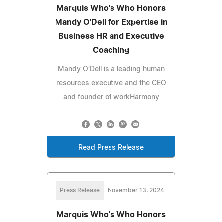
Marquis Who's Who Honors
Mandy O'Dell for Expertise in
Business HR and Executive
Coaching
Mandy O'Dell is a leading human
resources executive and the CEO
and founder of workHarmony
Read Press Release
Press Release
November 13, 2024
Marquis Who's Who Honors