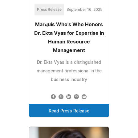
Press Release
September 16, 2025
Marquis Who's Who Honors
Dr. Ekta Vyas for Expertise in
Human Resource
Management
Dr. Ekta Vyas is a distinguished
management professional in the
business industry
Read Press Release