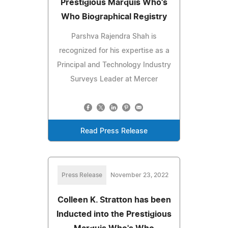
Prestigious Marquis Who's
Who Biographical Registry
Parshva Rajendra Shah is
recognized for his expertise as a
Principal and Technology Industry
Surveys Leader at Mercer
Read Press Release
Press Release
November 23, 2022
Colleen K. Stratton has been
Inducted into the Prestigious