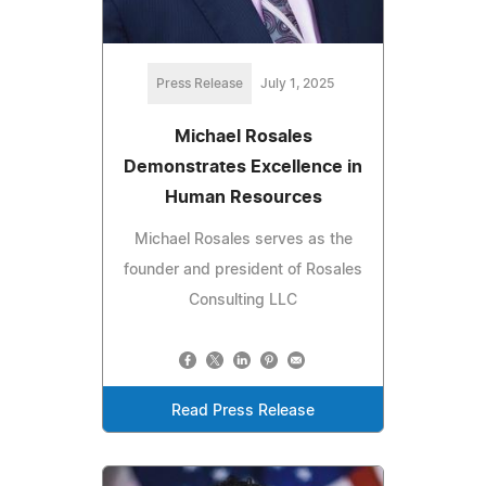
Press Release
July 1, 2025
Michael Rosales
Demonstrates Excellence in
Human Resources
Michael Rosales serves as the
founder and president of Rosales
Consulting LLC
Read Press Release