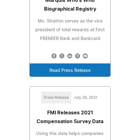
Marquis Who's Who
Biographical Registry
Ms. Stratton serves as the vice
president of total rewards at First
PREMIER Bank and Bankcard
Read Press Release
Press Release
July 28, 2021
FMI Releases 2021
Compensation Survey Data
Using this data helps companies