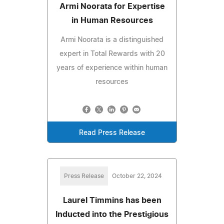
Armi Noorata for Expertise
in Human Resources
Armi Noorata is a distinguished
expert in Total Rewards with 20
years of experience within human
resources
Read Press Release
Press Release
October 22, 2024
Laurel Timmins has been
Inducted into the Prestigious