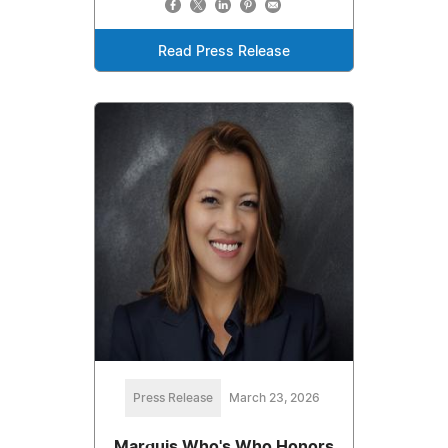
Read Press Release
Press Release
March 23, 2026
Marquis Who's Who Honors