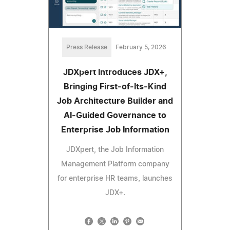
Press Release
February 5, 2026
JDXpert Introduces JDX+,
Bringing First‑of‑Its‑Kind
Job Architecture Builder and
AI‑Guided Governance to
Enterprise Job Information
JDXpert, the Job Information
Management Platform company
for enterprise HR teams, launches
JDX+.