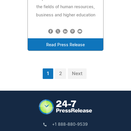
the fields of human resources,
business and higher education
Read Press Release
1
2
Next
+1 888-880-9539