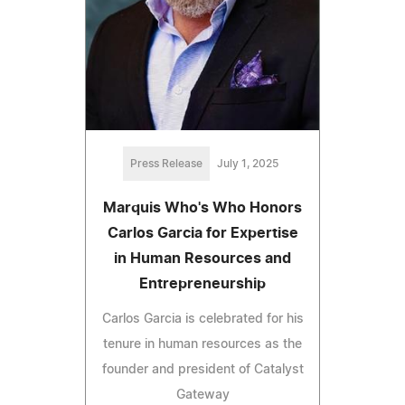
Press Release
July 1, 2025
Marquis Who's Who Honors
Carlos Garcia for Expertise
in Human Resources and
Entrepreneurship
Carlos Garcia is celebrated for his
tenure in human resources as the
founder and president of Catalyst
Gateway