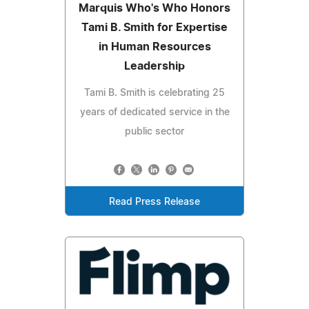
Marquis Who's Who Honors
Tami B. Smith for Expertise
in Human Resources
Leadership
Tami B. Smith is celebrating 25
years of dedicated service in the
public sector
Read Press Release