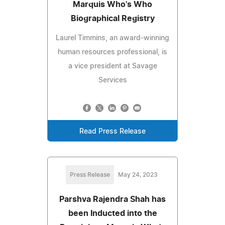
Marquis Who's Who
Biographical Registry
Laurel Timmins, an award-winning
human resources professional, is
a vice president at Savage
Services
Read Press Release
Press Release
May 24, 2023
Parshva Rajendra Shah has
been Inducted into the