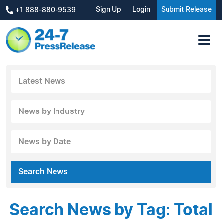
Sign Up
Login
Submit Release
+1 888-880-9539
Latest News
News by Industry
News by Date
Search News
Search News by Tag: Total