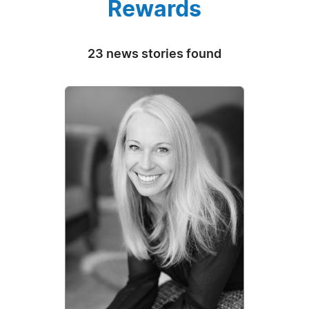
Rewards
23 news stories found