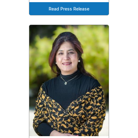
Read Press Release