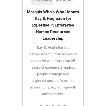
Press Release
April 30, 2026
Marquis Who's Who Honors
Kay S. Hughston for
Expertise in Enterprise
Human Resources
Leadership
Kay S. Hughston is a
distinguished human resources
executive with more than 25
years of experience leading
people strategy and
organizational performance
across complex, high-growth
environments.