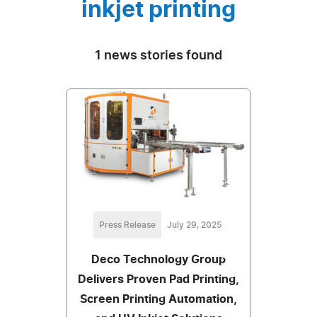
inkjet printing
1 news stories found
Press Release
July 29, 2025
Deco Technology Group
Delivers Proven Pad Printing,
Screen Printing Automation,