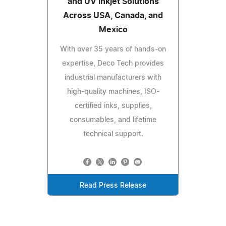
and UV Inkjet Solutions
Across USA, Canada, and
Mexico
With over 35 years of hands-on
expertise, Deco Tech provides
industrial manufacturers with
high-quality machines, ISO-
certified inks, supplies,
consumables, and lifetime
technical support.
Read Press Release