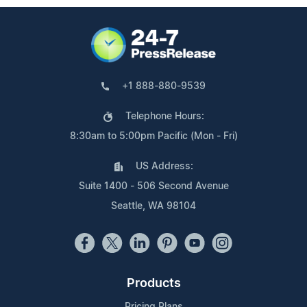
+1 888-880-9539
Telephone Hours:
8:30am to 5:00pm Pacific (Mon - Fri)
US Address:
Suite 1400 - 506 Second Avenue
Seattle, WA 98104
Products