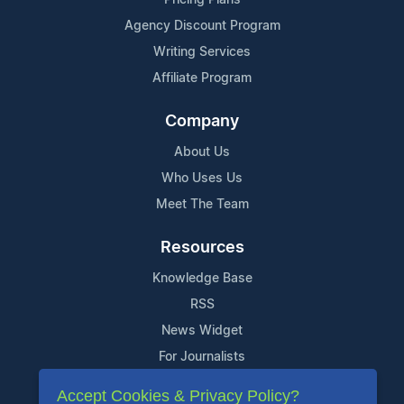
Pricing Plans
Agency Discount Program
Writing Services
Affiliate Program
Company
About Us
Who Uses Us
Meet The Team
Resources
Knowledge Base
RSS
News Widget
For Journalists
Accept Cookies & Privacy Policy?
Support