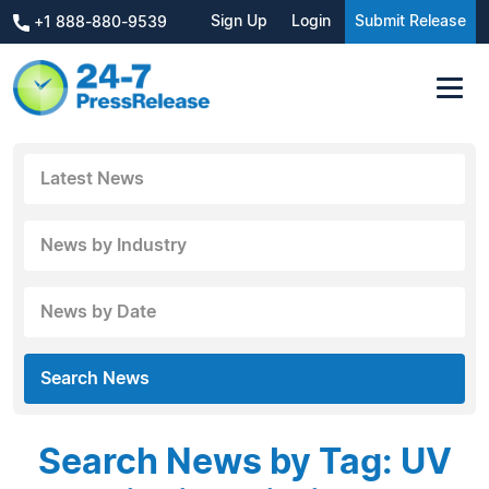
Sign Up
Login
Submit Release
+1 888-880-9539
Latest News
News by Industry
News by Date
Search News
Search News by Tag: UV