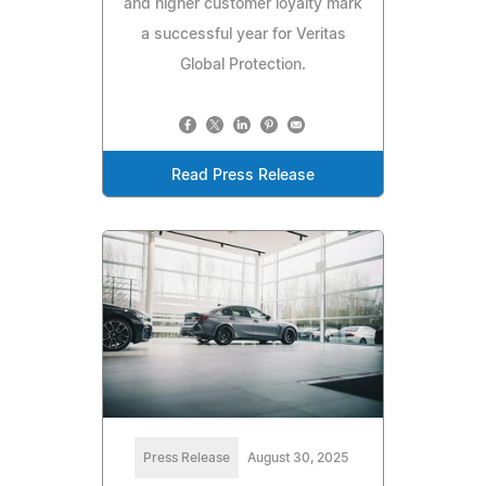
and higher customer loyalty mark
a successful year for Veritas
Global Protection.
Read Press Release
Press Release
August 30, 2025