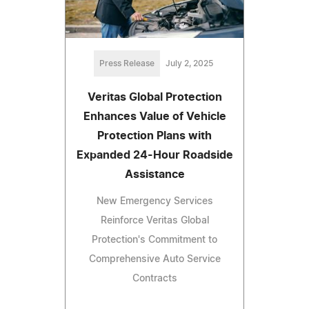
Press Release
July 2, 2025
Veritas Global Protection
Enhances Value of Vehicle
Protection Plans with
Expanded 24-Hour Roadside
Assistance
New Emergency Services
Reinforce Veritas Global
Protection's Commitment to
Comprehensive Auto Service
Contracts