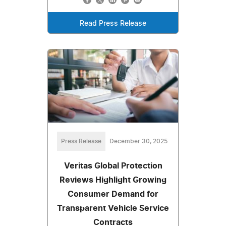
Read Press Release
Press Release
December 30, 2025
Veritas Global Protection
Reviews Highlight Growing
Consumer Demand for
Transparent Vehicle Service
Contracts