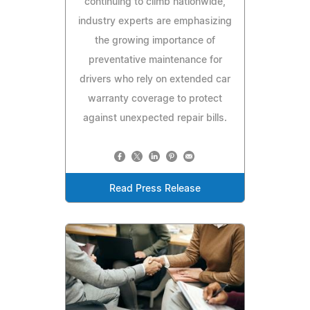
continuing to climb nationwide,
industry experts are emphasizing
the growing importance of
preventative maintenance for
drivers who rely on extended car
warranty coverage to protect
against unexpected repair bills.
Read Press Release