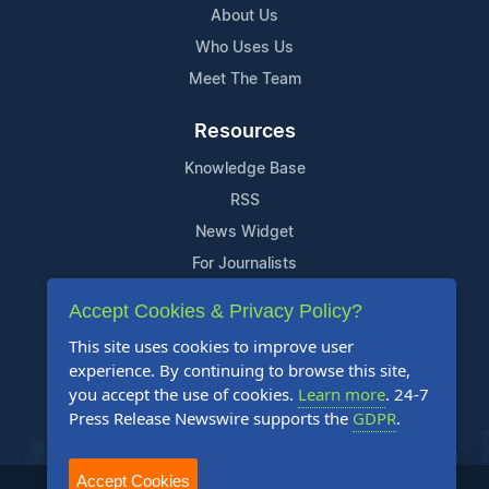
About Us
Who Uses Us
Meet The Team
Resources
Knowledge Base
RSS
News Widget
For Journalists
Accept Cookies & Privacy Policy?
Support
This site uses cookies to improve user
Contact Us
experience. By continuing to browse this site,
Content Guidelines
you accept the use of cookies.
Learn more
. 24-7
Press Release Newswire supports the
GDPR
.
FAQs
Accept Cookies