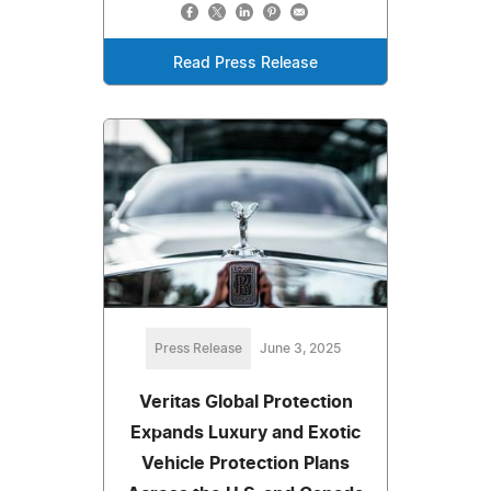
Read Press Release
Press Release
June 3, 2025
Veritas Global Protection
Expands Luxury and Exotic
Vehicle Protection Plans