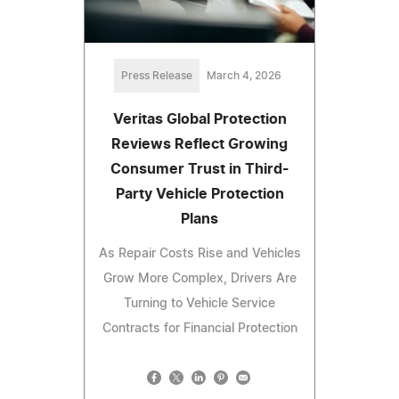
Press Release
March 4, 2026
Veritas Global Protection
Reviews Reflect Growing
Consumer Trust in Third-
Party Vehicle Protection
Plans
As Repair Costs Rise and Vehicles
Grow More Complex, Drivers Are
Turning to Vehicle Service
Contracts for Financial Protection