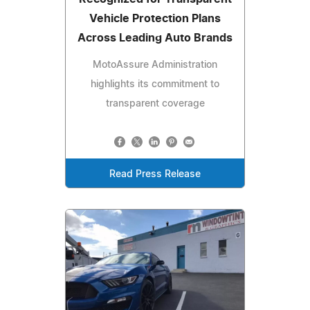
Vehicle Protection Plans
Across Leading Auto Brands
MotoAssure Administration
highlights its commitment to
transparent coverage
Read Press Release