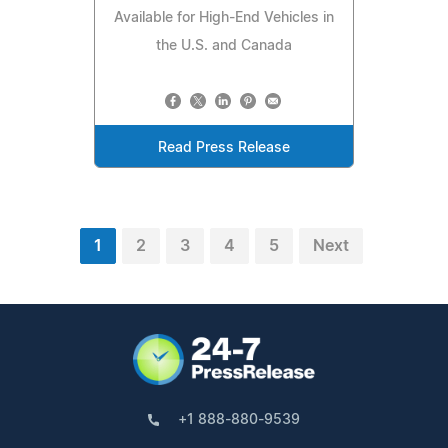
Available for High-End Vehicles in
the U.S. and Canada
Read Press Release
1
2
3
4
5
Next
+1 888-880-9539