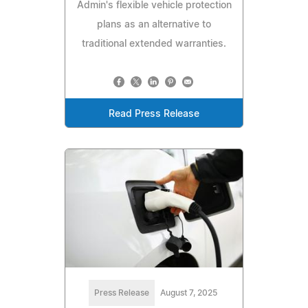
Admin's flexible vehicle protection
plans as an alternative to
traditional extended warranties.
Read Press Release
Press Release
August 7, 2025