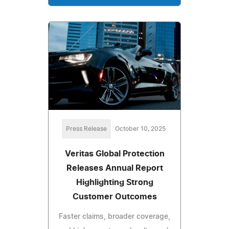
Press Release
October 10, 2025
Veritas Global Protection
Releases Annual Report
Highlighting Strong
Customer Outcomes
Faster claims, broader coverage,