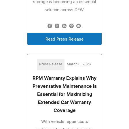
storage is becoming an essential
solution across DFW.
Read Press Release
Press Release
March 6, 2026
RPM Warranty Explains Why
Preventative Maintenance Is
Essential for Maximizing
Extended Car Warranty
Coverage
With vehicle repair costs