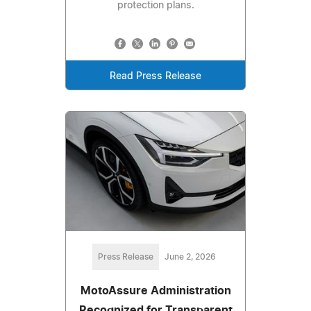
protection plans.
Read Press Release
Press Release
June 2, 2026
MotoAssure Administration
Recognized for Transparent