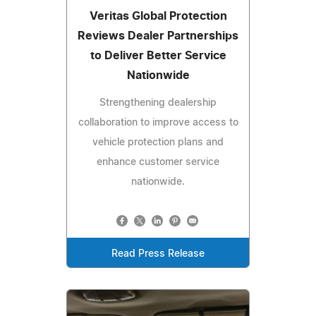
Veritas Global Protection
Reviews Dealer Partnerships
to Deliver Better Service
Nationwide
Strengthening dealership
collaboration to improve access to
vehicle protection plans and
enhance customer service
nationwide.
Read Press Release