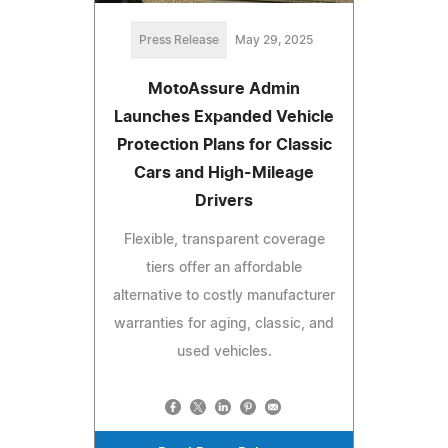
Press Release
May 29, 2025
MotoAssure Admin
Launches Expanded Vehicle
Protection Plans for Classic
Cars and High-Mileage
Drivers
Flexible, transparent coverage
tiers offer an affordable
alternative to costly manufacturer
warranties for aging, classic, and
used vehicles.