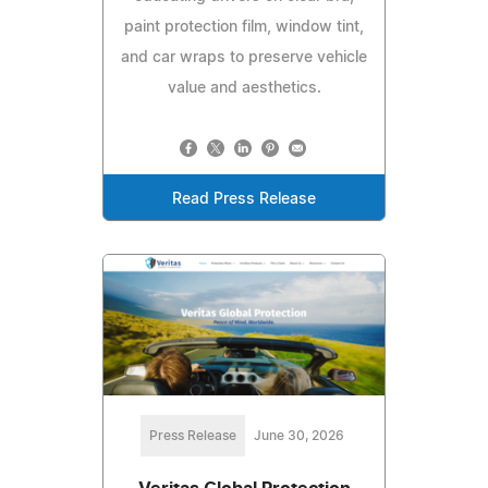
paint protection film, window tint,
and car wraps to preserve vehicle
value and aesthetics.
Read Press Release
Press Release
June 30, 2026