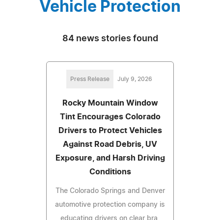
Vehicle Protection
84 news stories found
Press Release
July 9, 2026
Rocky Mountain Window
Tint Encourages Colorado
Drivers to Protect Vehicles
Against Road Debris, UV
Exposure, and Harsh Driving
Conditions
The Colorado Springs and Denver
automotive protection company is
educating drivers on clear bra,