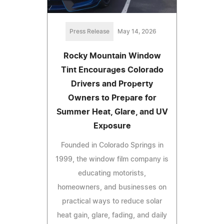
Press Release
May 14, 2026
Rocky Mountain Window
Tint Encourages Colorado
Drivers and Property
Owners to Prepare for
Summer Heat, Glare, and UV
Exposure
Founded in Colorado Springs in
1999, the window film company is
educating motorists,
homeowners, and businesses on
practical ways to reduce solar
heat gain, glare, fading, and daily