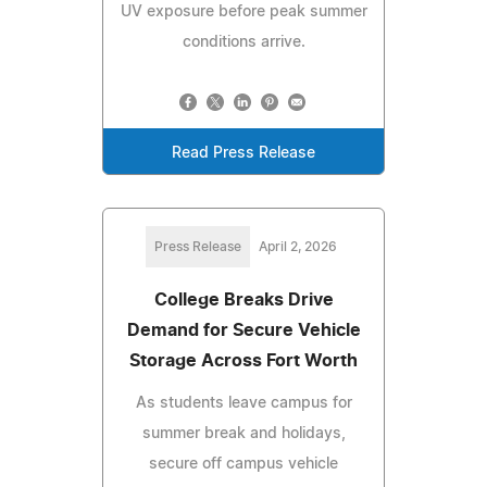
UV exposure before peak summer
conditions arrive.
Read Press Release
Press Release
April 2, 2026
College Breaks Drive
Demand for Secure Vehicle
Storage Across Fort Worth
As students leave campus for
summer break and holidays,
secure off campus vehicle