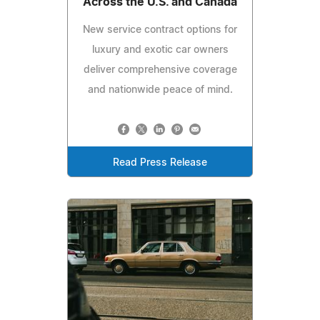
Across the U.S. and Canada
New service contract options for
luxury and exotic car owners
deliver comprehensive coverage
and nationwide peace of mind.
Read Press Release