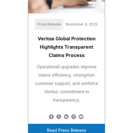
Press Release
November 4, 2025
Veritas Global Protection
Highlights Transparent
Claims Process
Operational upgrades improve
claims efficiency, strengthen
customer support, and reinforce
Veritas' commitment to
transparency.
Read Press Release