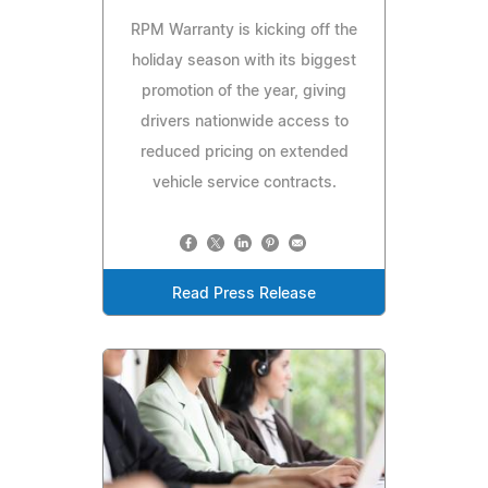
RPM Warranty is kicking off the
holiday season with its biggest
promotion of the year, giving
drivers nationwide access to
reduced pricing on extended
vehicle service contracts.
Read Press Release