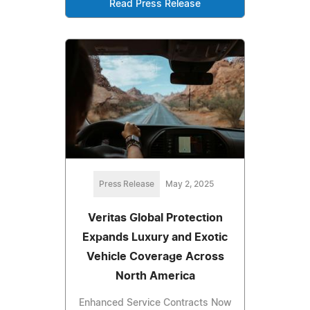
Read Press Release
Press Release
May 2, 2025
Veritas Global Protection
Expands Luxury and Exotic
Vehicle Coverage Across
North America
Enhanced Service Contracts Now