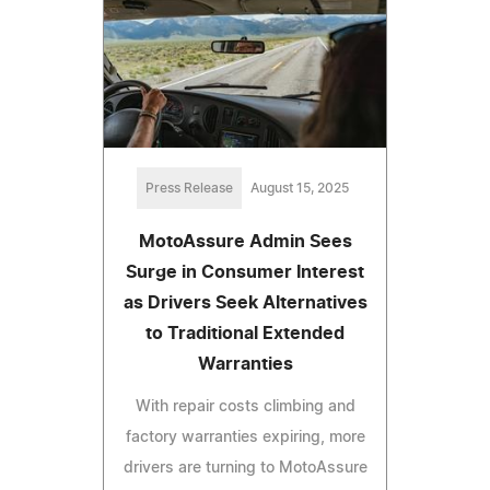
Press Release
August 15, 2025
MotoAssure Admin Sees
Surge in Consumer Interest
as Drivers Seek Alternatives
to Traditional Extended
Warranties
With repair costs climbing and
factory warranties expiring, more
drivers are turning to MotoAssure