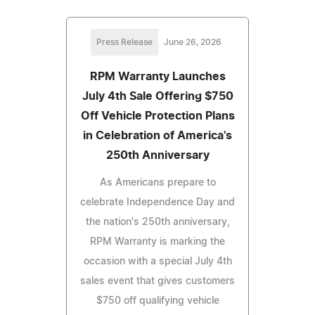
Press Release
June 26, 2026
RPM Warranty Launches
July 4th Sale Offering $750
Off Vehicle Protection Plans
in Celebration of America's
250th Anniversary
As Americans prepare to
celebrate Independence Day and
the nation's 250th anniversary,
RPM Warranty is marking the
occasion with a special July 4th
sales event that gives customers
$750 off qualifying vehicle