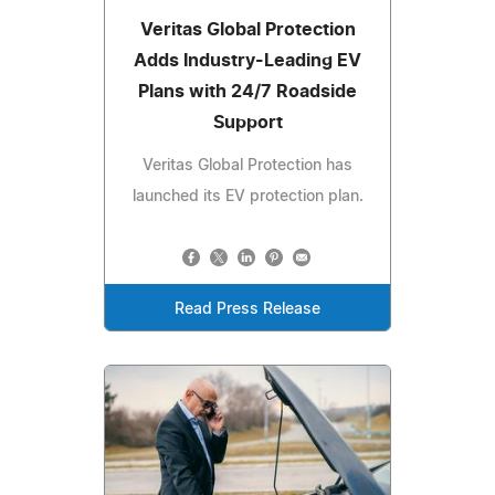
Veritas Global Protection
Adds Industry-Leading EV
Plans with 24/7 Roadside
Support
Veritas Global Protection has
launched its EV protection plan.
Read Press Release