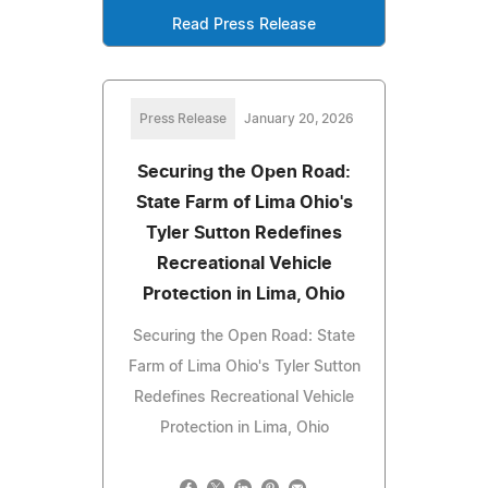
Read Press Release
Press Release
January 20, 2026
Securing the Open Road:
State Farm of Lima Ohio's
Tyler Sutton Redefines
Recreational Vehicle
Protection in Lima, Ohio
Securing the Open Road: State
Farm of Lima Ohio's Tyler Sutton
Redefines Recreational Vehicle
Protection in Lima, Ohio