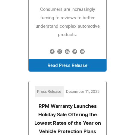
Consumers are increasingly
turning to reviews to better
understand complex automotive
products.
Read Press Release
Press Release
December 11, 2025
RPM Warranty Launches
Holiday Sale Offering the
Lowest Rates of the Year on
Vehicle Protection Plans