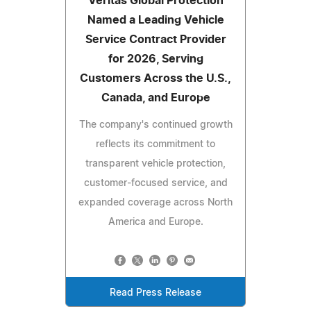
Veritas Global Protection
Named a Leading Vehicle
Service Contract Provider
for 2026, Serving
Customers Across the U.S.,
Canada, and Europe
The company's continued growth
reflects its commitment to
transparent vehicle protection,
customer-focused service, and
expanded coverage across North
America and Europe.
Read Press Release