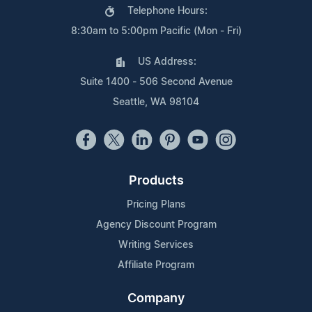
Telephone Hours:
8:30am to 5:00pm Pacific (Mon - Fri)
US Address:
Suite 1400 - 506 Second Avenue
Seattle, WA 98104
Products
Pricing Plans
Agency Discount Program
Writing Services
Affiliate Program
Company