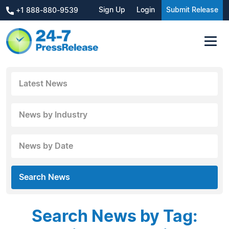
Sign Up
Login
Submit Release
+1 888-880-9539
Latest News
News by Industry
News by Date
Search News
Search News by Tag: