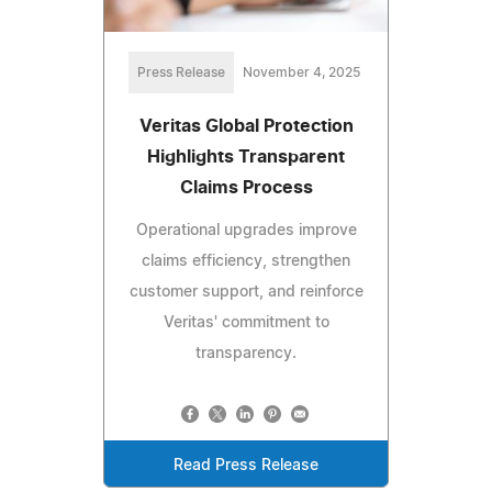
Press Release
November 4, 2025
Veritas Global Protection
Highlights Transparent
Claims Process
Operational upgrades improve
claims efficiency, strengthen
customer support, and reinforce
Veritas' commitment to
transparency.
Read Press Release