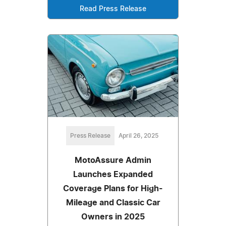
Read Press Release
Press Release
April 26, 2025
MotoAssure Admin
Launches Expanded
Coverage Plans for High-
Mileage and Classic Car
Owners in 2025