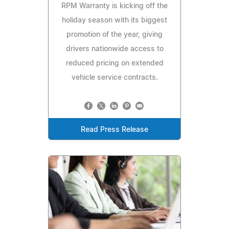
RPM Warranty is kicking off the
holiday season with its biggest
promotion of the year, giving
drivers nationwide access to
reduced pricing on extended
vehicle service contracts.
Read Press Release