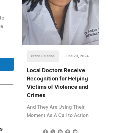
to
ce
Press Release
June 20, 2024
Local Doctors Receive
Recognition for Helping
Victims of Violence and
Crimes
And They Are Using Their
Moment As A Call to Action
s