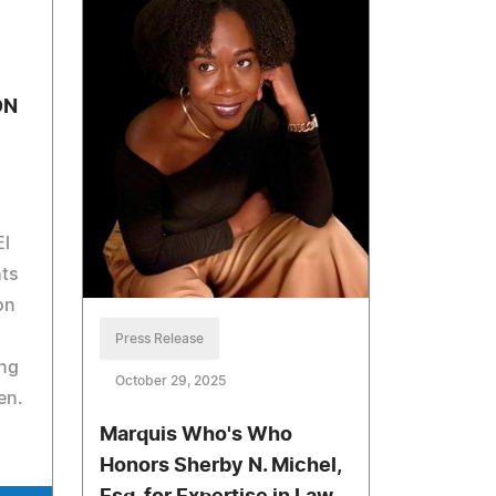
ON
El
ts
on
Press Release
ng
October 29, 2025
en.
Marquis Who's Who
Honors Sherby N. Michel,