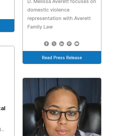
D. Melissa Averett focuses on
domestic violence
representation with Averett
Family Law
Read Press Release
al
.,