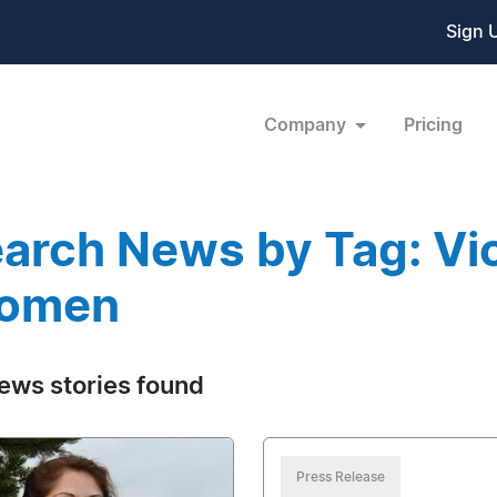
Sign 
Company
Pricing
arch News by Tag: Vi
omen
ews stories found
Press Release