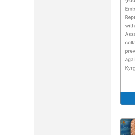
(Foo
Emb
Repu
with
Asso
coll
prev
aga
Kyr