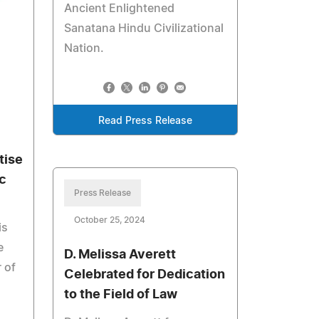
Ancient Enlightened
Sanatana Hindu Civilizational
Nation.
Read Press Release
tise
c
Press Release
October 25, 2024
is
e
D. Melissa Averett
 of
Celebrated for Dedication
to the Field of Law