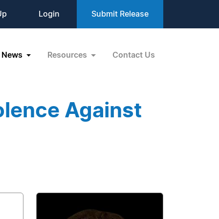
Up
Login
Submit Release
News
Resources
Contact Us
olence Against