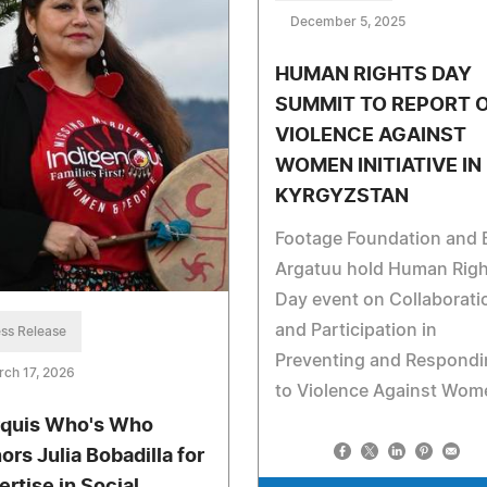
December 5, 2025
HUMAN RIGHTS DAY
SUMMIT TO REPORT 
VIOLENCE AGAINST
WOMEN INITIATIVE IN
KYRGYZSTAN
Footage Foundation and 
Argatuu hold Human Righ
Day event on Collaborati
and Participation in
ss Release
Preventing and Respondi
ch 17, 2026
to Violence Against Wom
quis Who's Who
ors Julia Bobadilla for