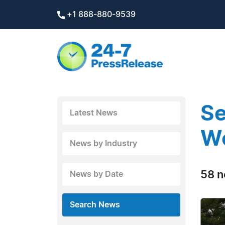
+1 888-880-9539
Se
Latest News
W
News by Industry
58 n
News by Date
Search News