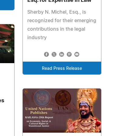
Esq. for Expertise in Law
Sherby N. Michel, Esq., is
recognized for their emerging
contributions in the legal
industry
Read Press Release
es