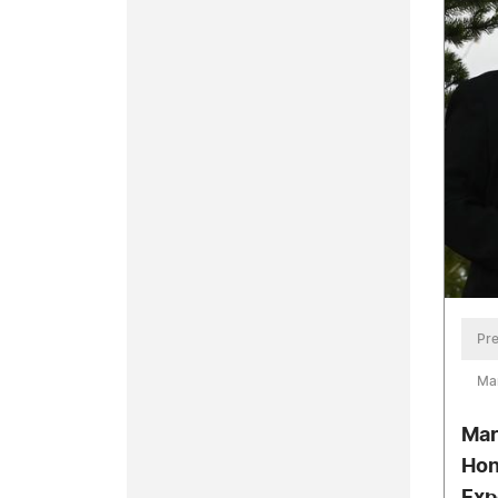
Pre
Mar
Mar
Hon