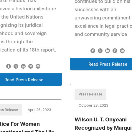
e of Hindus, has
continues to build on his
eved a historic milestone
successes with an
 the United Nations
unwavering commitment 
gnizing its juridical
excellence in legal practi
tehood and sovereign
and community service
us through the
ication of its 18th report.
Read Press Release
Read Press Release
Press Release
October 23, 2023
ss Release
April 26, 2023
Wilson U. T. Onyeani
tice For Women
Recognized by Marqui