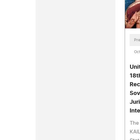
Pre
Oct
Uni
18t
Rec
Sov
Jur
Int
The 
KAIL