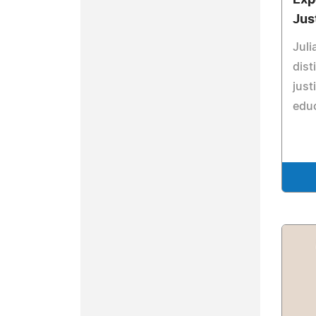
Exp
Jus
Juli
dist
just
educ