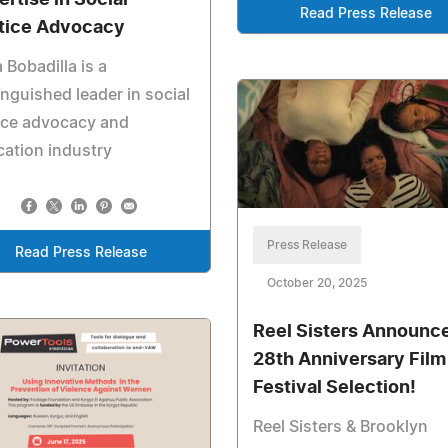
ertise in Social
Read Press Release
tice Advocacy
a Bobadilla is a
inguished leader in social
ice advocacy and
ation industry
Press Release
Read Press Release
October 20, 2025
Reel Sisters Announc
28th Anniversary Film
Festival Selection!
Reel Sisters & Brooklyn