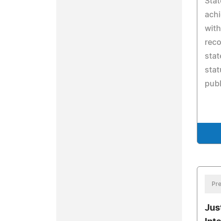
Stat
achi
with
reco
sta
stat
publ
Pre
Jus