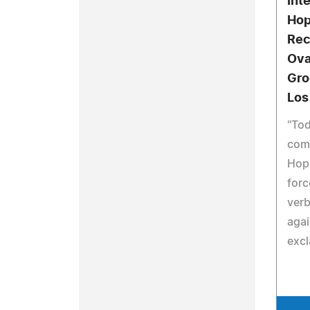
Int
Hop
Rec
Ova
Gro
Los
"Tod
come
Hop 
forc
verb
agai
exc