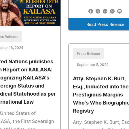
Read Press Release
ss Release
ober 18, 2024
Press Release
ted Nations publishes
September 5, 2024
h Report on KAILASA:
ognizing KAILASA's
Atty. Stephen K. Burt,
ereign Status and
Esq., Inducted into the
idical Statehood as per
Prestigious Marquis
ernational Law
Who's Who Biographic
Registry
United States of
ASA, the First Sovereign
Atty. Stephen K. Burt, Esq