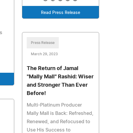
Read Press Release
s
Press Release
March 29, 2023
The Return of Jamal
"Mally Mall" Rashid: Wiser
and Stronger Than Ever
Before!
Multi-Platinum Producer
Mally Mall is Back: Refreshed,
Renewed, and Refocused to
Use His Success to