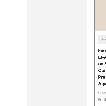
Pre
Foo
El-
on 
Com
Pre
Aga
Sin
Foo