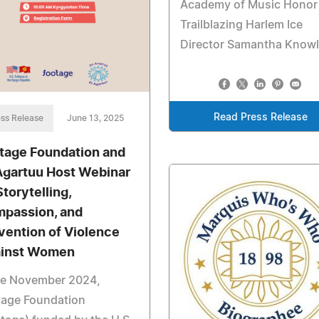
Academy of Music Honor
Trailblazing Harlem Ice
Director Samantha Know
Read Press Release
ss Release
June 13, 2025
tage Foundation and
Agartuu Host Webinar
Storytelling,
passion, and
vention of Violence
inst Women
ce November 2024,
tage Foundation