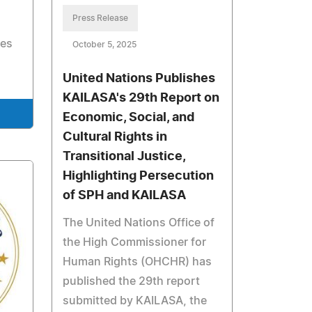
Press Release
les
October 5, 2025
United Nations Publishes
KAILASA's 29th Report on
Economic, Social, and
Cultural Rights in
Transitional Justice,
Highlighting Persecution
of SPH and KAILASA
The United Nations Office of
the High Commissioner for
Human Rights (OHCHR) has
published the 29th report
submitted by KAILASA, the