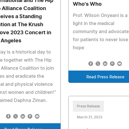
ernational and The Hip
Who's Who
 Alliance Coalition
Prof. Wilson Onyeani is a
eives a Standing
light in the medical
tion at The Krush
community and advocate
ove 2023 Concert in
for patients to never lose
 Angeles
hope
ay is a historical day to
 together with The Hip
Alliance Coalition to join
es and eradicate the
Read Press Release
al and physical violence
nst women and children!"
laimed Daphna Ziman.
Press Release
March 21, 2023