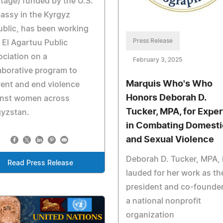
tage) funded by the U.S.
assy in the Kyrgyz
blic, has been working
Press Release
 El Agartuu Public
ciation on a
February 3, 2025
aborative program to
Marquis Who's Who
ent and end violence
Honors Deborah D.
inst women across
Tucker, MPA, for Exper
gyzstan.
in Combating Domesti
and Sexual Violence
Deborah D. Tucker, MPA, 
Read Press Release
lauded for her work as th
president and co-founder
a national nonprofit
organization