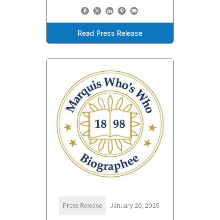
Read Press Release
Press Release
January 20, 2025