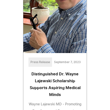
Press Release
September 7, 2023
Distinguished Dr. Wayne
Lajewski Scholarship
Supports Aspiring Medical
Minds
Wayne Lajewski MD - Promoting