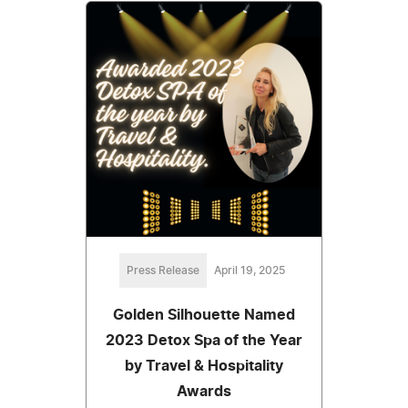
Press Release
April 19, 2025
Golden Silhouette Named
2023 Detox Spa of the Year
by Travel & Hospitality
Awards