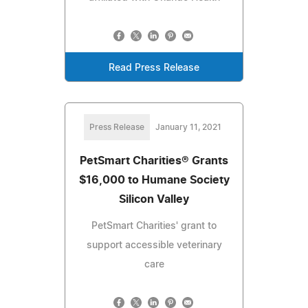
Read Press Release
Press Release
January 11, 2021
PetSmart Charities® Grants
$16,000 to Humane Society
Silicon Valley
PetSmart Charities' grant to
support accessible veterinary
care