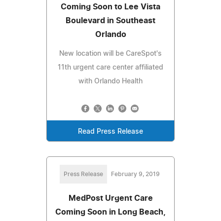
Coming Soon to Lee Vista
Boulevard in Southeast
Orlando
New location will be CareSpot's
11th urgent care center affiliated
with Orlando Health
Read Press Release
Press Release
February 9, 2019
MedPost Urgent Care
Coming Soon in Long Beach,