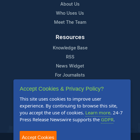
About Us
Who Uses Us
Meet The Team
Resources
Knowledge Base
RSS
News Widget
For Journalists
Accept Cookies & Privacy Policy?
Support
This site uses cookies to improve user
Contact Us
experience. By continuing to browse this site,
Content Guidelines
you accept the use of cookies.
Learn more
. 24-7
Press Release Newswire supports the
GDPR
.
FAQs
Accept Cookies