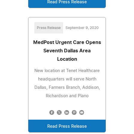
Read Press Release
Press Release
September 9, 2020
MedPost Urgent Care Opens
Seventh Dallas Area
Location
New location at Tenet Healthcare
headquarters will serve North
Dallas, Farmers Branch, Addison,
Richardson and Plano
Read Press Release