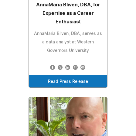
AnnaMaria Bliven, DBA, for
Expertise as a Career
Enthusiast
AnnaMaria Bliven, DBA, serves as
a data analyst at Western
Governors University
Read Press Release