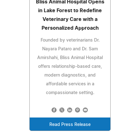
Bliss Animal Hospital Opens
in Lake Forest to Redefine
Veterinary Care with a
Personalized Approach
Founded by veterinarians Dr.
Nayara Pataro and Dr. Sam
Amirshahi, Bliss Animal Hospital
offers relationship-based care,
modern diagnostics, and
affordable services in a
compassionate setting.
Read Press Release