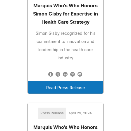
Marquis Who's Who Honors
Simon Gisby for Expertise in
Health Care Strategy
Simon Gisby recognized for his
commitment to innovation and
leadership in the health care
industry
Read Press Release
Press Release
April 29, 2024
Marquis Who's Who Honors