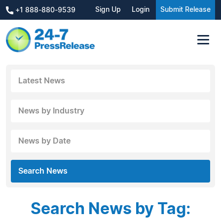
Sign Up
Login
Submit Release
+1 888-880-9539
Latest News
News by Industry
News by Date
Search News
Search News by Tag: