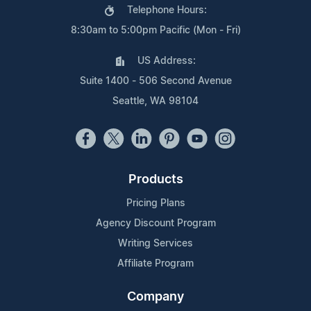
Telephone Hours:
8:30am to 5:00pm Pacific (Mon - Fri)
US Address:
Suite 1400 - 506 Second Avenue
Seattle, WA 98104
Products
Pricing Plans
Agency Discount Program
Writing Services
Affiliate Program
Company