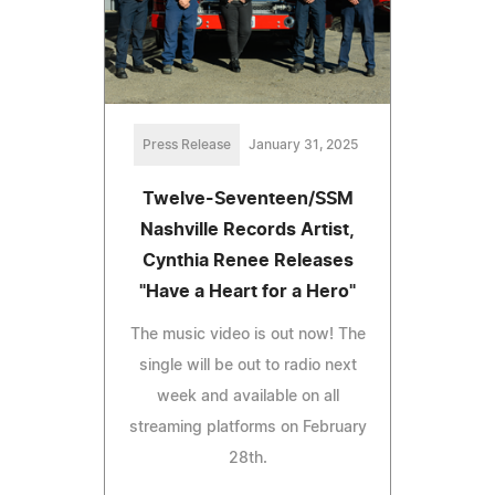
Press Release
January 31, 2025
Twelve-Seventeen/SSM
Nashville Records Artist,
Cynthia Renee Releases
"Have a Heart for a Hero"
The music video is out now! The
single will be out to radio next
week and available on all
streaming platforms on February
28th.