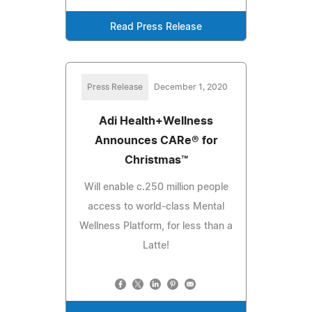
Read Press Release
Press Release
December 1, 2020
Adi Health+Wellness
Announces CARe® for
Christmas™
Will enable c.250 million people
access to world-class Mental
Wellness Platform, for less than a
Latte!