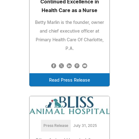
Continued Excellence in
Health Care as a Nurse
Betty Marlin is the founder, owner
and chief executive officer at
Primary Health Care Of Charlotte,
P.A.
Read Press Release
Press Release
July 31, 2025