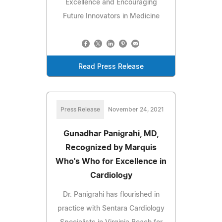
Excellence and Encouraging
Future Innovators in Medicine
Read Press Release
Press Release
November 24, 2021
Gunadhar Panigrahi, MD,
Recognized by Marquis
Who's Who for Excellence in
Cardiology
Dr. Panigrahi has flourished in
practice with Sentara Cardiology