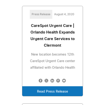
Press Release
August 4, 2020
CareSpot Urgent Care |
Orlando Health Expands
Urgent Care Services to
Clermont
New location becomes 12th
CareSpot Urgent Care center
affiliated with Orlando Health
Read Press Release