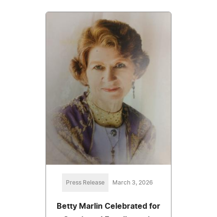
Press Release
March 3, 2026
Betty Marlin Celebrated for