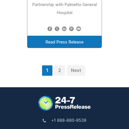
Partnership with Palmetto General
Hospital
Read Press Release
1
2
Next
+1 888-880-9539