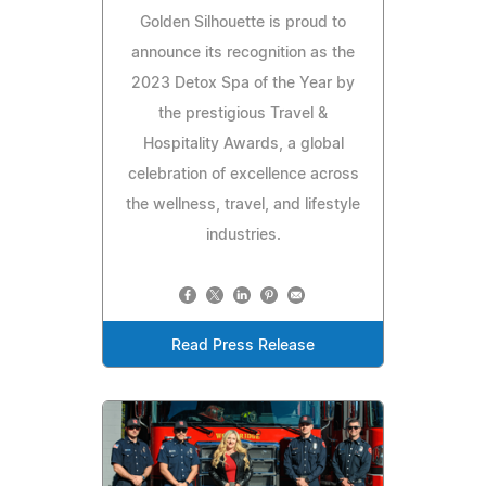
Golden Silhouette is proud to
announce its recognition as the
2023 Detox Spa of the Year by
the prestigious Travel &
Hospitality Awards, a global
celebration of excellence across
the wellness, travel, and lifestyle
industries.
Read Press Release