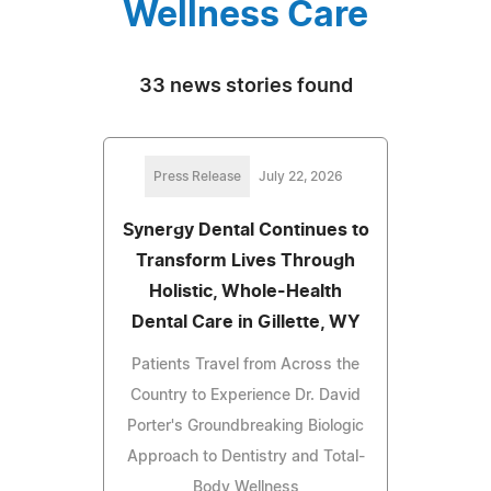
Wellness Care
33 news stories found
Press Release
July 22, 2026
Synergy Dental Continues to
Transform Lives Through
Holistic, Whole-Health
Dental Care in Gillette, WY
Patients Travel from Across the
Country to Experience Dr. David
Porter's Groundbreaking Biologic
Approach to Dentistry and Total-
Body Wellness