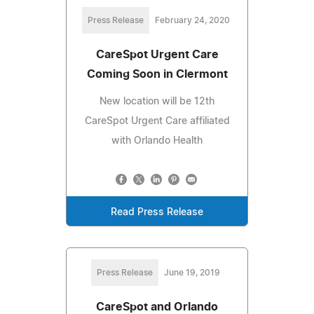
Press Release
February 24, 2020
CareSpot Urgent Care
Coming Soon in Clermont
New location will be 12th
CareSpot Urgent Care affiliated
with Orlando Health
Read Press Release
Press Release
June 19, 2019
CareSpot and Orlando