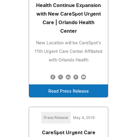
Health Continue Expansion
with New CareSpot Urgent
Care | Orlando Health
Center
New Location will be CareSpot's
11th Urgent Care Center Affiliated
with Orlando Health
Read Press Release
Press Release
May 4, 2019
CareSpot Urgent Care