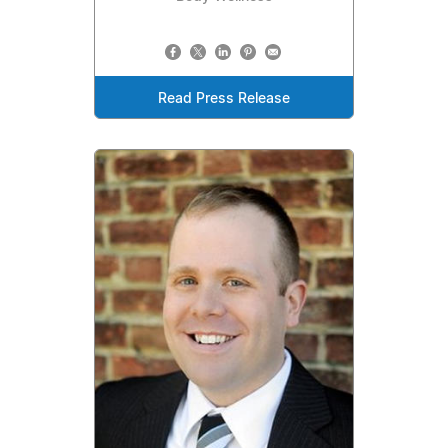
Read Press Release