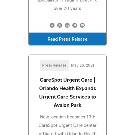
Specialists in Virginia Beach for
over 20 years
Read Press Release
Press Release
May 26, 2021
CareSpot Urgent Care |
Orlando Health Expands
Urgent Care Services to
Avalon Park
New location becomes 13th
CareSpot Urgent Care center
affiliated with Orlando Health