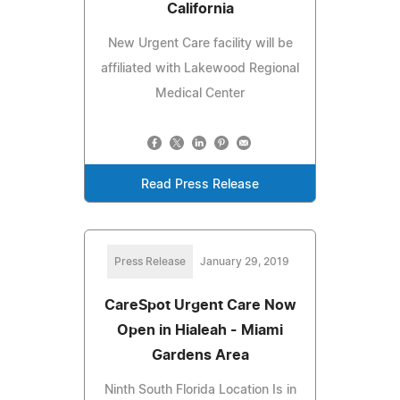
California
New Urgent Care facility will be
affiliated with Lakewood Regional
Medical Center
Read Press Release
Press Release
January 29, 2019
CareSpot Urgent Care Now
Open in Hialeah - Miami
Gardens Area
Ninth South Florida Location Is in