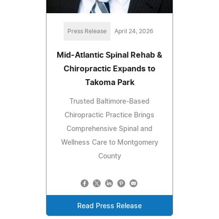
Press Release
April 24, 2026
Mid-Atlantic Spinal Rehab &
Chiropractic Expands to
Takoma Park
Trusted Baltimore-Based
Chiropractic Practice Brings
Comprehensive Spinal and
Wellness Care to Montgomery
County
Read Press Release