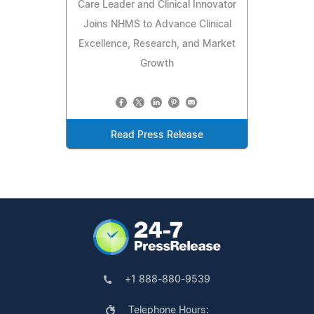
Care Leader and Clinical Innovator
Joins NHMS to Advance Clinical
Excellence, Research, and Market
Growth
Read Press Release
+1 888-880-9539
Telephone Hours: