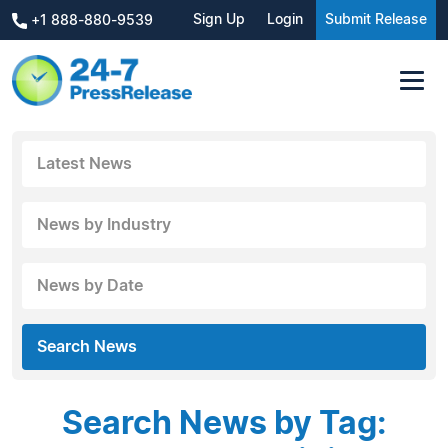
Sign Up
Login
Submit Release
+1 888-880-9539
Latest News
News by Industry
News by Date
Search News
Search News by Tag: