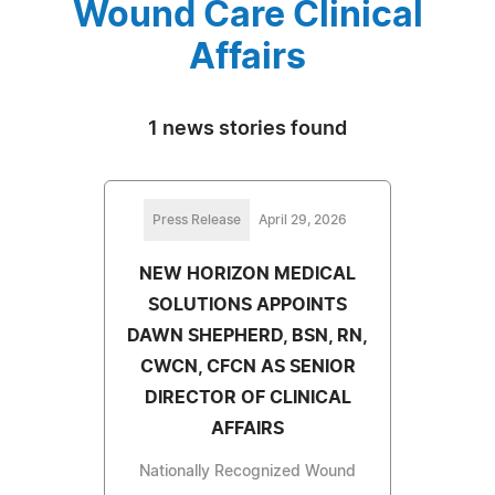
Wound Care Clinical
Affairs
1 news stories found
Press Release
April 29, 2026
NEW HORIZON MEDICAL
SOLUTIONS APPOINTS
DAWN SHEPHERD, BSN, RN,
CWCN, CFCN AS SENIOR
DIRECTOR OF CLINICAL
AFFAIRS
Nationally Recognized Wound