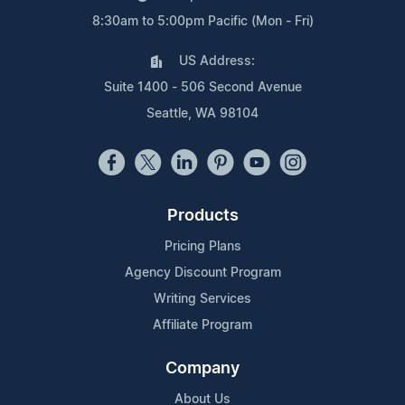
8:30am to 5:00pm Pacific (Mon - Fri)
US Address:
Suite 1400 - 506 Second Avenue
Seattle, WA 98104
Products
Pricing Plans
Agency Discount Program
Writing Services
Affiliate Program
Company
About Us