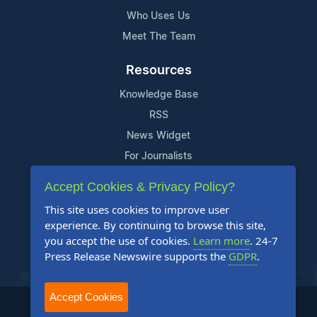
Who Uses Us
Meet The Team
Resources
Knowledge Base
RSS
News Widget
For Journalists
Accept Cookies & Privacy Policy?
Support
This site uses cookies to improve user
Contact Us
experience. By continuing to browse this site,
Content Guidelines
you accept the use of cookies.
Learn more
. 24-7
Press Release Newswire supports the
GDPR
.
FAQs
Accept Cookies
2004-2026 24-7 Press Release Newswire. All Rights Reserved.