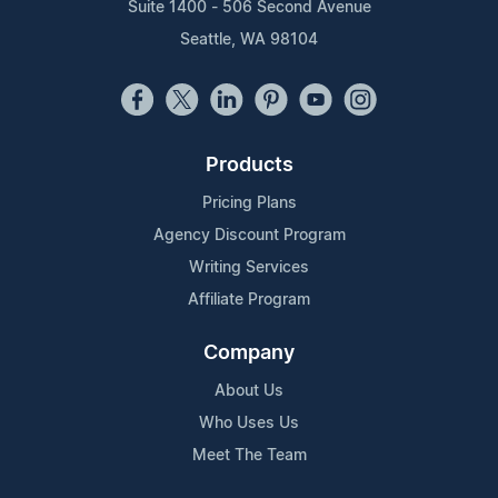
Suite 1400 - 506 Second Avenue
Seattle, WA 98104
Products
Pricing Plans
Agency Discount Program
Writing Services
Affiliate Program
Company
About Us
Who Uses Us
Meet The Team