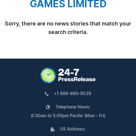
GAMES LIMITED
Sorry, there are no news stories that match your
search criteria.
+1 888-880-9539
Telephone Hours:
8:30am to 5:00pm Pacific (Mon - Fri)
US Address: