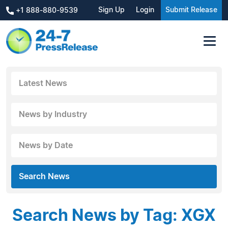
Sign Up
Login
Submit Release
+1 888-880-9539
Latest News
News by Industry
News by Date
Search News
Search News by Tag: XGX