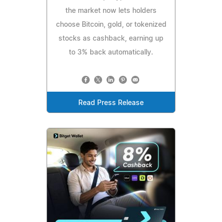
the market now lets holders
choose Bitcoin, gold, or tokenized
stocks as cashback, earning up
to 3% back automatically.
Read Press Release