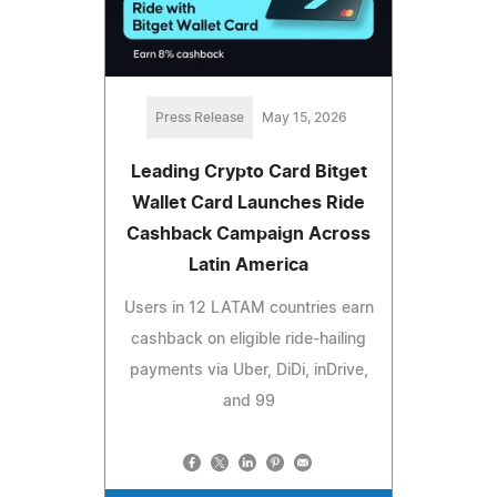
Press Release
May 15, 2026
Leading Crypto Card Bitget
Wallet Card Launches Ride
Cashback Campaign Across
Latin America
Users in 12 LATAM countries earn
cashback on eligible ride-hailing
payments via Uber, DiDi, inDrive,
and 99