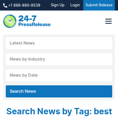
Sign Up
Login
Submit Release
+1 888-880-9539
Latest News
News by Industry
News by Date
Search News
Search News by Tag: best