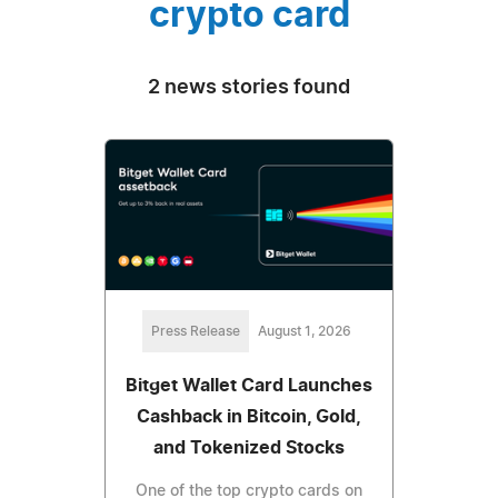
crypto card
2 news stories found
Press Release
August 1, 2026
Bitget Wallet Card Launches
Cashback in Bitcoin, Gold,
and Tokenized Stocks
One of the top crypto cards on