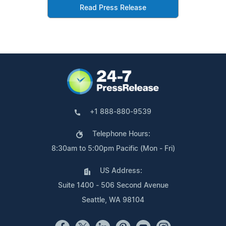
Read Press Release
+1 888-880-9539
Telephone Hours:
8:30am to 5:00pm Pacific (Mon - Fri)
US Address:
Suite 1400 - 506 Second Avenue
Seattle, WA 98104