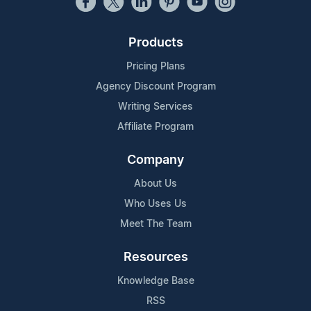
Products
Pricing Plans
Agency Discount Program
Writing Services
Affiliate Program
Company
About Us
Who Uses Us
Meet The Team
Resources
Knowledge Base
RSS