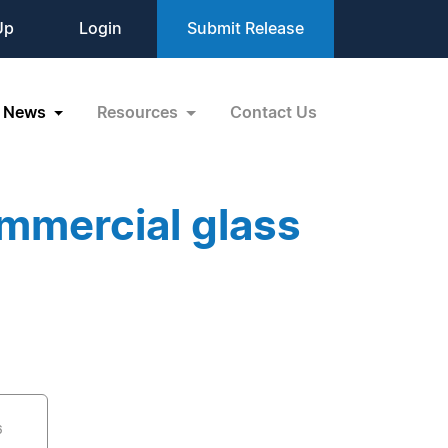
Up
Login
Submit Release
News
Resources
Contact Us
mmercial glass
6