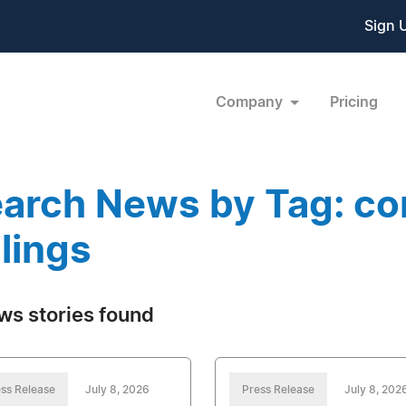
Sign 
Company
Pricing
arch News by Tag: co
ilings
ws stories found
ss Release
July 8, 2026
Press Release
July 8, 202