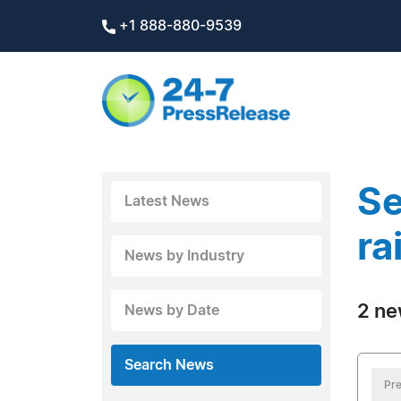
+1 888-880-9539
Se
Latest News
ra
News by Industry
2 ne
News by Date
Search News
Pre