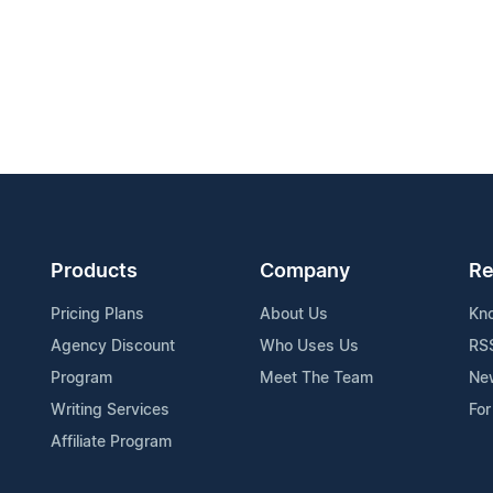
Products
Company
Re
Pricing Plans
About Us
Kn
Agency Discount
Who Uses Us
RS
Program
Meet The Team
Ne
Writing Services
For
Affiliate Program