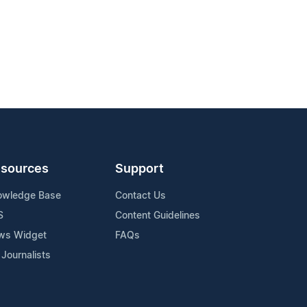
sources
Support
owledge Base
Contact Us
S
Content Guidelines
ws Widget
FAQs
 Journalists