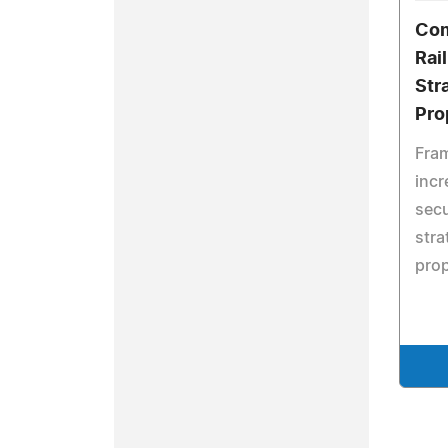
Com
Rai
Str
Pro
Fram
incr
secu
stra
prop