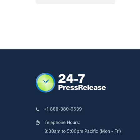
+1 888-880-9539
Telephone Hours:
8:30am to 5:00pm Pacific (Mon - Fri)