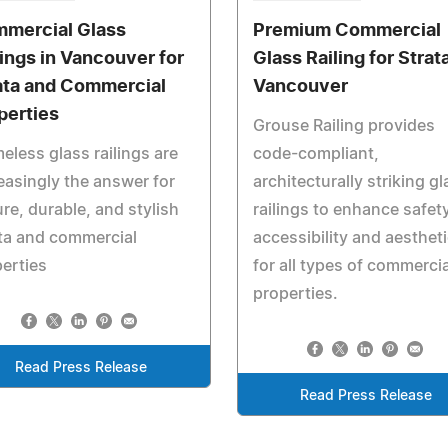
mercial Glass
Premium Commercial
lings in Vancouver for
Glass Railing for Strata
ata and Commercial
Vancouver
perties
Grouse Railing provides
eless glass railings are
code-compliant,
easingly the answer for
architecturally striking gl
re, durable, and stylish
railings to enhance safety
ta and commercial
accessibility and aesthet
erties
for all types of commercia
properties.
Read Press Release
Read Press Release