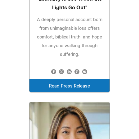
Lights Go Out"
A deeply personal account born
from unimaginable loss offers
comfort, biblical truth, and hope
for anyone walking through
suffering.
Read Press Release