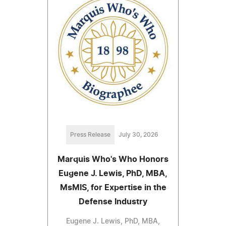
Press Release
July 30, 2026
Marquis Who's Who Honors
Eugene J. Lewis, PhD, MBA,
MsMIS, for Expertise in the
Defense Industry
Eugene J. Lewis, PhD, MBA,