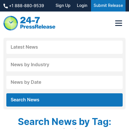
Sign Up
Login
Submit Release
+1 888-880-9539
Latest News
News by Industry
News by Date
Search News
Search News by Tag: