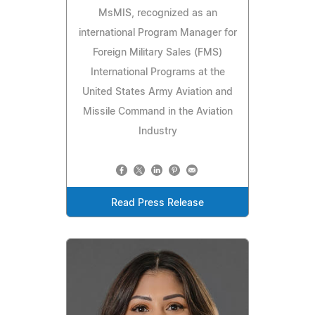
MsMIS, recognized as an
international Program Manager for
Foreign Military Sales (FMS)
International Programs at the
United States Army Aviation and
Missile Command in the Aviation
Industry
Read Press Release