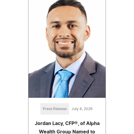
Press Release
July 8, 2026
Jordan Lacy, CFP®, of Alpha
Wealth Group Named to