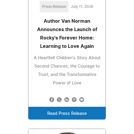
Press Release
July 11, 2026
Author Van Norman
Announces the Launch of
Rocky's Forever Home:
Learning to Love Again
A Heartfelt Children's Story About
Second Chances, the Courage to
Trust, and the Transformative
Power of Love
Read Press Release