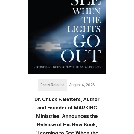
Press Release
August 4, 2026
Dr. Chuck F. Betters, Author
and Founder of MARKINC
Ministries, Announces the
Release of His New Book,
"Learning to See When the