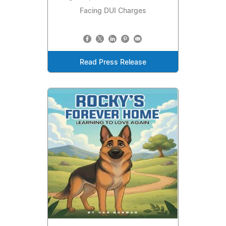
Facing DUI Charges
Read Press Release