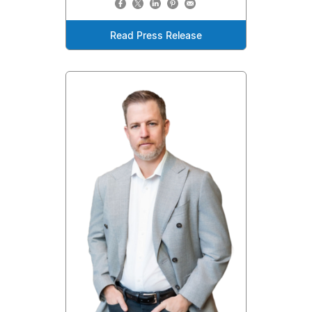
Read Press Release