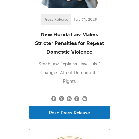
Press Release
July 31, 2026
New Florida Law Makes
Stricter Penalties for Repeat
Domestic Violence
StechLaw Explains How July 1
Changes Affect Defendants'
Rights
Read Press Release