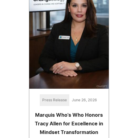
Press Release
June 26, 2026
Marquis Who's Who Honors
Tracy Allen for Excellence in
Mindset Transformation