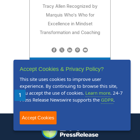
Tracy Allen Recognized by
Marquis Who's Who for
Excellence in Mindset
Transformation and Coaching
Read Press Release
Accept Cookies & Privacy Policy?
This site uses cookies to improve user
experience. By continuing to browse this site,
you accept the use of cookies.
Learn more
. 24-7
1
2
3
4
5
Next
Last
Press Release Newswire supports the
GDPR
.
Accept Cookies