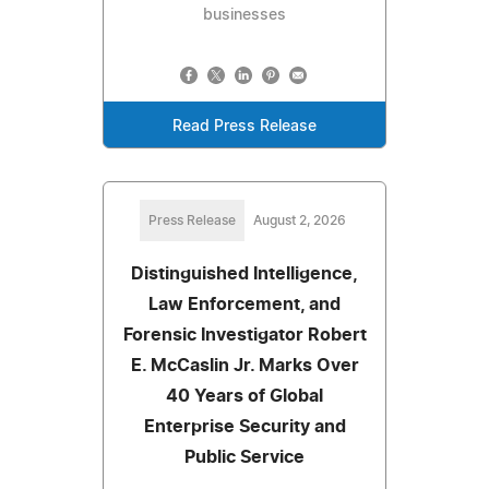
businesses
Read Press Release
Press Release
August 2, 2026
Distinguished Intelligence,
Law Enforcement, and
Forensic Investigator Robert
E. McCaslin Jr. Marks Over
40 Years of Global
Enterprise Security and
Public Service