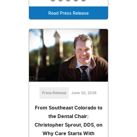
Read Press Release
Press Release
June 30, 2026
From Southeast Colorado to
the Dental Chair:
Christopher Sprout, DDS, on
Why Care Starts With