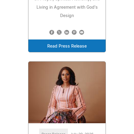
Living in Agreement with God's
Design
Read Press Release