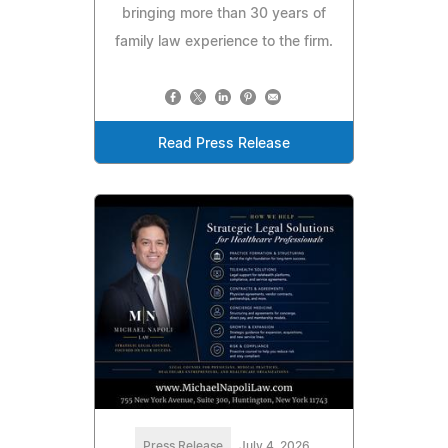
bringing more than 30 years of
family law experience to the firm.
Read Press Release
Press Release
July 4, 2026