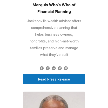
Marquis Who's Who of
Financial Planning
Jacksonville wealth advisor offers
comprehensive planning that
helps business owners,
nonprofits, and high-net-worth
families preserve and manage
what they've built
Read Press Release