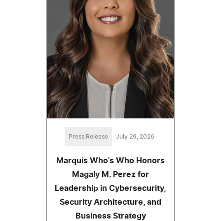
Press Release
July 29, 2026
Marquis Who's Who Honors
Magaly M. Perez for
Leadership in Cybersecurity,
Security Architecture, and
Business Strategy