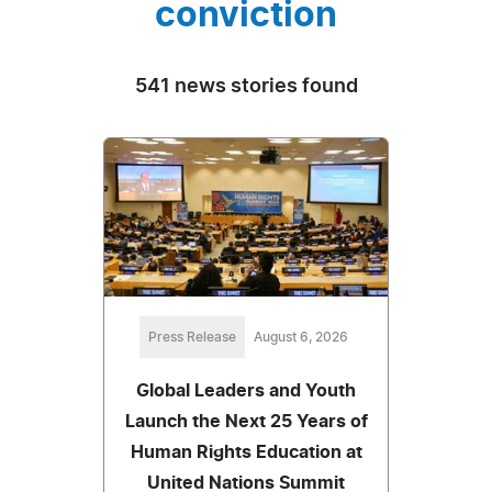
conviction
541 news stories found
Press Release
August 6, 2026
Global Leaders and Youth
Launch the Next 25 Years of
Human Rights Education at
United Nations Summit