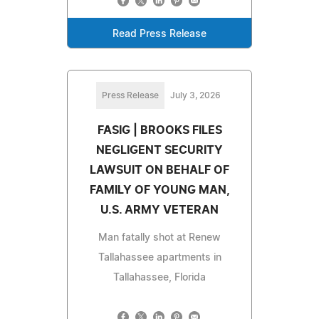
Read Press Release
Press Release
July 3, 2026
FASIG | BROOKS FILES
NEGLIGENT SECURITY
LAWSUIT ON BEHALF OF
FAMILY OF YOUNG MAN,
U.S. ARMY VETERAN
Man fatally shot at Renew
Tallahassee apartments in
Tallahassee, Florida