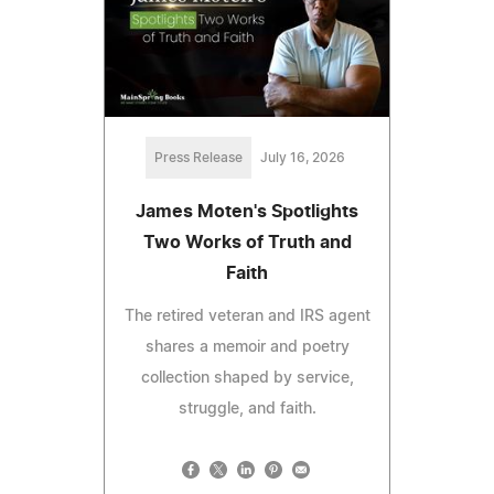
Press Release
July 16, 2026
James Moten's Spotlights
Two Works of Truth and
Faith
The retired veteran and IRS agent
shares a memoir and poetry
collection shaped by service,
struggle, and faith.