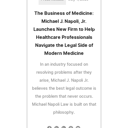
The Business of Medicine:
Michael J. Napoli, Jr.
Launches New Firm to Help
Healthcare Professionals
Navigate the Legal Side of
Modern Medicine
In an industry focused on
resolving problems after they
arise, Michael J. Napoli Jr.
believes the best legal outcome is
the problem that never occurs.
Michael Napoli Law is built on that
philosophy.