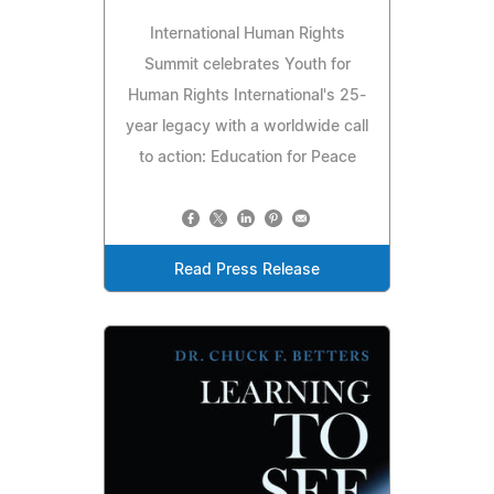
International Human Rights
Summit celebrates Youth for
Human Rights International's 25-
year legacy with a worldwide call
to action: Education for Peace
Read Press Release