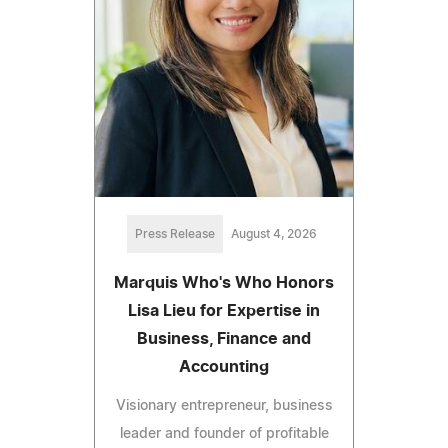
Press Release
August 4, 2026
Marquis Who's Who Honors
Lisa Lieu for Expertise in
Business, Finance and
Accounting
Visionary entrepreneur, business
leader and founder of profitable