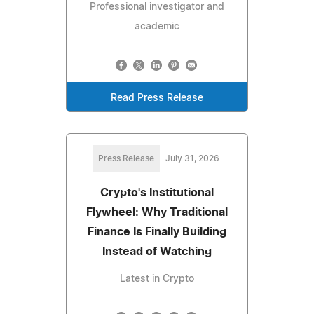
Professional investigator and
academic
Read Press Release
Press Release
July 31, 2026
Crypto's Institutional
Flywheel: Why Traditional
Finance Is Finally Building
Instead of Watching
Latest in Crypto