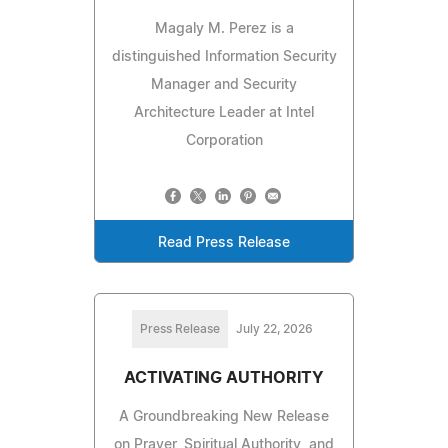
Magaly M. Perez is a
distinguished Information Security
Manager and Security
Architecture Leader at Intel
Corporation
Read Press Release
Press Release
July 22, 2026
ACTIVATING AUTHORITY
A Groundbreaking New Release
on Prayer, Spiritual Authority, and