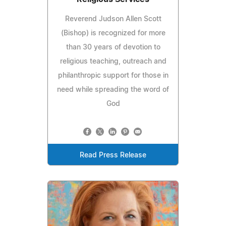
Reverend Judson Allen Scott
(Bishop) is recognized for more
than 30 years of devotion to
religious teaching, outreach and
philanthropic support for those in
need while spreading the word of
God
Read Press Release