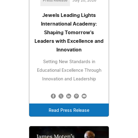
Press Release
July 20, 2026
Jewels Leading Lights
International Academy:
Shaping Tomorrow's
Leaders with Excellence and
Innovation
Setting New Standards in
Educational Excellence Through
Innovation and Leadership
Read Press Release