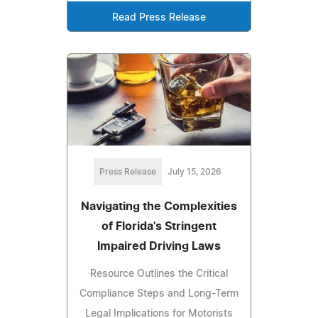
Read Press Release
Press Release
July 15, 2026
Navigating the Complexities
of Florida's Stringent
Impaired Driving Laws
Resource Outlines the Critical
Compliance Steps and Long-Term
Legal Implications for Motorists