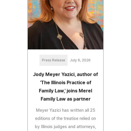
Press Release
July 6, 2026
Jody Meyer Yazici, author of
'The Illinois Practice of
Family Law,' joins Merel
Family Law as partner
Meyer Yazici has written all 25
editions of the treatise relied on
by Illinois judges and attorneys,