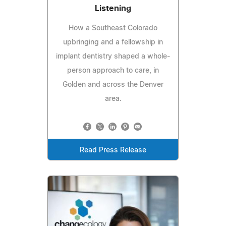
Listening
How a Southeast Colorado
upbringing and a fellowship in
implant dentistry shaped a whole-
person approach to care, in
Golden and across the Denver
area.
Read Press Release