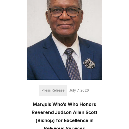
Press Release
July 7, 2026
Marquis Who's Who Honors
Reverend Judson Allen Scott
(Bishop) for Excellence in
Religious Services