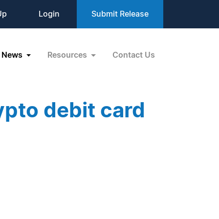
Up
Login
Submit Release
News
Resources
Contact Us
pto debit card