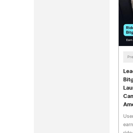
Pre
Lea
Bit
Lau
Cam
Ame
User
earn
ride