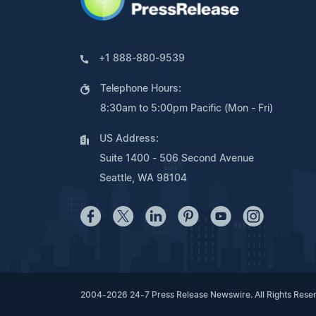
+1 888-880-9539
Telephone Hours:
8:30am to 5:00pm Pacific (Mon - Fri)
US Address:
Suite 1400 - 506 Second Avenue
Seattle, WA 98104
2004-2026 24-7 Press Release Newswire. All Rights Rese