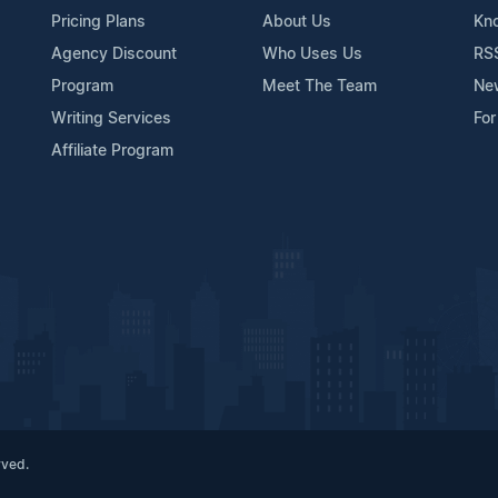
Pricing Plans
About Us
Kn
Agency Discount
Who Uses Us
RS
Program
Meet The Team
Ne
Writing Services
For
Affiliate Program
rved.