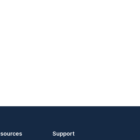
sources
Support