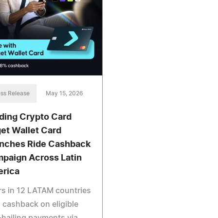
ss Release
May 15, 2026
ding Crypto Card
get Wallet Card
nches Ride Cashback
paign Across Latin
rica
s in 12 LATAM countries
 cashback on eligible
-hailing payments via