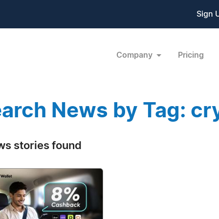
Sign 
Company
Pricing
arch News by Tag: cry
ws stories found