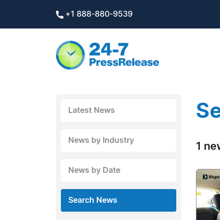
+1 888-880-9539
Se
Latest News
News by Industry
1 ne
News by Date
Search News