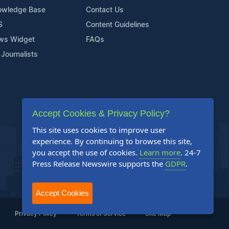
owledge Base
Contact Us
S
Content Guidelines
ws Widget
FAQs
 Journalists
Accept Cookies & Privacy Policy?
This site uses cookies to improve user
experience. By continuing to browse this site,
you accept the use of cookies.
Learn more
. 24-7
Press Release Newswire supports the
GDPR
.
Accept Cookies
Privacy Policy
Terms of Service
Site Map