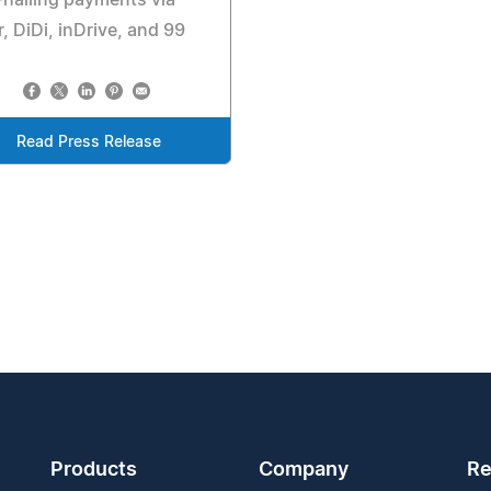
, DiDi, inDrive, and 99
Read Press Release
Products
Company
Re