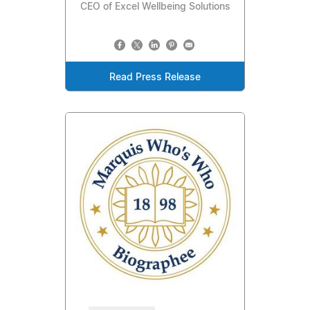
CEO of Excel Wellbeing Solutions
Read Press Release