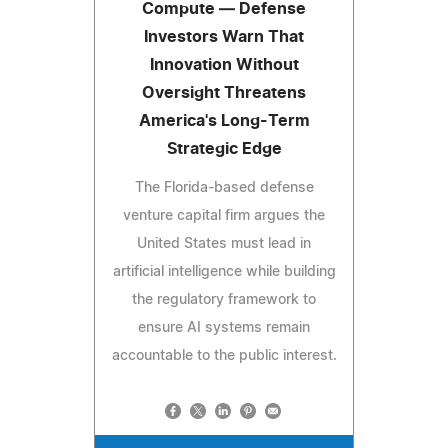
Compute — Defense
Investors Warn That
Innovation Without
Oversight Threatens
America's Long-Term
Strategic Edge
The Florida-based defense
venture capital firm argues the
United States must lead in
artificial intelligence while building
the regulatory framework to
ensure AI systems remain
accountable to the public interest.