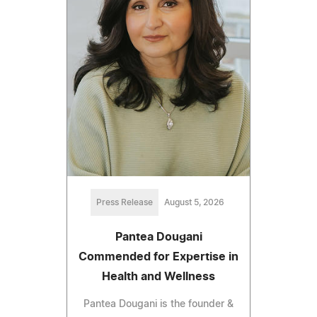
Press Release
August 5, 2026
Pantea Dougani
Commended for Expertise in
Health and Wellness
Pantea Dougani is the founder &