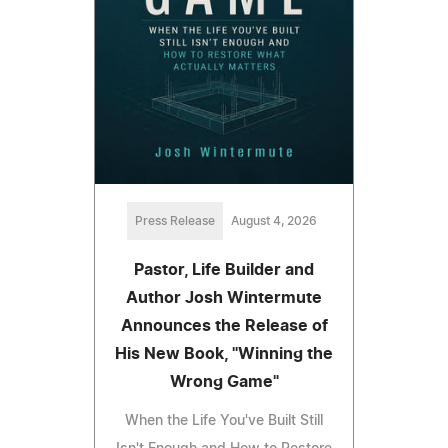
Press Release
August 4, 2026
Pastor, Life Builder and
Author Josh Wintermute
Announces the Release of
His New Book, "Winning the
Wrong Game"
When the Life You've Built Still