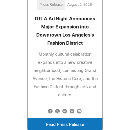
Press Release
August 2, 2026
DTLA ArtNight Announces
Major Expansion into
Downtown Los Angeles's
Fashion District
Monthly cultural celebration
expands into a new creative
neighborhood, connecting Grand
Avenue, the Historic Core, and the
Fashion District through arts and
culture.
Read Press Release