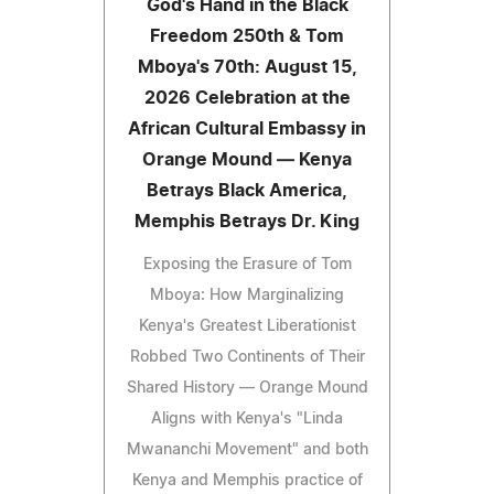
God's Hand in the Black
Freedom 250th & Tom
Mboya's 70th: August 15,
2026 Celebration at the
African Cultural Embassy in
Orange Mound — Kenya
Betrays Black America,
Memphis Betrays Dr. King
Exposing the Erasure of Tom
Mboya: How Marginalizing
Kenya's Greatest Liberationist
Robbed Two Continents of Their
Shared History — Orange Mound
Aligns with Kenya's "Linda
Mwananchi Movement" and both
Kenya and Memphis practice of