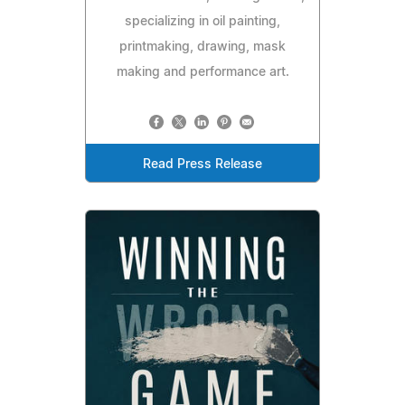
specializing in oil painting,
printmaking, drawing, mask
making and performance art.
Read Press Release