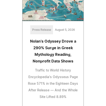
Press Release
August 5, 2026
Nolan's Odyssey Drove a
290% Surge in Greek
Mythology Reading,
Nonprofit Data Shows
Traffic to World History
Encyclopedia's Odysseus Page
Rose 571% in the Eighteen Days
After Release — And the Whole
Site Lifted 8.89%