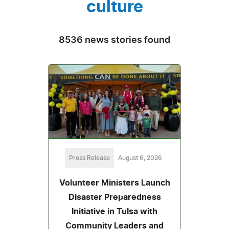
culture
8536 news stories found
Press Release
August 6, 2026
Volunteer Ministers Launch
Disaster Preparedness
Initiative in Tulsa with
Community Leaders and