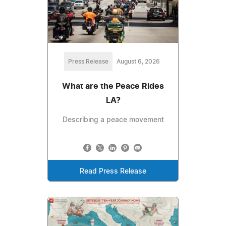
Press Release
August 6, 2026
What are the Peace Rides
LA?
Describing a peace movement
Read Press Release