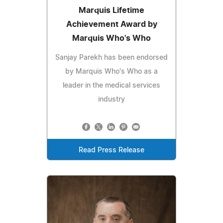
Marquis Lifetime
Achievement Award by
Marquis Who's Who
Sanjay Parekh has been endorsed
by Marquis Who's Who as a
leader in the medical services
industry
Read Press Release