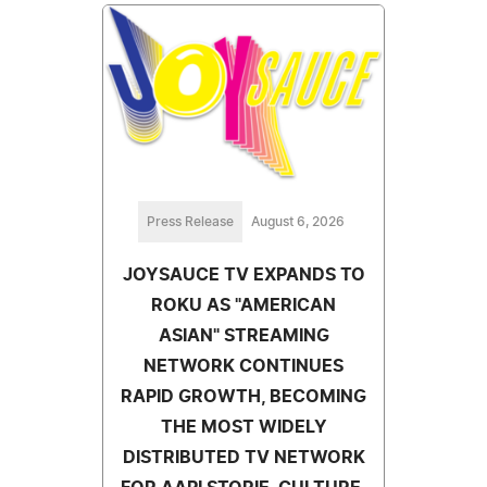
Press Release
August 6, 2026
JOYSAUCE TV EXPANDS TO
ROKU AS "AMERICAN
ASIAN" STREAMING
NETWORK CONTINUES
RAPID GROWTH, BECOMING
THE MOST WIDELY
DISTRIBUTED TV NETWORK