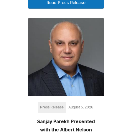
Read Press Release
Press Release
August 5, 2026
Sanjay Parekh Presented
with the Albert Nelson