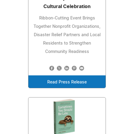
Cultural Celebration
Ribbon-Cutting Event Brings
Together Nonprofit Organizations,
Disaster Relief Partners and Local
Residents to Strengthen
Community Readiness
Read Press Release