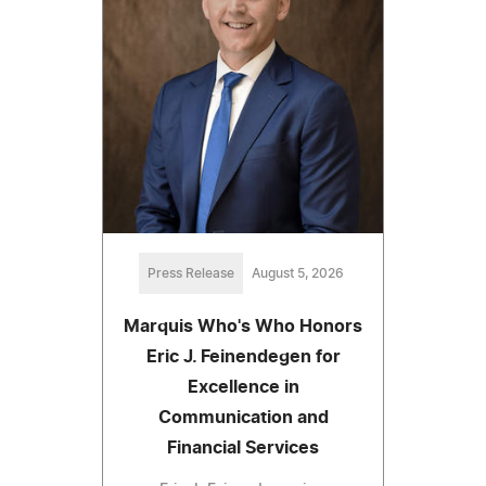
Press Release
August 5, 2026
Marquis Who's Who Honors
Eric J. Feinendegen for
Excellence in
Communication and
Financial Services