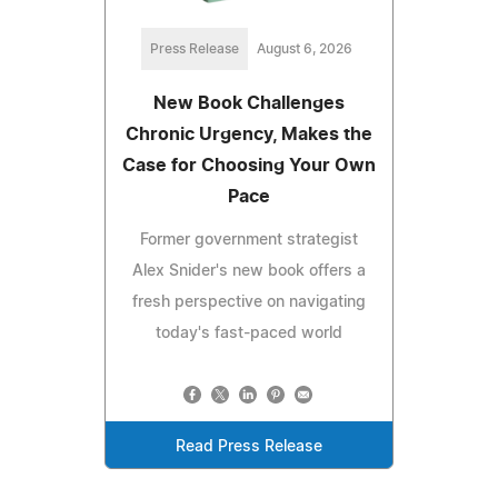
Press Release
August 6, 2026
New Book Challenges
Chronic Urgency, Makes the
Case for Choosing Your Own
Pace
Former government strategist
Alex Snider's new book offers a
fresh perspective on navigating
today's fast-paced world
Read Press Release