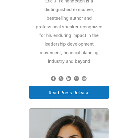
Eric J. Feinendegen is a
distinguished executive,
bestselling author and
professional speaker recognized
for his enduring impact in the
leadership development
movement, financial planning
industry and beyond
Read Press Release