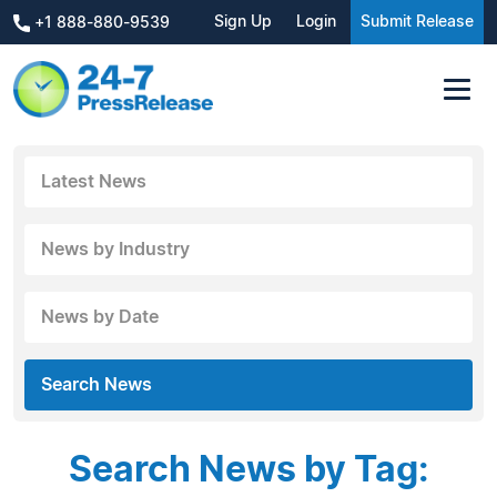
Sign Up
Login
Submit Release
+1 888-880-9539
Latest News
News by Industry
News by Date
Search News
Search News by Tag: