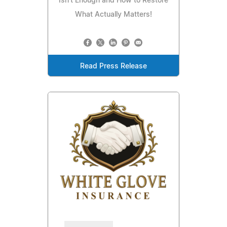
Isn't Enough and How to Restore
What Actually Matters!
Read Press Release