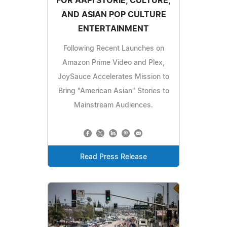
FOR AAPI STORIE, CULTURE,
AND ASIAN POP CULTURE
ENTERTAINMENT
Following Recent Launches on
Amazon Prime Video and Plex,
JoySauce Accelerates Mission to
Bring "American Asian" Stories to
Mainstream Audiences.
Read Press Release