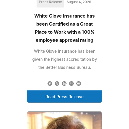
Press Release
August 4, 2026
White Glove Insurance has
been Certified as a Great
Place to Work with a 100%
employee approval rating
White Glove Insurance has been
given the highest accreditation by
the Better Business Bureau.
Read Press Release