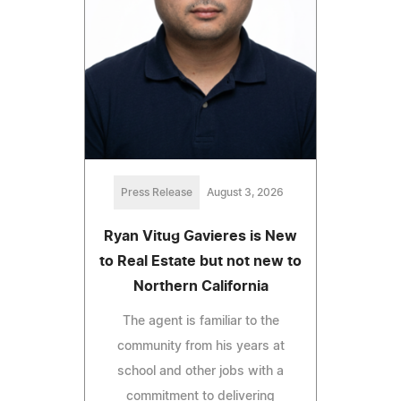
Press Release
August 3, 2026
Ryan Vitug Gavieres is New
to Real Estate but not new to
Northern California
The agent is familiar to the
community from his years at
school and other jobs with a
commitment to delivering