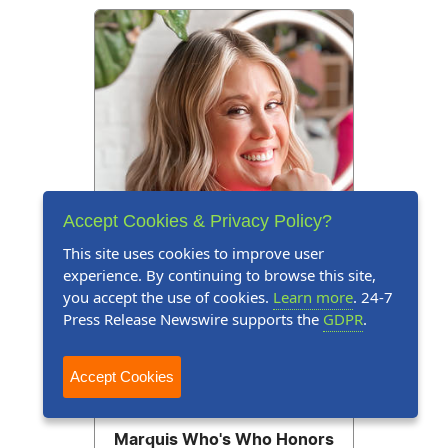
Accept Cookies & Privacy Policy?
This site uses cookies to improve user
experience. By continuing to browse this site,
you accept the use of cookies.
Learn more
. 24-7
Press Release Newswire supports the
GDPR
.
Accept Cookies
Press Release
July 31, 2026
Marquis Who's Who Honors