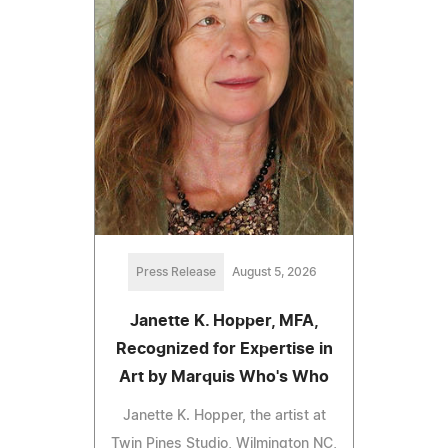
Press Release
August 5, 2026
Janette K. Hopper, MFA,
Recognized for Expertise in
Art by Marquis Who's Who
Janette K. Hopper, the artist at
Twin Pines Studio, Wilmington NC,