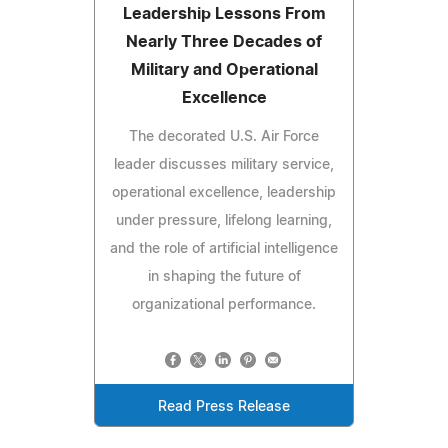
Leadership Lessons From
Nearly Three Decades of
Military and Operational
Excellence
The decorated U.S. Air Force
leader discusses military service,
operational excellence, leadership
under pressure, lifelong learning,
and the role of artificial intelligence
in shaping the future of
organizational performance.
Read Press Release