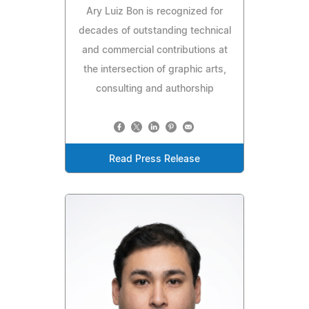
Ary Luiz Bon is recognized for
decades of outstanding technical
and commercial contributions at
the intersection of graphic arts,
consulting and authorship
Read Press Release