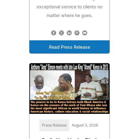
exceptional service to clients no
matter where he goes.
Read Press Release
Press Release
August 3, 2026