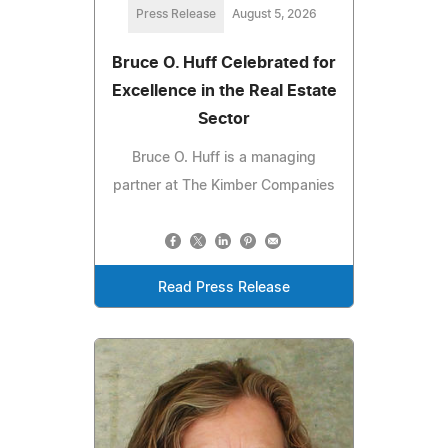
Press Release
August 5, 2026
Bruce O. Huff Celebrated for
Excellence in the Real Estate
Sector
Bruce O. Huff is a managing
partner at The Kimber Companies
Read Press Release