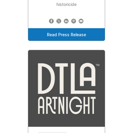
historicide
Read Press Release