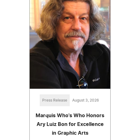
Press Release
August 3, 2026
Marquis Who's Who Honors
Ary Luiz Bon for Excellence
in Graphic Arts