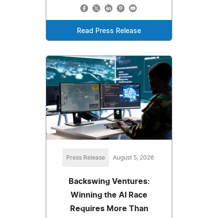
Read Press Release
Press Release
August 5, 2026
Backswing Ventures:
Winning the AI Race
Requires More Than