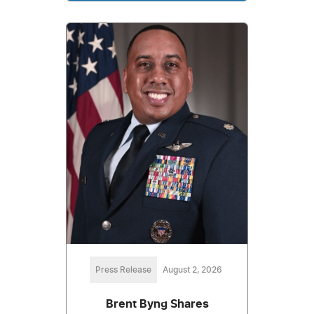
Press Release
August 2, 2026
Brent Byng Shares