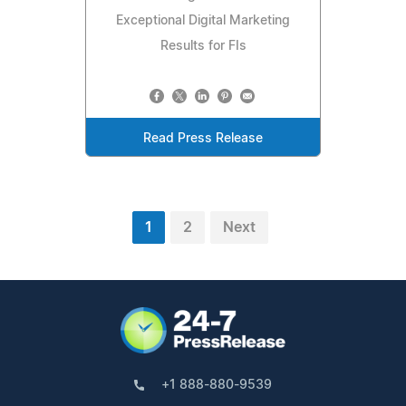
Exceptional Digital Marketing
Results for FIs
Read Press Release
1
2
Next
+1 888-880-9539