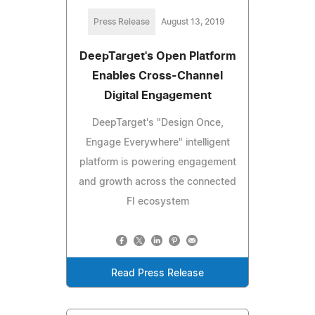
Press Release
August 13, 2019
DeepTarget's Open Platform
Enables Cross-Channel
Digital Engagement
DeepTarget's "Design Once,
Engage Everywhere" intelligent
platform is powering engagement
and growth across the connected
FI ecosystem
Read Press Release