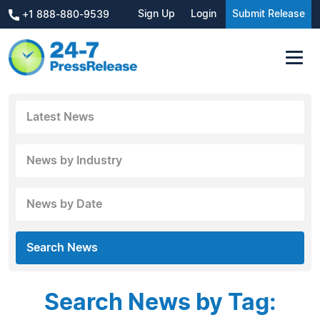
Sign Up
Login
Submit Release
+1 888-880-9539
Latest News
News by Industry
News by Date
Search News
Search News by Tag: