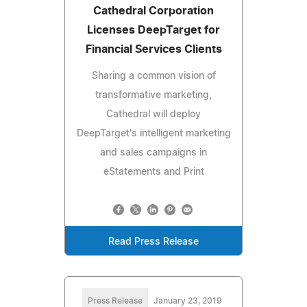
Cathedral Corporation
Licenses DeepTarget for
Financial Services Clients
Sharing a common vision of
transformative marketing,
Cathedral will deploy
DeepTarget's intelligent marketing
and sales campaigns in
eStatements and Print
Read Press Release
Press Release
January 23, 2019