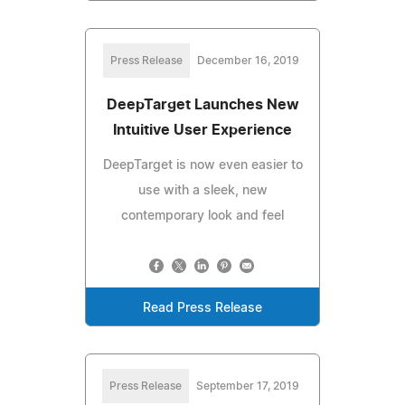
Press Release
December 16, 2019
DeepTarget Launches New
Intuitive User Experience
DeepTarget is now even easier to
use with a sleek, new
contemporary look and feel
Read Press Release
Press Release
September 17, 2019