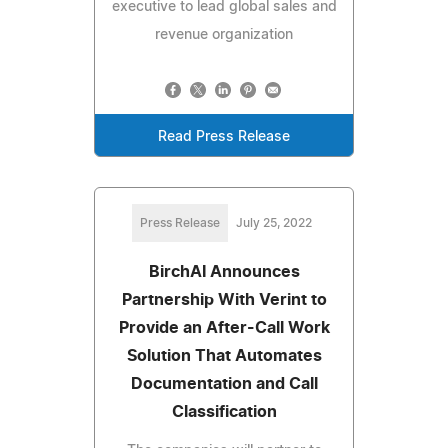
executive to lead global sales and
revenue organization
Read Press Release
Press Release
July 25, 2022
BirchAI Announces
Partnership With Verint to
Provide an After-Call Work
Solution That Automates
Documentation and Call
Classification