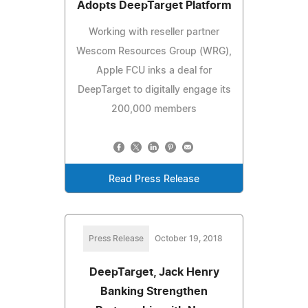
Adopts DeepTarget Platform
Working with reseller partner
Wescom Resources Group (WRG),
Apple FCU inks a deal for
DeepTarget to digitally engage its
200,000 members
Read Press Release
Press Release
October 19, 2018
DeepTarget, Jack Henry
Banking Strengthen