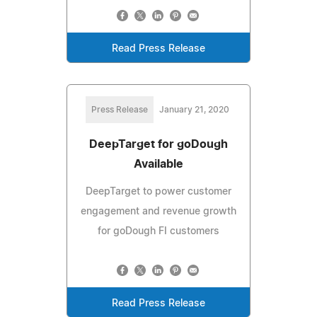
Read Press Release
Press Release
January 21, 2020
DeepTarget for goDough
Available
DeepTarget to power customer
engagement and revenue growth
for goDough FI customers
Read Press Release