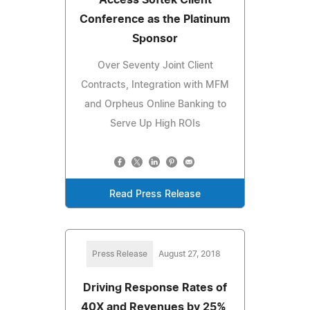
Access Softek Client
Conference as the Platinum
Sponsor
Over Seventy Joint Client
Contracts, Integration with MFM
and Orpheus Online Banking to
Serve Up High ROIs
Read Press Release
Press Release
August 27, 2018
Driving Response Rates of
40X and Revenues by 25%,