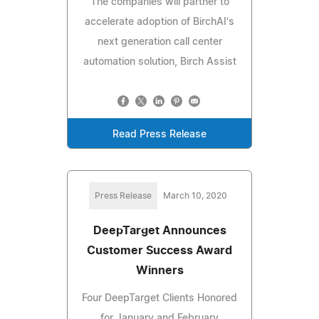
The companies will partner to
accelerate adoption of BirchAI's
next generation call center
automation solution, Birch Assist
Read Press Release
Press Release
March 10, 2020
DeepTarget Announces
Customer Success Award
Winners
Four DeepTarget Clients Honored
for January and February