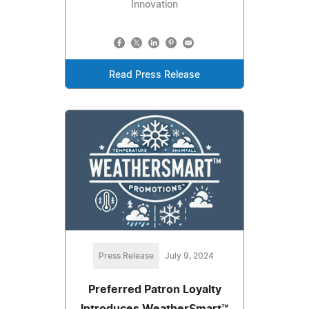
Innovation
Read Press Release
Press Release
July 9, 2024
Preferred Patron Loyalty