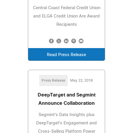
Central Coast Federal Credit Union
and ELGA Credit Union Are Award
Recipients
Read Press Release
Press Release
May 22, 2018
DeepTarget and Segmint
Announce Collaboration
Segmint's Data Insights plus
DeepTarget's Engagement and
Cross-Selling Platform Power