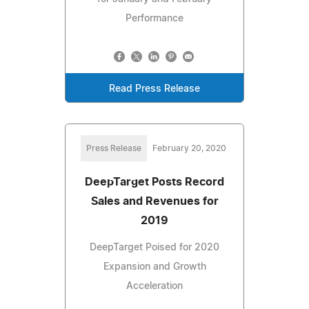
Performance
Read Press Release
Press Release
February 20, 2020
DeepTarget Posts Record
Sales and Revenues for
2019
DeepTarget Poised for 2020
Expansion and Growth
Acceleration