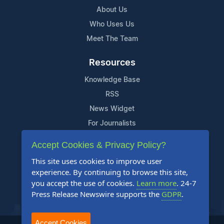
About Us
Who Uses Us
Meet The Team
Resources
Knowledge Base
RSS
News Widget
For Journalists
Accept Cookies & Privacy Policy?
Support
This site uses cookies to improve user
Contact Us
experience. By continuing to browse this site,
Content Guidelines
you accept the use of cookies.
Learn more
. 24-7
Press Release Newswire supports the
GDPR
.
FAQs
Accept Cookies