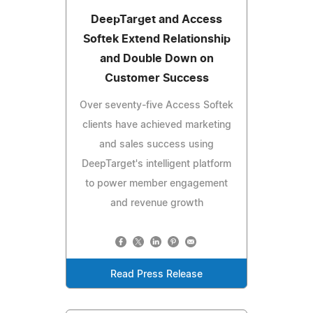
DeepTarget and Access
Softek Extend Relationship
and Double Down on
Customer Success
Over seventy-five Access Softek
clients have achieved marketing
and sales success using
DeepTarget's intelligent platform
to power member engagement
and revenue growth
Read Press Release