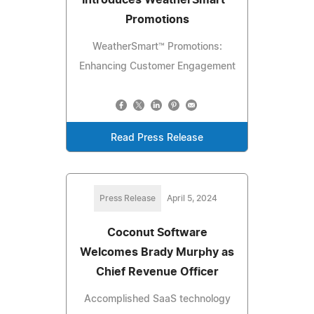
Introduces WeatherSmart™
Promotions
WeatherSmart™ Promotions:
Enhancing Customer Engagement
Read Press Release
Press Release
April 5, 2024
Coconut Software
Welcomes Brady Murphy as
Chief Revenue Officer
Accomplished SaaS technology