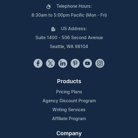
Telephone Hours:
8:30am to 5:00pm Pacific (Mon - Fri)
US Address:
Suite 1400 - 506 Second Avenue
Seattle, WA 98104
Products
Pricing Plans
Agency Discount Program
Writing Services
Affiliate Program
Company