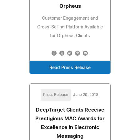
Orpheus
Customer Engagement and
Cross-Selling Platform Available
for Orpheus Clients
Read Press Release
Press Release
June 29, 2018
DeepTarget Clients Receive
Prestigious MAC Awards for
Excellence in Electronic
Messaging