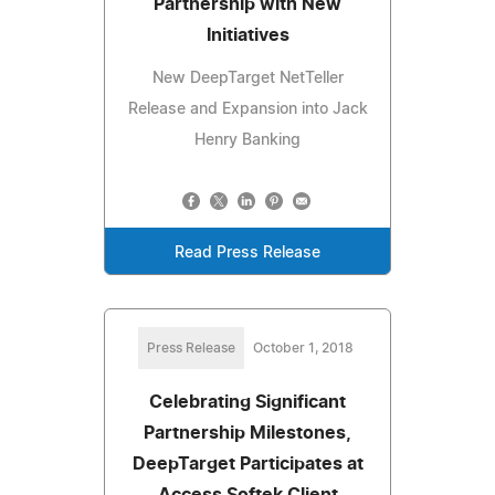
Partnership with New
Initiatives
New DeepTarget NetTeller
Release and Expansion into Jack
Henry Banking
Read Press Release
Press Release
October 1, 2018
Celebrating Significant
Partnership Milestones,
DeepTarget Participates at