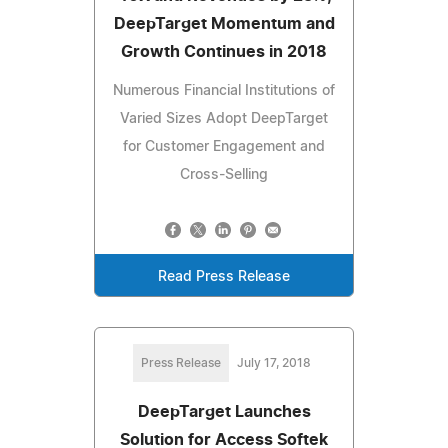
DeepTarget Momentum and
Growth Continues in 2018
Numerous Financial Institutions of
Varied Sizes Adopt DeepTarget
for Customer Engagement and
Cross-Selling
Read Press Release
Press Release
July 17, 2018
DeepTarget Launches
Solution for Access Softek