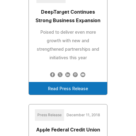
DeepTarget Continues
Strong Business Expansion
Poised to deliver even more
growth with new and
strengthened partnerships and
initiatives this year
Read Press Release
Press Release
December 11, 2018
Apple Federal Credit Union