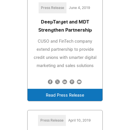
Press Release
June 4, 2019
DeepTarget and MDT
Strengthen Partnership
CUSO and FinTech company
extend partnership to provide
credit unions with smarter digital
marketing and sales solutions
Read Press Release
Press Release
April 10, 2019