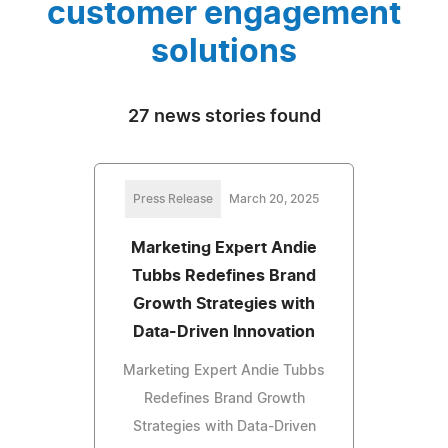
customer engagement
solutions
27 news stories found
Press Release
March 20, 2025
Marketing Expert Andie
Tubbs Redefines Brand
Growth Strategies with
Data-Driven Innovation
Marketing Expert Andie Tubbs
Redefines Brand Growth
Strategies with Data-Driven